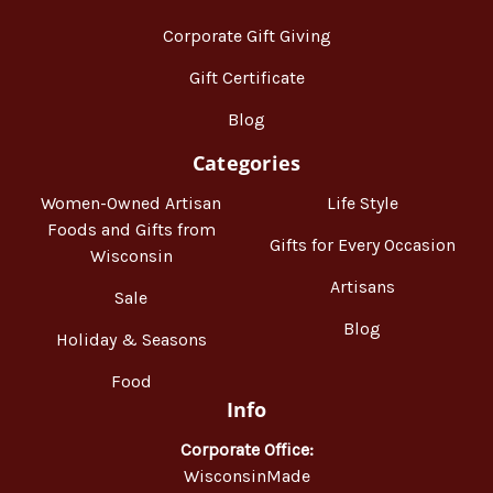
Corporate Gift Giving
Gift Certificate
Blog
Categories
Women-Owned Artisan
Life Style
Foods and Gifts from
Gifts for Every Occasion
Wisconsin
Artisans
Sale
Blog
Holiday & Seasons
Food
Info
Corporate Office:
WisconsinMade