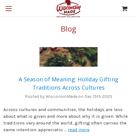
Blog
A Season of Meaning: Holiday Gifting
Traditions Across Cultures
Posted by WisconsinMade on Dec 15th 2025
Across cultures and communities, the holidays are less
about what is given and more about why it is given. While
traditions vary around the world, gifting often carries the
same intention: appreciatio …
read more