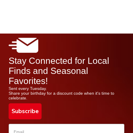
Stay Connected for Local
Finds and Seasonal
Favorites!
Sent every Tuesday.
Share your birthday for a discount code when it's time to
celebrate.
Subscribe