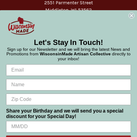
2551 Parmenter Street
Middleton, WI 53562
Phone:
877-947-6233
Let's Stay In Touch!
Sign up for our Newsletter and we will bring the latest News and
Promotions from
WisconsinMade Artisan Collective
directly to
your inbox!
Share your Birthday and we will send you a special
discount for your Special Day!
We use cookies (and other similar technologies) to collect data
© 2026 WisconsinMade Artisan Collective
to improve your shopping experience.