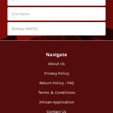
Navigate
About Us
Privacy Policy
Return Policy - FAQ
Terms & Conditions
Artisan Application
Contact Us