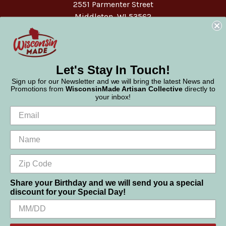
2551 Parmenter Street
Middleton, WI 53562
Phone:
877-947-6233
Let's Stay In Touch!
Sign up for our Newsletter and we will bring the latest News and
Promotions from
WisconsinMade Artisan Collective
directly to
your inbox!
Share your Birthday and we will send you a special
discount for your Special Day!
We use cookies (and other similar technologies) to collect data
© 2026 WisconsinMade Artisan Collective
to improve your shopping experience.