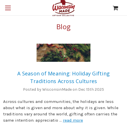
Blog
A Season of Meaning: Holiday Gifting
Traditions Across Cultures
Posted by WisconsinMade on Dec 15th 2025
Across cultures and communities, the holidays are less
about what is given and more about why it is given. While
traditions vary around the world, gifting often carries the
same intention: appreciatio …
read more