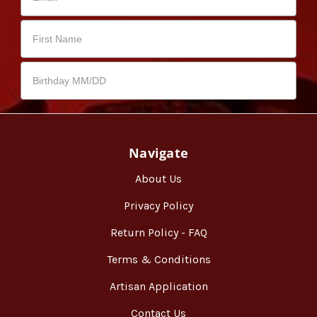
Navigate
About Us
Privacy Policy
Return Policy - FAQ
Terms & Conditions
Artisan Application
Contact Us