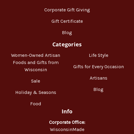
Corporate Gift Giving
Gift Certificate
Blog
Categories
Women-Owned Artisan
Life Style
Foods and Gifts from
Gifts for Every Occasion
Wisconsin
Artisans
Sale
Blog
Holiday & Seasons
Food
Info
Corporate Office:
WisconsinMade