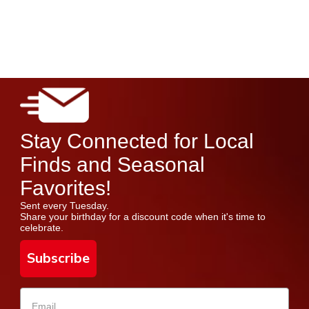
Stay Connected for Local
Finds and Seasonal
Favorites!
Sent every Tuesday.
Share your birthday for a discount code when it's time to
celebrate.
Subscribe