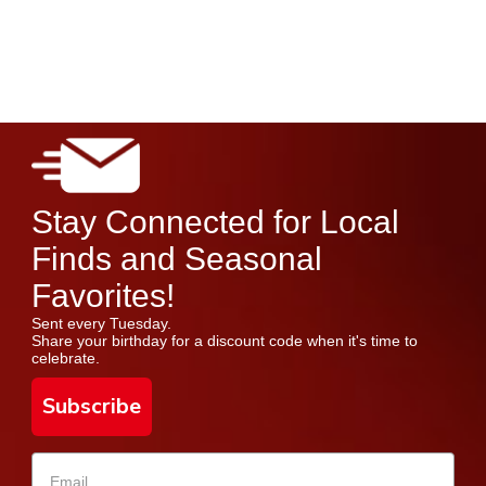
Stay Connected for Local
Finds and Seasonal
Favorites!
Sent every Tuesday.
Share your birthday for a discount code when it's time to
celebrate.
Subscribe