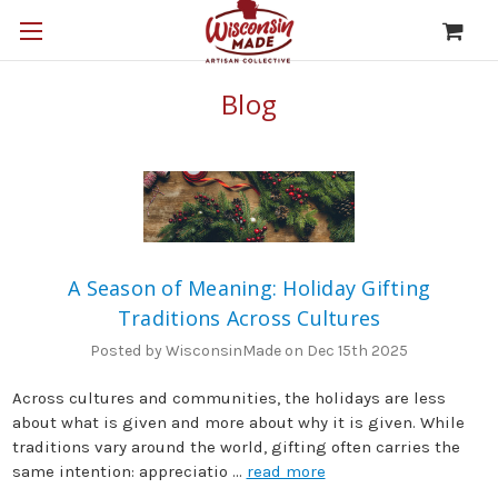
Blog
A Season of Meaning: Holiday Gifting
Traditions Across Cultures
Posted by WisconsinMade on Dec 15th 2025
Across cultures and communities, the holidays are less
about what is given and more about why it is given. While
traditions vary around the world, gifting often carries the
same intention: appreciatio …
read more