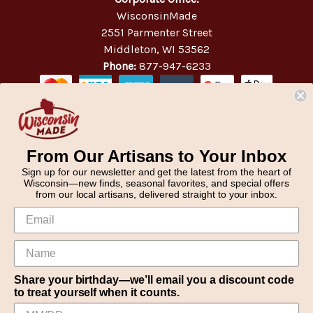
WisconsinMade
2551 Parmenter Street
Middleton, WI 53562
Phone:
877-947-6233
From Our Artisans to Your Inbox
Sign up for our newsletter and get the latest from the heart of
Wisconsin—new finds, seasonal favorites, and special offers
from our local artisans, delivered straight to your inbox.
Share your birthday—we’ll email you a discount code
to treat yourself when it counts.