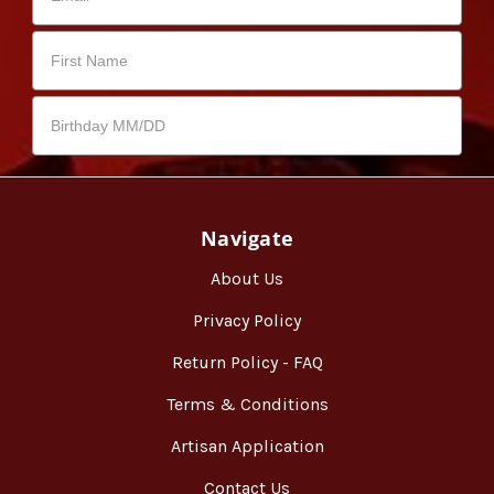
Navigate
About Us
Privacy Policy
Return Policy - FAQ
Terms & Conditions
Artisan Application
Contact Us