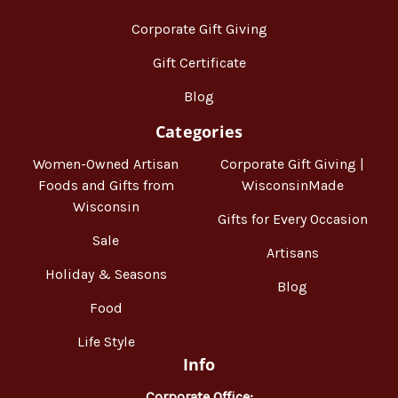
Corporate Gift Giving
Gift Certificate
Blog
Categories
Women-Owned Artisan
Corporate Gift Giving |
Foods and Gifts from
WisconsinMade
Wisconsin
Gifts for Every Occasion
Sale
Artisans
Holiday & Seasons
Blog
Food
Life Style
Info
Corporate Office: