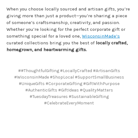
When you choose locally sourced and artisan gifts, you’re
giving more than just a product—you’re sharing a piece
of someone’s craftsmanship, creativity, and passion.
Whether you’re looking for the perfect corporate gift or
something special for a loved one,
WisconsinMade’s
curated collections bring you the best of
locally crafted,
homegrown, and heartwarming gifts.
##ThoughtfulGifting #LocallyCrafted #ArtisanGifts
#WisconsinMade #ShopLocal #SupportSmallBusiness
#UniqueGifts #CorporateGifting #GiftWithPurpose
#AuthenticGifts #GiftIdeas #QualityMatters
#TuesdayTreasures #SustainableGifting
#CelebrateEveryMoment