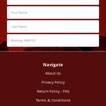
Navigate
About Us
Privacy Policy
Return Policy - FAQ
Terms & Conditions