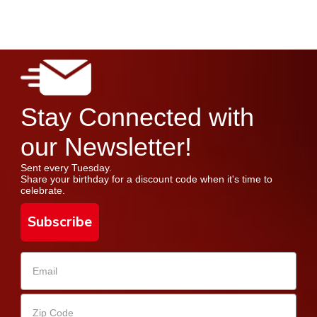
Stay Connected with
our Newsletter!
Sent every Tuesday.
Share your birthday for a discount code when it's time to
celebrate.
Subscribe