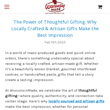
The Power of Thoughtful Gifting: Why
Locally Crafted & Artisan Gifts Make the
Best Impression
Feb 11th 2025
In a world of mass-produced goods and quick online
orders, there’s something undeniably special about
receiving a locally crafted, artisan-made gift. Whether
it’s a beautifully woven blanket, gourmet shortbread
cookies, or handcrafted pasta, gifts that tell a story
create a lasting impression.
At WisconsinMade, we celebrate the art of
thoughtful
gifting
—where quality, authenticity, and connection take
center stage. Here’s why
locally sourced and artisan gifts
make the best impression, whether for personal