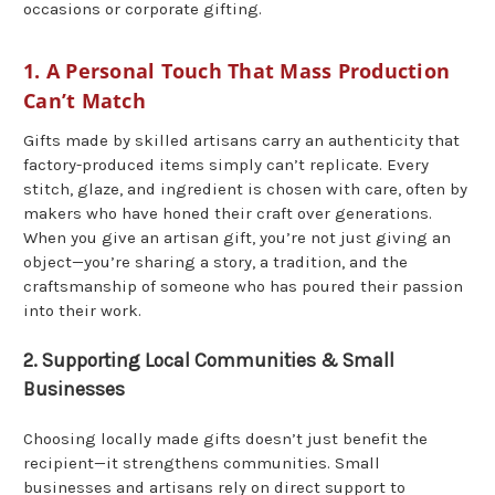
occasions or corporate gifting.
1. A Personal Touch That Mass Production
Can’t Match
Gifts made by skilled artisans carry an authenticity that
factory-produced items simply can’t replicate. Every
stitch, glaze, and ingredient is chosen with care, often by
makers who have honed their craft over generations.
When you give an artisan gift, you’re not just giving an
object—you’re sharing a story, a tradition, and the
craftsmanship of someone who has poured their passion
into their work.
2. Supporting Local Communities & Small
Businesses
Choosing locally made gifts doesn’t just benefit the
recipient—it strengthens communities. Small
businesses and artisans rely on direct support to