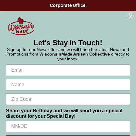
Corporate Office:
WisconsinMade
2551 Parmenter Street
Middleton, WI 53562
Phone:
877-947-6233
Let's Stay In Touch!
Sign up for our Newsletter and we will bring the latest News and
Promotions from
WisconsinMade Artisan Collective
directly to
your inbox!
Share your Birthday and we will send you a special
discount for your Special Day!
We use cookies (and other similar technologies) to collect data
to improve your shopping experience.