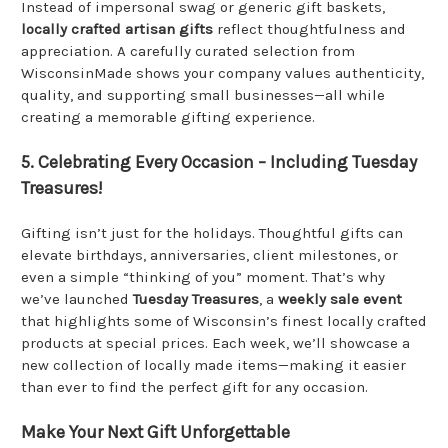
Instead of impersonal swag or generic gift baskets,
locally crafted artisan gifts
reflect thoughtfulness and
appreciation. A carefully curated selection from
WisconsinMade shows your company values authenticity,
quality, and supporting small businesses—all while
creating a memorable gifting experience.
5. Celebrating Every Occasion – Including Tuesday
Treasures!
Gifting isn’t just for the holidays. Thoughtful gifts can
elevate birthdays, anniversaries, client milestones, or
even a simple “thinking of you” moment. That’s why
we’ve launched
Tuesday Treasures
, a
weekly sale event
that highlights some of Wisconsin’s finest locally crafted
products at special prices. Each week, we’ll showcase a
new collection of locally made items—making it easier
than ever to find the perfect gift for any occasion.
Make Your Next Gift Unforgettable