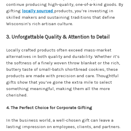
continue producing high-quality, one-of-a-kind goods. By
gifting
locally sourced
products, you’re investing in
skilled makers and sustaining traditions that define
Wisconsin’s rich artisan culture.
3. Unforgettable Quality & Attention to Detail
Locally crafted products often exceed mass-market
alternatives in both quality and durability. Whether it’s
the softness of a finely woven throw blanket or the rich,
buttery taste of small-batch shortbread cookies, these
products are made with precision and care. Thoughtful
gifts show that you’ve gone the extra mile to select
something meaningful, making them all the more
cherished.
4. The Perfect Choice for Corporate Gifting
In the business world, a well-chosen gift can leave a
lasting impression on employees, clients, and partners.