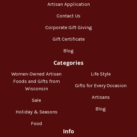
Artisan Application
Contact Us
Corporate Gift Giving
Gift Certificate
Blog
Categories
Women-Owned Artisan
Life Style
Foods and Gifts from
Gifts for Every Occasion
Wisconsin
Artisans
Sale
Blog
Holiday & Seasons
Food
Info