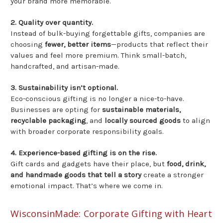
your brand more memorable.
2. Quality over quantity.
Instead of bulk-buying forgettable gifts, companies are
choosing
fewer, better items
—products that reflect their
values and feel more premium. Think small-batch,
handcrafted, and artisan-made.
3. Sustainability isn’t optional.
Eco-conscious gifting is no longer a nice-to-have.
Businesses are opting for
sustainable materials,
recyclable packaging
, and
locally sourced goods
to align
with broader corporate responsibility goals.
4. Experience-based gifting is on the rise.
Gift cards and gadgets have their place, but
food, drink,
and handmade goods that tell a story
create a stronger
emotional impact. That’s where we come in.
WisconsinMade: Corporate Gifting with Heart