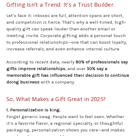
Gifting Isn’t a Trend. It’s a Trust Builder.
Let’s face it: inboxes are full, attention spans are short,
and competition is fierce. That’s why a well-timed, high-
quality gift can speak louder than another email or
meeting invite. Corporate gifting adds a personal touch
to professional relationships—one that can boost loyalty,
increase referrals, and even enhance internal culture.
According to recent data, nearly
80% of professionals say
gifts improve relationships
, and over
50% say a
memorable gift has influenced their decision to continue
doing business
with a company.
So, What Makes a Gift Great in 2025?
1. Personalization is king.
Forget generic swag. People want to feel seen. Whether
it’s a favorite flavor, a regional specialty, or thoughtful
packaging, personalization shows you care—and makes