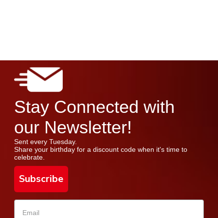
Stay Connected with
our Newsletter!
Sent every Tuesday.
Share your birthday for a discount code when it's time to
celebrate.
Subscribe