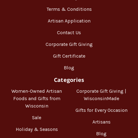
Terms & Conditions
Artisan Application
Contact Us
Corporate Gift Giving
Gift Certificate
Blog
Categories
Women-Owned Artisan
Corporate Gift Giving |
Foods and Gifts from
WisconsinMade
Wisconsin
Gifts for Every Occasion
Sale
Artisans
Holiday & Seasons
Blog