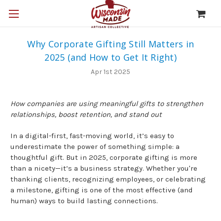
Why Corporate Gifting Still Matters in
2025 (and How to Get It Right)
Apr 1st 2025
How companies are using meaningful gifts to strengthen
relationships, boost retention, and stand out
In a digital-first, fast-moving world, it’s easy to
underestimate the power of something simple: a
thoughtful gift. But in 2025, corporate gifting is more
than a nicety—it’s a business strategy. Whether you're
thanking clients, recognizing employees, or celebrating
a milestone, gifting is one of the most effective (and
human) ways to build lasting connections.