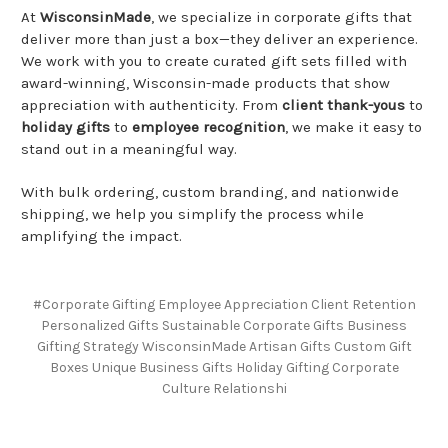
At
WisconsinMade
, we specialize in corporate gifts that
deliver more than just a box—they deliver an experience.
We work with you to create curated gift sets filled with
award-winning, Wisconsin-made products that show
appreciation with authenticity. From
client thank-yous
to
holiday gifts
to
employee recognition
, we make it easy to
stand out in a meaningful way.
With bulk ordering, custom branding, and nationwide
shipping, we help you simplify the process while
amplifying the impact.
#Corporate Gifting Employee Appreciation Client Retention
Personalized Gifts Sustainable Corporate Gifts Business
Gifting Strategy WisconsinMade Artisan Gifts Custom Gift
Boxes Unique Business Gifts Holiday Gifting Corporate
Culture Relationshi