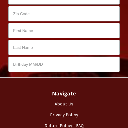
Navigate
About Us
Privacy Policy
Return Policy - FAQ