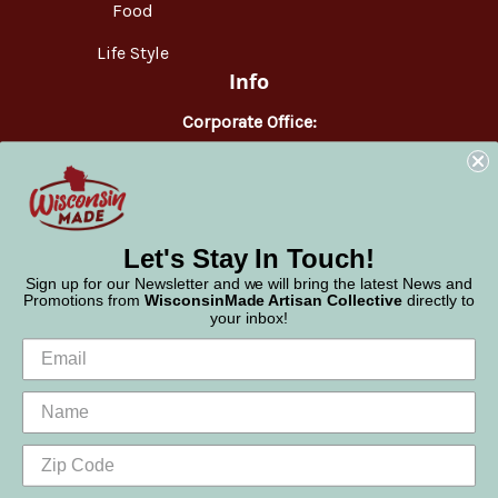
Food
Life Style
Info
Corporate Office:
WisconsinMade
2551 Parmenter Street
Middleton, WI 53562
Phone:
877-947-6233
Let's Stay In Touch!
Sign up for our Newsletter and we will bring the latest News and
Promotions from
WisconsinMade Artisan Collective
directly to
your inbox!