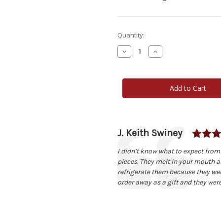
Current
Quantity:
Stock:
Decrease
Increase
Quantity
Quantity
of
of
CheeseCake
CheeseCake
Heaven
Heaven
Homemade
Homemade
Pecan
Pecan
Shortbread
Shortbread
Cookies
Cookies
1-
1-
Dozen
Dozen
Author:
J. Keith Swiney
Testimonial
Text:
I didn’t know what to expect from
pieces. They melt in your mouth an
refrigerate them because they wer
order away as a gift and they were 