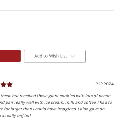
Add to Wish List
Rating: 5.0 out of 5 stars
Date:
13.12.2024
 these but received these giant cookies with lots of pecan
d pair really well with ice cream, milk and coffee. I had to
e far larger than I could have imagined. I also gave an
a really big hit!