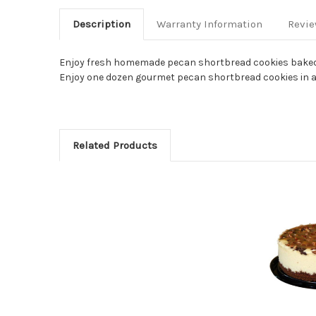
Description
Warranty Information
Revi
Enjoy fresh homemade pecan shortbread cookies baked d
Enjoy one dozen gourmet pecan shortbread cookies in a gi
Related Products