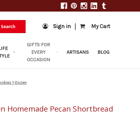
|
Sign in
My Cart
Search
GIFTS FOR
LIFE
EVERY
ARTISANS
BLOG
TYLE
OCCASION
okies 1-Dozen
en Homemade Pecan Shortbread