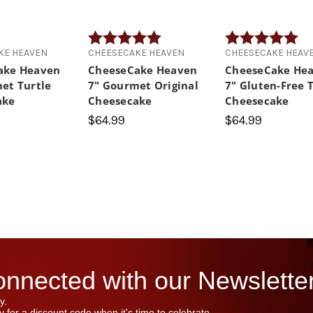
Rating:
5.0 out of 5 stars
Rating:
5.0
KE HEAVEN
CHEESECAKE HEAVEN
CHEESECAKE HEAV
ake Heaven
CheeseCake Heaven
CheeseCake He
et Turtle
7" Gourmet Original
7" Gluten-Free 
ake
Cheesecake
Cheesecake
$64.99
$64.99
nnected with our Newsletter
y.
 for a discount code when it's time to celebrate.