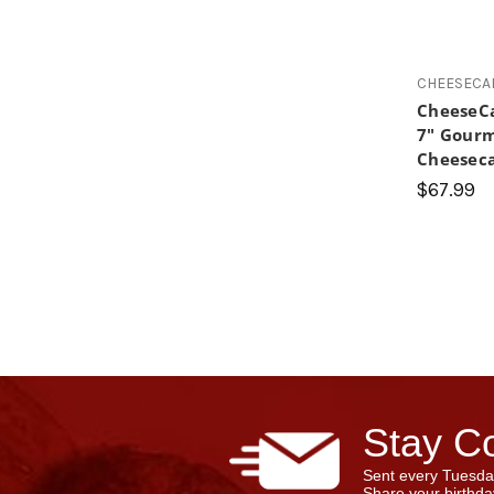
CHEESECA
CheeseC
7" Gourm
Cheesec
$67.99
Stay Co
Sent every Tuesda
Share your birthday