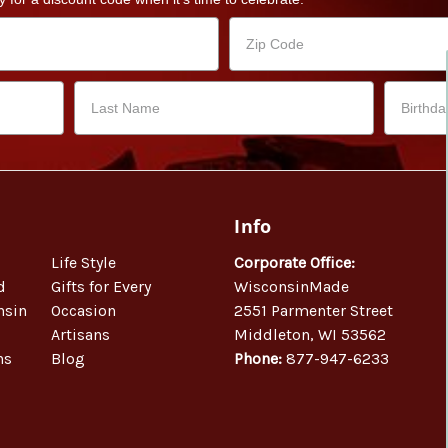
Info
Life Style
Corporate Office:
d
Gifts for Every
WisconsinMade
nsin
Occasion
2551 Parmenter Street
Artisans
Middleton, WI 53562
ns
Blog
Phone:
877-947-6233