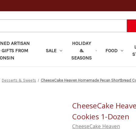
ED ARTISAN
HOLIDAY
 GIFTS FROM
SALE
&
FOOD
S
ONSIN
SEASONS
Desserts & Sweets
CheeseCake Heaven Homemade Pecan Shortbread Co
CheeseCake Heav
Cookies 1-Dozen
CheeseCake Heaven