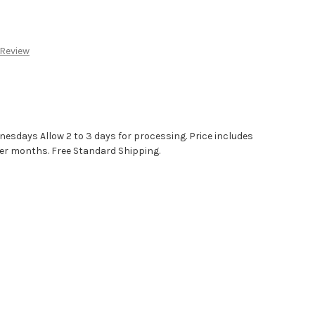
:
 Review
sdays Allow 2 to 3 days for processing. Price includes
r months. Free Standard Shipping.