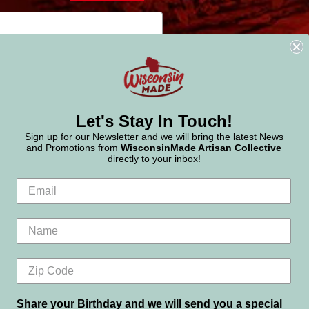
Let's Stay In Touch!
Sign up for our Newsletter and we will bring the latest News
and Promotions from
WisconsinMade Artisan Collective
directly to your inbox!
Share your Birthday and we will send you a special