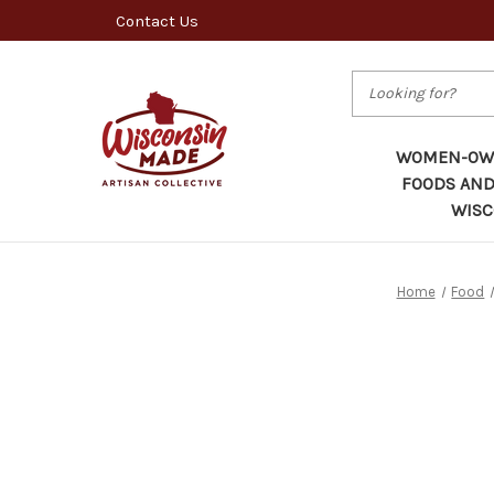
Contact Us
Search
WOMEN-OWN
FOODS AND
WISC
Home
Food