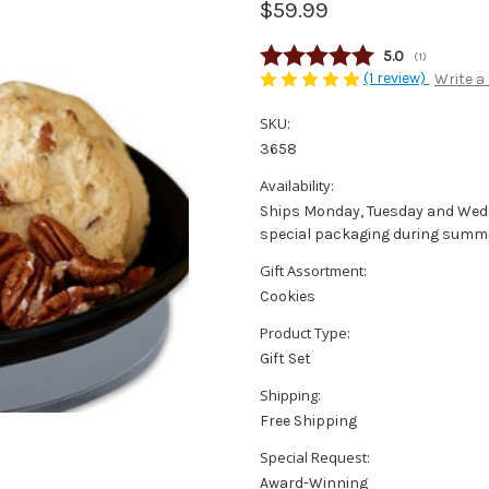
$59.99
Average rating
5.0
(
votes:
1
)
(1 review)
Write a
SKU:
3658
Availability:
Ships Monday, Tuesday and Wedne
special packaging during summe
Gift Assortment:
Cookies
Product Type:
Gift Set
Shipping:
Free Shipping
Special Request:
Award-Winning