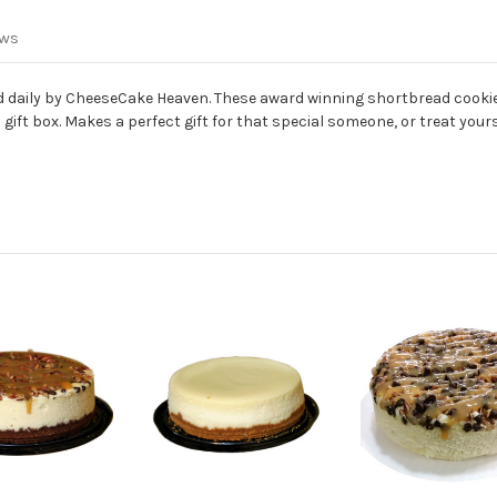
ews
aily by CheeseCake Heaven. These award winning shortbread cookies
ft box. Makes a perfect gift for that special someone, or treat yours