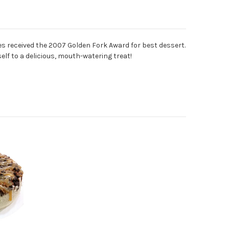
 received the 2007 Golden Fork Award for best dessert.
elf to a delicious, mouth-watering treat!