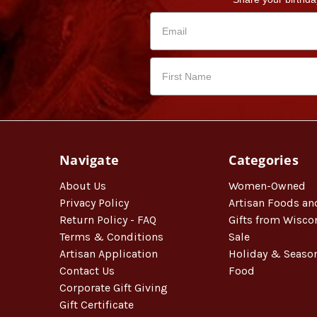
Navigate
Categories
About Us
Women-Owned
Privacy Policy
Artisan Foods an
Return Policy - FAQ
Gifts from Wisco
Terms & Conditions
Sale
Artisan Application
Holiday & Seaso
Contact Us
Food
Corporate Gift Giving
Gift Certificate