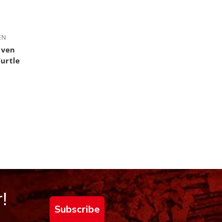
 out of 5 stars
EN
aven
Turtle
!
Subscribe