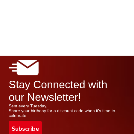
Stay Connected with
our Newsletter!
Sent every Tuesday.
Share your birthday for a discount code when it's time to
celebrate.
Subscribe