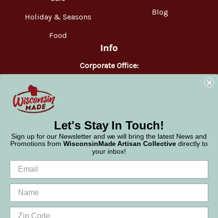
Blog
Holiday & Seasons
Food
Info
Corporate Office:
WisconsinMade
2551 Parmenter Street
Middleton, WI 53562
Phone:
877-947-6233
Let's Stay In Touch!
Sign up for our Newsletter and we will bring the latest News and
Promotions from
WisconsinMade Artisan Collective
directly to
your inbox!