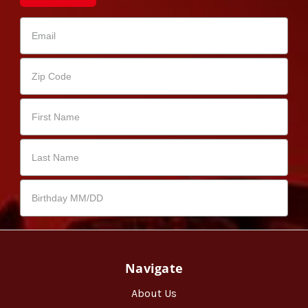
Navigate
About Us