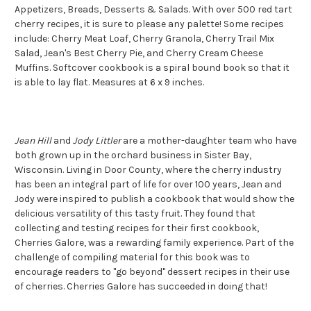
Appetizers, Breads, Desserts & Salads.
With over 500 red tart
cherry recipes, it is sure to please any palette!
Some recipes
include: Cherry Meat Loaf, Cherry Granola, Cherry Trail Mix
Salad, Jean's Best Cherry Pie, and Cherry Cream Cheese
Muffins. Softcover cookbook is a spiral bound book so that it
is able to lay flat. Measures at 6 x 9 inches.
Jean Hill
and
Jody Littler
are a mother-daughter team who have
both grown up in the orchard business in Sister Bay,
Wisconsin. Living in Door County, where the cherry industry
has been an integral part of life for over 100 years, Jean and
Jody were inspired to publish a cookbook that would show the
delicious versatility of this tasty fruit. They found that
collecting and testing recipes for their first cookbook,
Cherries Galore, was a rewarding family experience. Part of the
challenge of compiling material for this book was to
encourage readers to "go beyond" dessert recipes in their use
of cherries. Cherries Galore has succeeded in doing that!