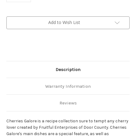
Current
Add to Wish List
Stock:
Description
Warranty Information
Reviews
Cherries Galore is a recipe collection sure to tempt any cherry
lover created by Fruitful Enterprises of Door County.
Cherries
Galore's main dishes are a special feature, as well as