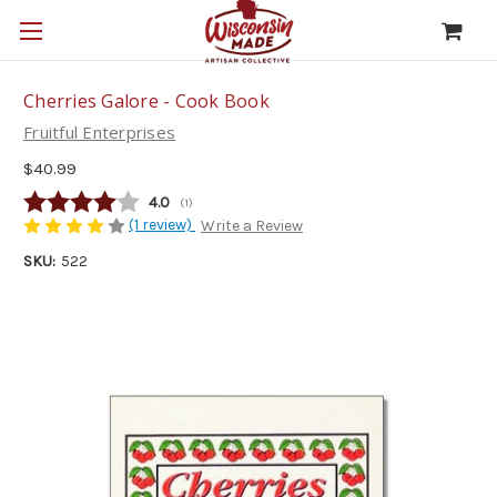
Cherries Galore - Cook Book
Fruitful Enterprises
$40.99
Average rating:
4.0
(
votes:
1
)
(1 review)
Write a Review
SKU:
522