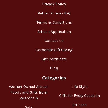
Privacy Policy
Return Policy - FAQ
Terms & Conditions
Artisan Application
Contact Us
Corporate Gift Giving
Gift Certificate
Blog
Categories
Women-Owned Artisan
Life Style
Foods and Gifts from
Gifts for Every Occasion
Wisconsin
Artisans
Sale