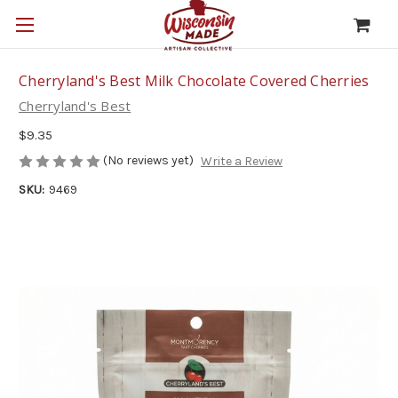
Cherryland's Best Milk Chocolate Covered Cherries
Cherryland's Best
$9.35
(No reviews yet)
Write a Review
SKU:
9469