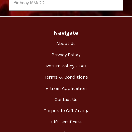
Navigate
About Us
Privacy Policy
Return Policy - FAQ
Terms & Conditions
Artisan Application
Contact Us
Corporate Gift Giving
Gift Certificate