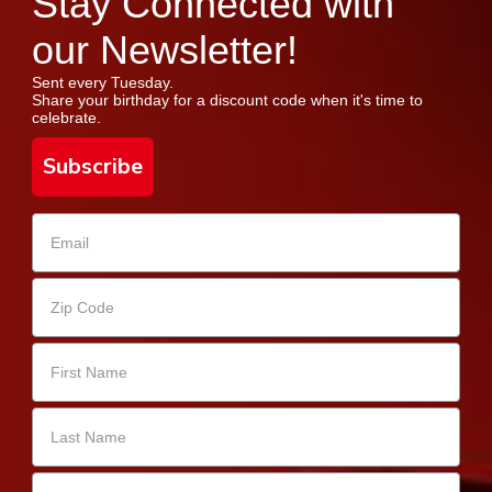
Stay Connected with
our Newsletter!
Sent every Tuesday.
Share your birthday for a discount code when it's time to
celebrate.
Subscribe