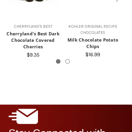
CHERRYLAND'S BEST
KOHLER ORIGINAL RECIPE
CHOCOLATES
Cherryland's Best Dark
Milk Chocolate Potato
Chocolate Covered
Chips
Cherries
$16.99
$9.35