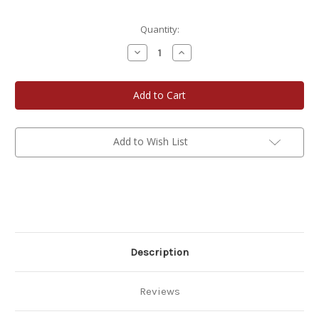
Current
Quantity:
Stock:
Decrease
Increase
Quantity
Quantity
of
of
Cherryland's
Cherryland's
Best
Best
Milk
Milk
Chocolate
Chocolate
Covered
Covered
Cherries
Cherries
Add to Wish List
Description
Reviews