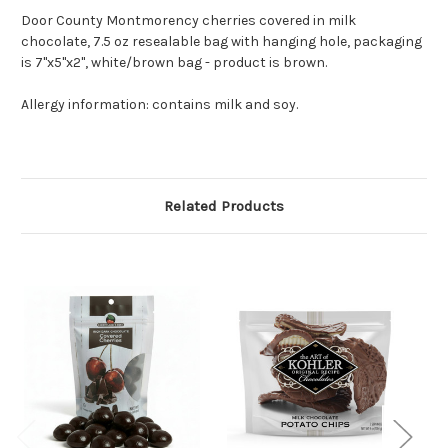
Door County Montmorency cherries covered in milk
chocolate, 7.5 oz resealable bag with hanging hole, packaging
is 7"x5"x2", white/brown bag - product is brown.
Allergy information: contains milk and soy.
Related Products