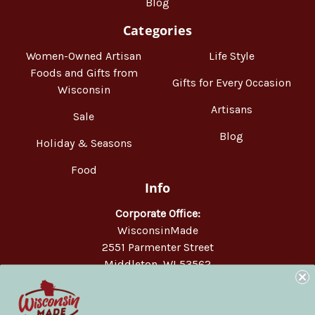
Blog
Categories
Women-Owned Artisan
Life Style
Foods and Gifts from
Gifts for Every Occasion
Wisconsin
Artisans
Sale
Blog
Holiday & Seasons
Food
Info
Corporate Office:
WisconsinMade
2551 Parmenter Street
Middleton, WI 53562
Phone:
877-947-6233