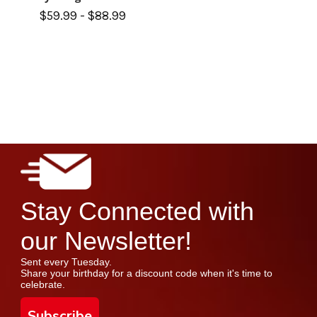
$59.99 - $88.99
Stay Connected with
our Newsletter!
Sent every Tuesday.
Share your birthday for a discount code when it's time to
celebrate.
Subscribe