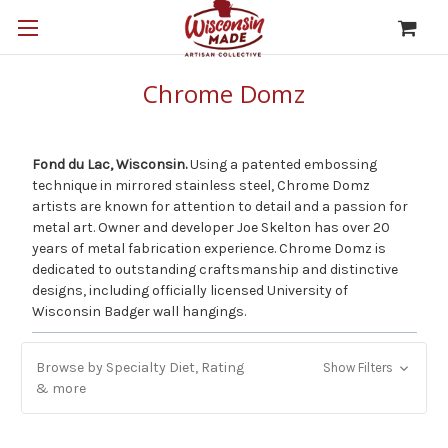
Chrome Domz
Fond du Lac, Wisconsin.
Using a patented embossing
technique in mirrored stainless steel, Chrome Domz
artists are known for attention to detail and a passion for
metal art. Owner and developer Joe Skelton has over 20
years of metal fabrication experience. Chrome Domz is
dedicated to outstanding craftsmanship and distinctive
designs, including officially licensed University of
Wisconsin Badger wall hangings.
Browse by Specialty Diet, Rating
Show Filters
& more