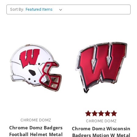
Sort By:
Rating:
5.0 out of
CHROME DOMZ
CHROME DOMZ
Chrome Domz Badgers
Chrome Domz Wisconsin
Football Helmet Metal
Badgers Motion W Metal