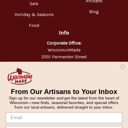
Artisans
Sale
Blog
Holiday & Seasons
Food
Info
Corporate Office:
WisconsinMade
2551 Parmenter Street
Middleton, WI 53562
Phone:
877-947-6233
From Our Artisans to Your Inbox
Sign up for our newsletter and get the latest from the heart of
Wisconsin—new finds, seasonal favorites, and special offers
from our local artisans, delivered straight to your inbox.