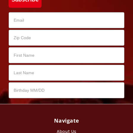
Navigate
About Us