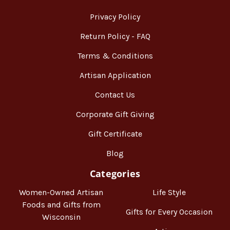
Privacy Policy
Return Policy - FAQ
Terms & Conditions
Artisan Application
Contact Us
Corporate Gift Giving
Gift Certificate
Blog
Categories
Women-Owned Artisan
Life Style
Foods and Gifts from
Gifts for Every Occasion
Wisconsin