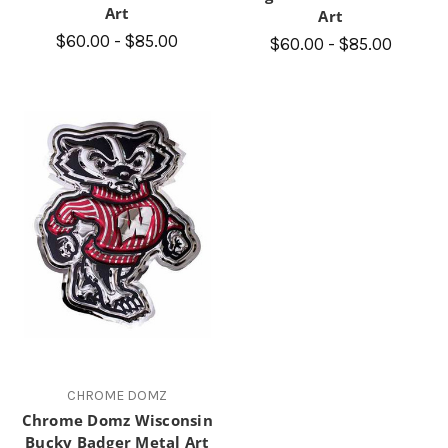
Art
Art
$60.00 - $85.00
$60.00 - $85.00
CHROME DOMZ
Chrome Domz Wisconsin
Bucky Badger Metal Art