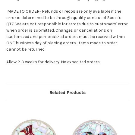
MADE TO ORDER- Refunds or redos are only available if the
error is determined to be through quality control of Soozii's
QTZ. We are not responsible for errors due to customers' error
when order is submitted. Changes or cancellations on
customized and personalized orders must be received within
ONE business day of placing orders. Items made to order
cannot be returned.
Allow 2-3 weeks for delivery. No expedited orders.
Related Products