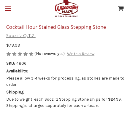
Cocktail Hour Stained Glass Stepping Stone
Soozii'z Q.T.Z.
$73.99
(No reviews yet)
Write a Review
SKU:
4806
Availability:
Please allow 3-4 weeks for processing, as stones are made to
order.
Shipping:
Due to weight, each Soozii'z Stepping Stone ships for $24.99.
Shipping is charged separately for each artisan.