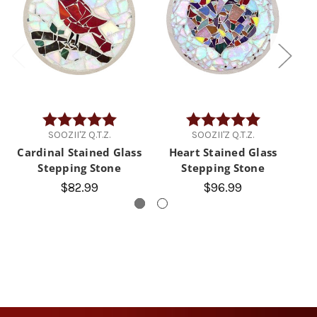
Rating:
5.0 out of 5 stars
Rating:
5.0 out of 5 
SOOZII'Z Q.T.Z.
SOOZII'Z Q.T.Z.
Cardinal Stained Glass
Heart Stained Glass
Stepping Stone
Stepping Stone
G
$82.99
$96.99