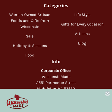
Categories
Women-Owned Artisan
Life Style
Foods and Gifts from
Gifts for Every Occasion
Wisconsin
Artisans
Sale
Blog
Holiday & Seasons
Food
Info
Corporate Office:
WisconsinMade
2551 Parmenter Street
Middleton, WI 53562
Phone:
877-947-6233