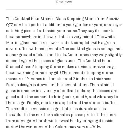
Reviews
This Cocktail Hour Stained Glass Stepping Stone from Sooziiz
QTZ can be a perfect addition to your garden or yard, or an eye-
catching piece of art inside your home.
They say it's cocktail
hour somewhere in the world at this very minute!
The white
Martini glass has a red swizzle stick complete with a green
olive stuffed with red pimento.
The cocktail glass is set against
a background of blues and teals.
Color tones may vary slightly
depending on the pieces of glass used.
The Cocktail Hour
Stained Glass Stepping Stone makes a unique anniversary,
housewarming or holiday gift!
The cement stepping stone
measures 12 inches in diameter and 2 inches in thickness.
First, a design is drawn on the cement stone.
Then stained
glass is chosen in a variety of brilliant colors;
the pieces are
glued onto the cement to bring color, depth,
and vibrancy to
the design.
Finally, mortar is applied and the stone is buffed.
The result is a mosaic design that is as durable as it is
beautiful.
In the northern climates please protect this item
from damage in harsh winter weather by bringing it inside
during the winter months.
Colors may vary slightly.