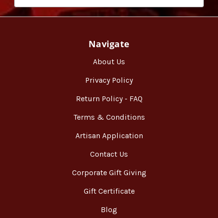
Navigate
About Us
Privacy Policy
Return Policy - FAQ
Terms & Conditions
Artisan Application
Contact Us
Corporate Gift Giving
Gift Certificate
Blog