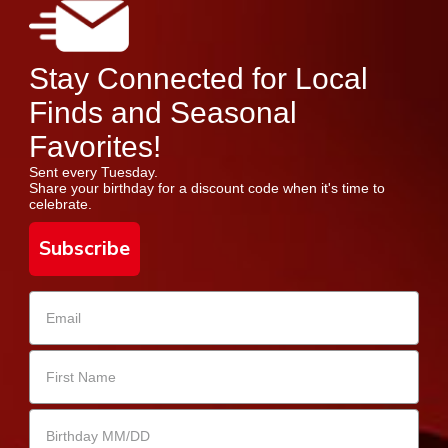
Stay Connected for Local
Finds and Seasonal
Favorites!
Sent every Tuesday.
Share your birthday for a discount code when it's time to
celebrate.
Subscribe