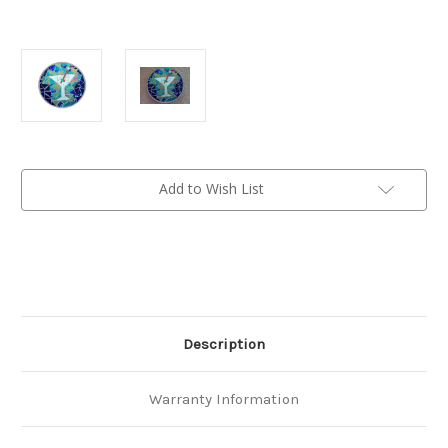
Current
Add to Wish List
Stock:
Description
Warranty Information