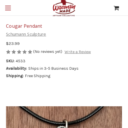
Cougar Pendant
Schumann Sculpture
$23.99
(No reviews yet)
Write a Review
SKU:
4533
Availability:
Ships in 3-5 Business Days
Shipping:
Free Shipping