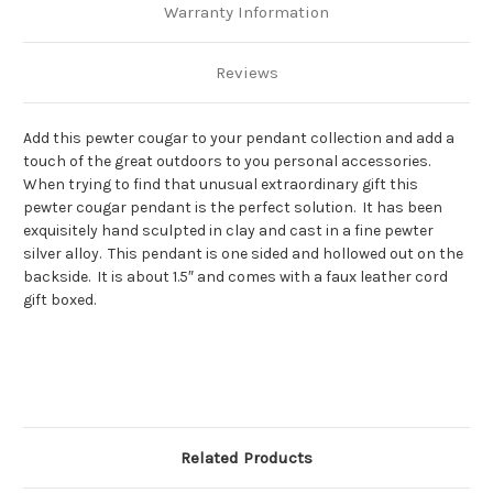
Warranty Information
Reviews
Add this pewter cougar to your pendant collection and add a
touch of the great outdoors to you personal accessories.
When trying to find that unusual extraordinary gift this
pewter cougar pendant is the perfect solution. It has been
exquisitely hand sculpted in clay and cast in a fine pewter
silver alloy. This pendant is one sided and hollowed out on the
backside. It is about 1.5″ and comes with a faux leather cord
gift boxed.
Related Products