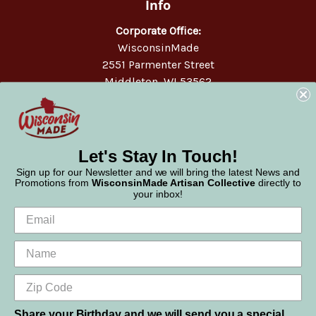
Info
Corporate Office:
WisconsinMade
2551 Parmenter Street
Middleton, WI 53562
Phone:
877-947-6233
Let's Stay In Touch!
Sign up for our Newsletter and we will bring the latest News and
Promotions from
WisconsinMade Artisan Collective
directly to
your inbox!
Share your Birthday and we will send you a special