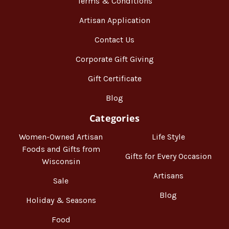
Terms & Conditions
Artisan Application
Contact Us
Corporate Gift Giving
Gift Certificate
Blog
Categories
Women-Owned Artisan
Life Style
Foods and Gifts from
Gifts for Every Occasion
Wisconsin
Artisans
Sale
Blog
Holiday & Seasons
Food