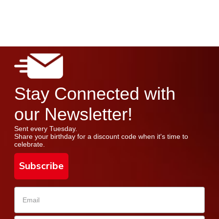
Stay Connected with
our Newsletter!
Sent every Tuesday.
Share your birthday for a discount code when it's time to
celebrate.
Subscribe