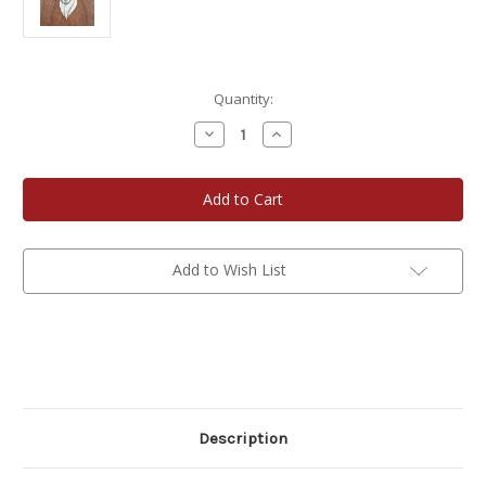
Current
Quantity:
Stock:
Decrease
Increase
Quantity
Quantity
of
of
Cougar
Cougar
Pendant
Pendant
Add to Wish List
Description