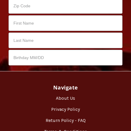
Navigate
About Us
Privacy Policy
Return Policy - FAQ