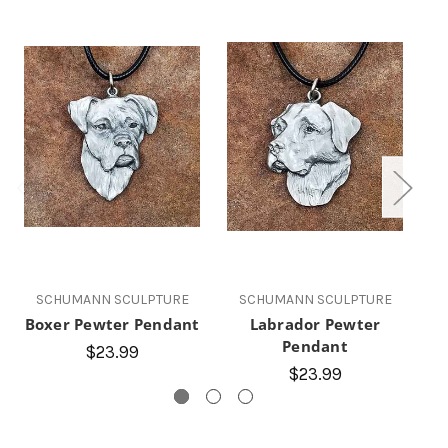
SCHUMANN SCULPTURE
SCHUMANN SCULPTURE
Boxer Pewter Pendant
Labrador Pewter
Q
Pendant
$23.99
$23.99