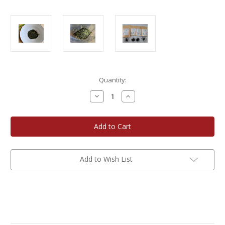
Current
Quantity:
Stock:
Decrease
Increase
Quantity
Quantity
of
of
Cultivate
Cultivate
Taste
Taste
Japanese
Japanese
Green
Green
Tea
Tea
Collection
Collection
Add to Wish List