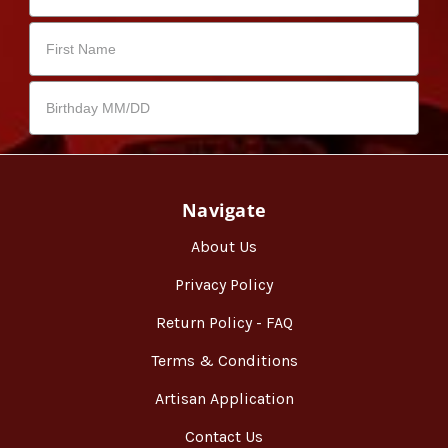
Navigate
About Us
Privacy Policy
Return Policy - FAQ
Terms & Conditions
Artisan Application
Contact Us