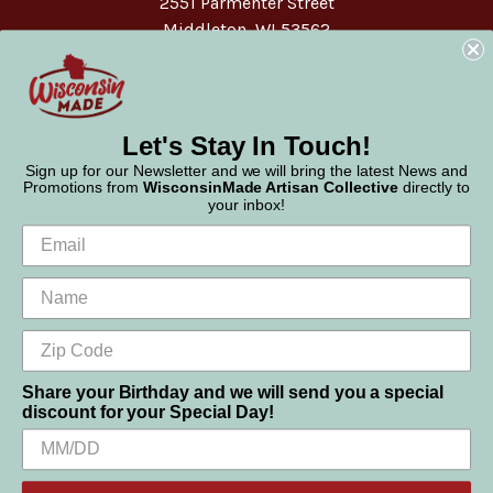
2551 Parmenter Street
Middleton, WI 53562
Phone:
877-947-6233
Let's Stay In Touch!
Sign up for our Newsletter and we will bring the latest News and
Promotions from
WisconsinMade Artisan Collective
directly to
your inbox!
Share your Birthday and we will send you a special
discount for your Special Day!
We use cookies (and other similar technologies) to collect data
© 2026 WisconsinMade Artisan Collective
to improve your shopping experience.