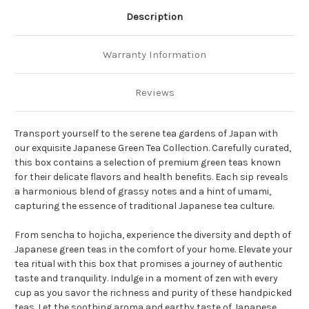
Description
Warranty Information
Reviews
Transport yourself to the serene tea gardens of Japan with
our exquisite Japanese Green Tea Collection. Carefully curated,
this box contains a selection of premium green teas known
for their delicate flavors and health benefits. Each sip reveals
a harmonious blend of grassy notes and a hint of umami,
capturing the essence of traditional Japanese tea culture.
From sencha to hojicha, experience the diversity and depth of
Japanese green teas in the comfort of your home. Elevate your
tea ritual with this box that promises a journey of authentic
taste and tranquility. Indulge in a moment of zen with every
cup as you savor the richness and purity of these handpicked
teas. Let the soothing aroma and earthy taste of Japanese