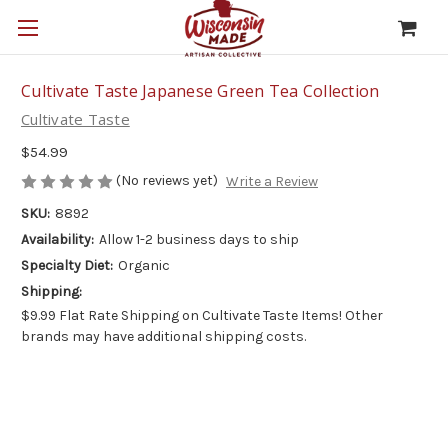
Cultivate Taste Japanese Green Tea Collection
Cultivate Taste
$54.99
(No reviews yet)
Write a Review
SKU:
8892
Availability:
Allow 1-2 business days to ship
Specialty Diet:
Organic
Shipping:
$9.99 Flat Rate Shipping on Cultivate Taste Items! Other
brands may have additional shipping costs.