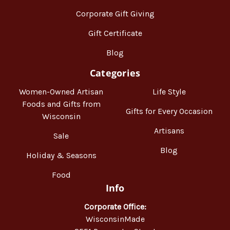
Corporate Gift Giving
Gift Certificate
Blog
Categories
Women-Owned Artisan
Life Style
Foods and Gifts from
Gifts for Every Occasion
Wisconsin
Artisans
Sale
Blog
Holiday & Seasons
Food
Info
Corporate Office:
WisconsinMade