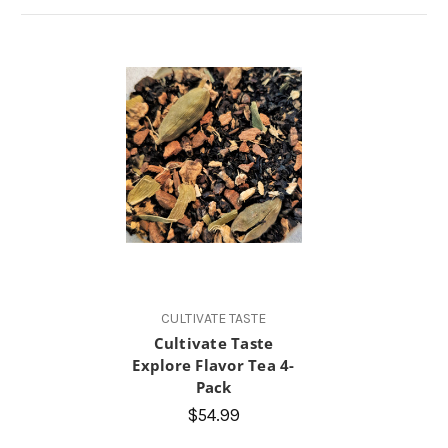
CULTIVATE TASTE
Cultivate Taste
Explore Flavor Tea 4-
Pack
$54.99