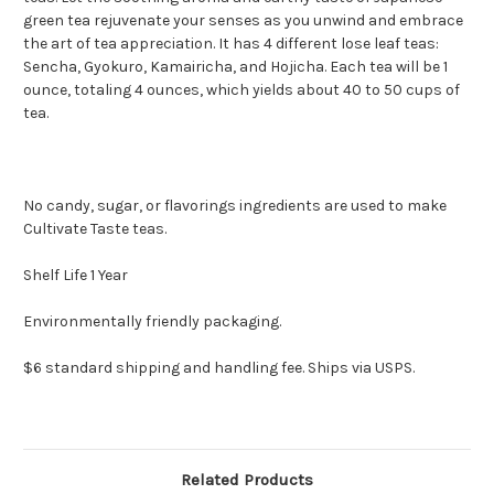
green tea rejuvenate your senses as you unwind and embrace
the art of tea appreciation. It has 4 different lose leaf teas:
Sencha, Gyokuro, Kamairicha, and Hojicha. Each tea will be 1
ounce, totaling 4 ounces, which yields about 40 to 50 cups of
tea.
No candy, sugar, or flavorings ingredients are used to make
Cultivate Taste teas.
Shelf Life 1 Year
Environmentally friendly packaging.
$6 standard shipping and handling fee. Ships via USPS.
Related Products