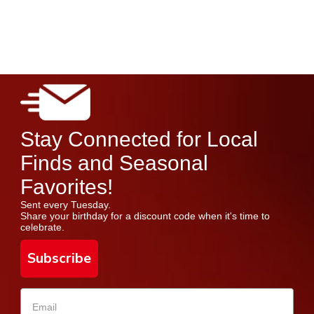
Stay Connected for Local
Finds and Seasonal
Favorites!
Sent every Tuesday.
Share your birthday for a discount code when it's time to
celebrate.
Subscribe