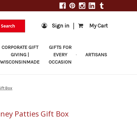
|
Sign in
My Cart
Search
CORPORATE GIFT
GIFTS FOR
GIVING |
EVERY
ARTISANS
WISCONSINMADE
OCCASION
ift Box
ney Patties Gift Box