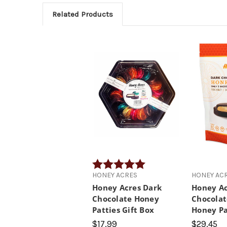
Related Products
Rating:
5.0 out of 5 stars
HONEY ACRES
HONEY AC
Honey Acres Dark
Honey Ac
Chocolate Honey
Chocolat
Patties Gift Box
Honey Pa
$17.99
$29.45