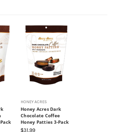
HONEY ACRES
rk
Honey Acres Dark
a
Chocolate Coffee
-Pack
Honey Patties 3-Pack
$31.99