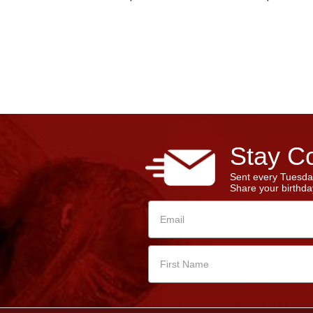
Stay Co
Sent every Tuesda
Share your birthday