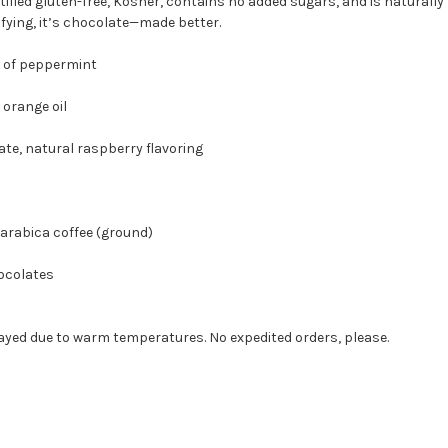
rtified gluten-free, Kosher, contains no added sugars, and is naturally lo
sfying, it’s chocolate—made better.
of peppermint
range oil
 natural raspberry flavoring
abica coffee (ground)
hocolates
yed due to warm temperatures. No expedited orders, please.