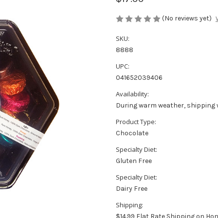
(No reviews yet)
SKU:
8888
UPC:
041652039406
Availability:
During warm weather, shipping 
Product Type:
Chocolate
Specialty Diet:
Gluten Free
Specialty Diet:
Dairy Free
Shipping:
$14.99 Flat Rate Shipping on Ho