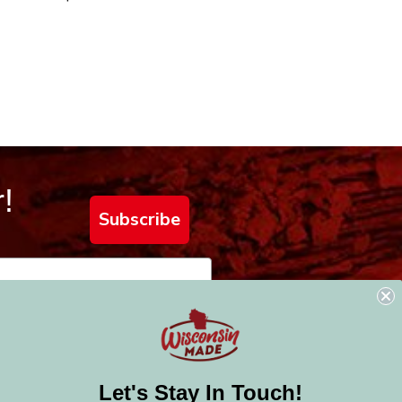
!
Subscribe
Let's Stay In Touch!