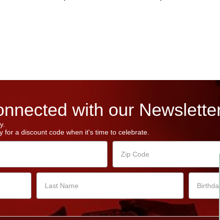
nnected with our Newsletter
y.
 for a discount code when it's time to celebrate.