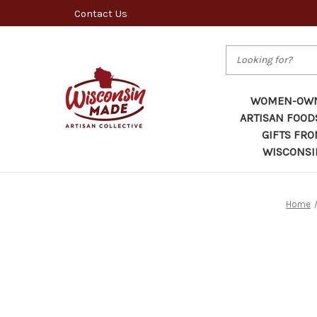
Contact Us
Search
WOMEN-OW
ARTISAN FOOD
GIFTS FR
WISCONSI
Home