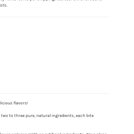
sts.
licious flavors!
 two to three pure, natural ingredients, each bite