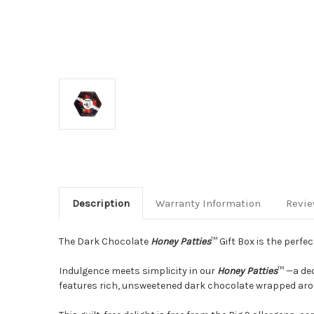
Description
Warranty Information
Revi
The Dark Chocolate
Honey Patties
™ Gift Box is the perfec
Indulgence meets simplicity in our
Honey Patties
™ —a dec
features rich, unsweetened dark chocolate wrapped aroun