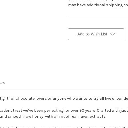
may have additional shipping co
Current
Stock:
Add to Wish List
ews
t gift for chocolate lovers or anyone who wants to try all five of our de
adent treat we’ve been perfecting for over 90 years. Crafted with just
d smooth, raw honey, with a hint of real flavor extracts.