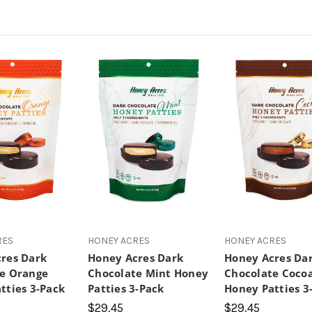
RES
HONEY ACRES
HONEY ACRES
res Dark
Honey Acres Dark
Honey Acres Da
e Orange
Chocolate Mint Honey
Chocolate Coco
tties 3-Pack
Patties 3-Pack
Honey Patties 3
$29.45
$29.45