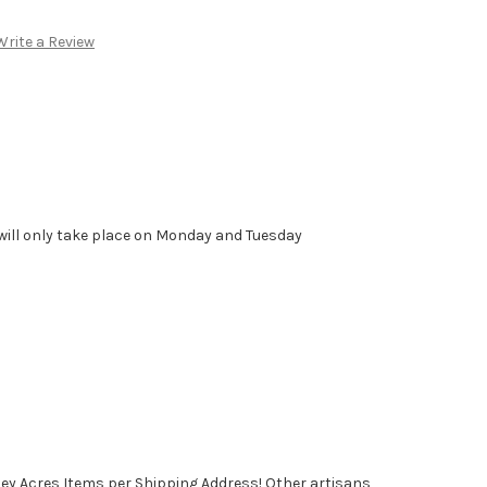
Write a Review
will only take place on Monday and Tuesday
ney Acres Items per Shipping Address! Other artisans