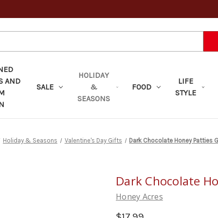
NED
HOLIDAY
S AND
LIFE
SALE
&
FOOD
OM
STYLE
SEASONS
N
Holiday & Seasons
Valentine's Day Gifts
Dark Chocolate Honey Patties G
Dark Chocolate Ho
Honey Acres
$17.99