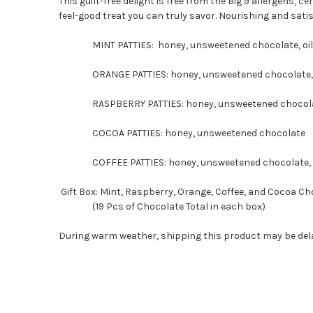
This guilt-free delight is free from the Big 9 allergens, ce
feel-good treat you can truly savor. Nourishing and sati
MINT PATTIES: honey, unsweetened chocolate, oil 
ORANGE PATTIES: honey, unsweetened chocolate, o
RASPBERRY PATTIES: honey, unsweetened chocolate,
COCOA PATTIES: honey, unsweetened chocolate
COFFEE PATTIES: honey, unsweetened chocolate, ar
Gift Box: Mint, Raspberry, Orange, Coffee, and Cocoa C
(19 Pcs of Chocolate Total in each box)
During warm weather, shipping this product may be dela