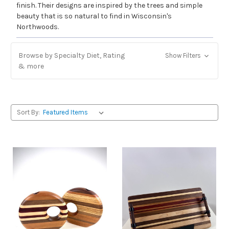
finish. Their designs are inspired by the trees and simple
beauty that is so natural to find in Wisconsin's
Northwoods.
Browse by Specialty Diet, Rating
Show Filters
& more
Sort By: