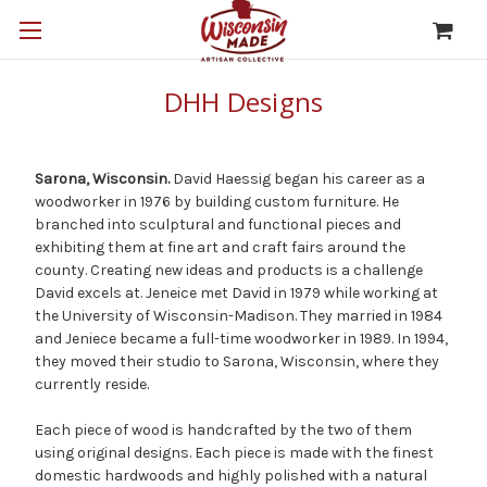
DHH Designs
Sarona, Wisconsin.
David Haessig began his career as a
woodworker in 1976 by building custom furniture. He
branched into sculptural and functional pieces and
exhibiting them at fine art and craft fairs around the
county. Creating new ideas and products is a challenge
David excels at. Jeneice met David in 1979 while working at
the University of Wisconsin-Madison. They married in 1984
and Jeniece became a full-time woodworker in 1989. In 1994,
they moved their studio to Sarona, Wisconsin, where they
currently reside.
Each piece of wood is handcrafted by the two of them
using original designs. Each piece is made with the finest
domestic hardwoods and highly polished with a natural