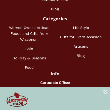
Blog
Categories
Women-Owned Artisan
Life Style
Foods and Gifts from
Gifts for Every Occasion
Wisconsin
Artisans
Sale
Blog
Holiday & Seasons
Food
Info
Corporate Office:
WisconsinMade
2551 Parmenter Street
Middleton, WI 53562
Phone:
877-947-6233