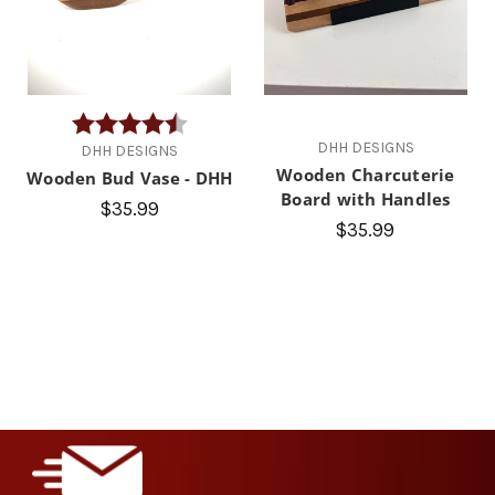
Rating:
4.9 out of 5 stars
DHH DESIGNS
DHH DESIGNS
Wooden Charcuterie
Wooden Bud Vase - DHH
Board with Handles
$35.99
$35.99