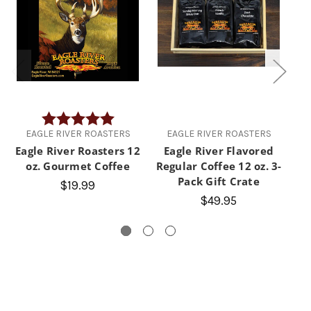
Rating:
5.0 out of 5 stars
EAGLE RIVER ROASTERS
EAGLE RIVER ROASTERS
Eagle River Roasters 12
Eagle River Flavored
E
oz. Gourmet Coffee
Regular Coffee 12 oz. 3-
D
Pack Gift Crate
$19.99
$49.95