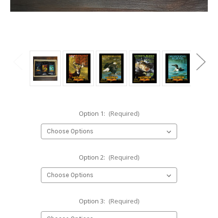
Option 1:
(Required)
Option 2:
(Required)
Option 3:
(Required)