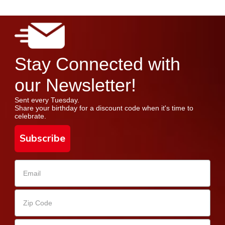
Stay Connected with
our Newsletter!
Sent every Tuesday.
Share your birthday for a discount code when it's time to
celebrate.
Subscribe