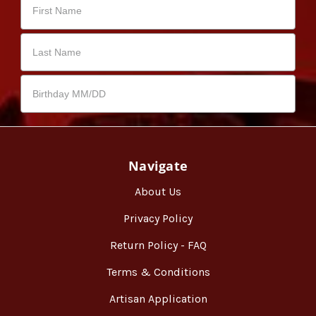
Navigate
About Us
Privacy Policy
Return Policy - FAQ
Terms & Conditions
Artisan Application