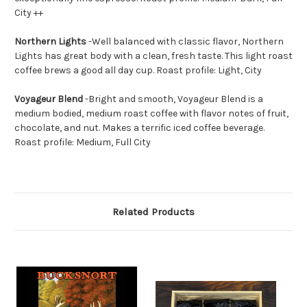
City ++
Northern Lights
-
Well balanced with classic flavor, Northern
Lights has great body with a clean, fresh taste. This light roast
coffee brews a good all day cup. Roast profile: Light, City
Voyageur Blend
-
Bright and smooth, Voyageur Blend is a
medium bodied, medium roast coffee with flavor notes of fruit,
chocolate, and nut. Makes a terrific iced coffee beverage.
Roast profile: Medium, Full City
Related Products