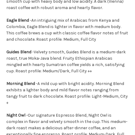
smooth cup with heavy body and low acidity. A dark (Vienna)
roast coffee with robust aroma and hearty flavor.
Eagle Blend
-
An intriguing mix of Arabicas from Kenya and
Colombia, Eagle Blend is lighter in flavor with medium body.
This coffee brews a cup with classic coffee flavor notes of fruit
and chocolate. Roast profile: Medium, Full City
Guides Blend
-
Velvety smooth, Guides Blend is a medium-dark
roast, true Moka-Java blend. Fruity Ethiopian Arabicas
mingled with hearty Sumatran coffee yields a rich, satisfying
cup. Roast profile: Medium/Dark, Full City ++
Morning Blend
-A mild cup with bright acidity. Morning Blend
exhibits a lighter body and mild flavor notes ranging from
tangy fruit to dark chocolate. Roast profile: Light-Medium, City
+
Night Owl
-
Our signature Espresso Blend, Night Owl is
complex in flavor and velvety smooth in the cup. This medium-
dark roast makes a delicious after-dinner coffee, and an
exceptionally fine espresso. Roast profile: Medium-Dark, Full