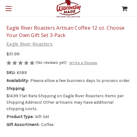
Eagle River Roasters Artisan Coffee 12 oz. Choose
Your Own Gift Set 3-Pack
Eagle River Roasters
$51.99
(No reviews yet)
Write a Review
SKU:
6589
Availability:
Please allow a few business days to process order.
Shipping:
$14.99 Flat Rate Shipping on Eagle River Roasters Items per
Shipping Address! Other artisans may have additional
shipping costs.
Product Type:
Gift Set
Gift Assortment:
Coffee