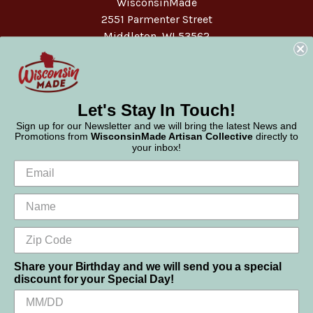
WisconsinMade
2551 Parmenter Street
Middleton, WI 53562
Phone:
877-947-6233
Let's Stay In Touch!
Sign up for our Newsletter and we will bring the latest News and
Promotions from
WisconsinMade Artisan Collective
directly to
your inbox!
Share your Birthday and we will send you a special
discount for your Special Day!
We use cookies (and other similar technologies) to collect data