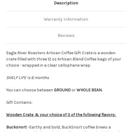
Description
Warranty Information
Reviews
Eagle River Roasters Artisan Coffee Gift Crate is a wooden
crate filled with three 12 oz Artisan Blend Coffee bags of your
choice - wrapped in a clear cellophane wrap.
SHELF LIFE is 6 months
You can choose between
GROUND
or
WHOLE BEAN.
Gift Contains:
Wooden Crate & your choice of 3 of the following flavors:
Bucksnort
-
Earthy and bold, BuckSnort coffee brews a