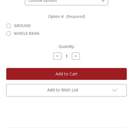
Option 4:
(Required)
GROUND
WHOLE BEAN
Current
Quantity:
Stock:
Decrease
Increase
Quantity
Quantity
of
of
Eagle
Eagle
River
River
Roasters
Roasters
Artisan
Artisan
Coffee
Coffee
12
12
Add to Wish List
oz.
oz.
Choose
Choose
Your
Your
Own
Own
Gift
Gift
Set
Set
3-
3-
Pack
Pack