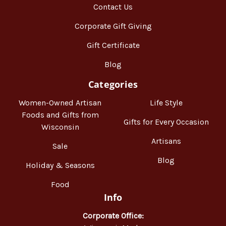
Contact Us
Corporate Gift Giving
Gift Certificate
Blog
Categories
Women-Owned Artisan
Life Style
Foods and Gifts from
Gifts for Every Occasion
Wisconsin
Artisans
Sale
Blog
Holiday & Seasons
Food
Info
Corporate Office: