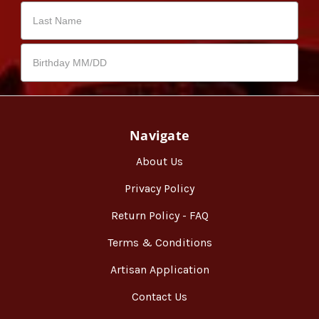
Navigate
About Us
Privacy Policy
Return Policy - FAQ
Terms & Conditions
Artisan Application
Contact Us