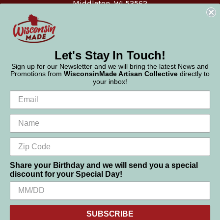
Middleton, WI 53562
Phone:
877-947-6233
Let's Stay In Touch!
Sign up for our Newsletter and we will bring the latest News and
Promotions from
WisconsinMade Artisan Collective
directly to
your inbox!
Share your Birthday and we will send you a special
discount for your Special Day!
We use cookies (and other similar technologies) to collect data
© 2026 WisconsinMade Artisan Collective
to improve your shopping experience.
SUBSCRIBE