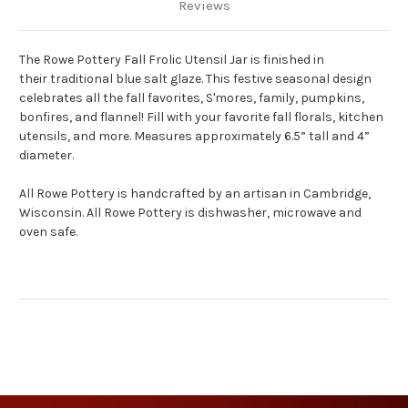
Reviews
The Rowe Pottery Fall Frolic Utensil Jar is finished in
their traditional blue salt glaze. This festive seasonal design
celebrates all the fall favorites, S'mores, family, pumpkins,
bonfires, and flannel! Fill with your favorite fall florals, kitchen
utensils, and more. Measures approximately 6.5” tall and 4”
diameter.
All Rowe Pottery is handcrafted by an artisan in Cambridge,
Wisconsin. All Rowe Pottery is dishwasher, microwave and
oven safe.