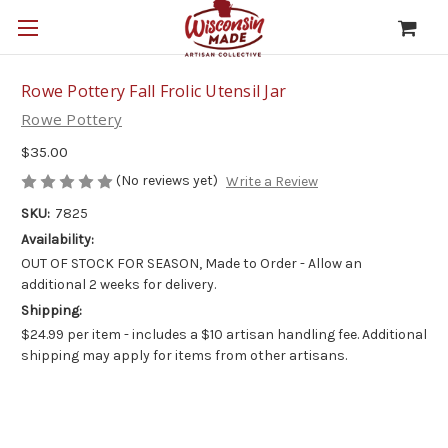
Rowe Pottery Fall Frolic Utensil Jar
Rowe Pottery
$35.00
(No reviews yet)
Write a Review
SKU:
7825
Availability:
OUT OF STOCK FOR SEASON, Made to Order - Allow an
additional 2 weeks for delivery.
Shipping:
$24.99 per item - includes a $10 artisan handling fee. Additional
shipping may apply for items from other artisans.