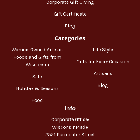
Corporate Gift Giving
Gift Certificate
Blog
Categories
Women-Owned Artisan
Life Style
Foods and Gifts from
Gifts for Every Occasion
Wisconsin
Artisans
Sale
Blog
Holiday & Seasons
Food
Info
Corporate Office:
WisconsinMade
2551 Parmenter Street