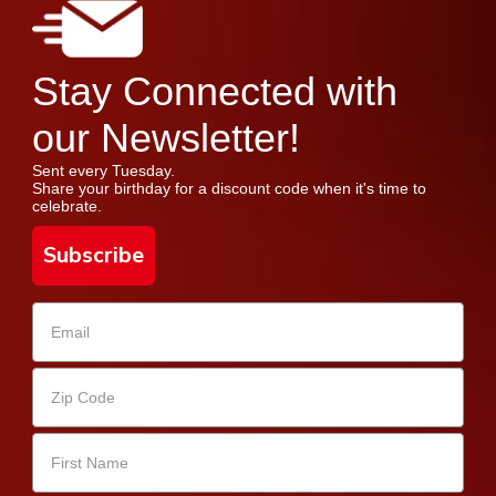
Stay Connected with
our Newsletter!
Sent every Tuesday.
Share your birthday for a discount code when it's time to
celebrate.
Subscribe