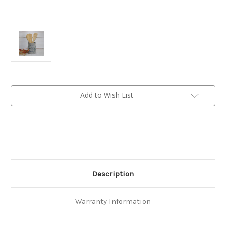
Current
Add to Wish List
Stock:
Description
Warranty Information