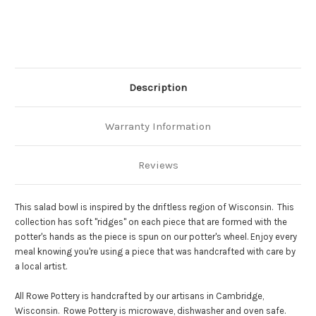
Description
Warranty Information
Reviews
This salad bowl is inspired by the driftless region of Wisconsin. This
collection has soft "ridges" on each piece that are formed with the
potter's hands as the piece is spun on our potter's wheel. Enjoy every
meal knowing you're using a piece that was handcrafted with care by
a local artist.
All Rowe Pottery is handcrafted by our artisans in Cambridge,
Wisconsin. Rowe Pottery is microwave, dishwasher and oven safe.