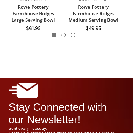
Rowe Pottery
Rowe Pottery
Farmhouse Ridges
Farmhouse Ridges
Fa
Large Serving Bowl
Medium Serving Bowl
$61.95
$49.95
Stay Connected with
our Newsletter!
Sent every Tuesday.
Share your birthday for a discount code when it's time to