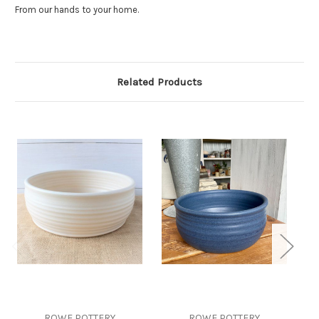
From our hands to your home.
Related Products
ROWE POTTERY
ROWE POTTERY