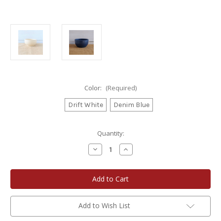
Color:
(Required)
Drift White
Denim Blue
Current
Quantity:
Stock:
Decrease
Increase
Quantity
Quantity
of
of
Rowe
Rowe
Pottery
Pottery
Farmhouse
Farmhouse
Ridges
Ridges
Salad
Salad
Bowl
Bowl
Add to Wish List