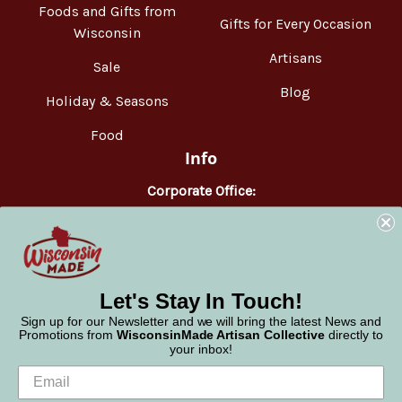
Foods and Gifts from
Gifts for Every Occasion
Wisconsin
Artisans
Sale
Blog
Holiday & Seasons
Food
Info
Corporate Office:
WisconsinMade
2551 Parmenter Street
Middleton, WI 53562
Phone:
877-947-6233
Let's Stay In Touch!
Sign up for our Newsletter and we will bring the latest News and
Promotions from
WisconsinMade Artisan Collective
directly to
your inbox!