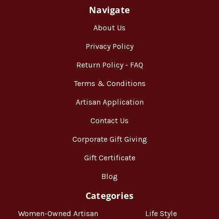
Navigate
About Us
Privacy Policy
Return Policy - FAQ
Terms & Conditions
Artisan Application
Contact Us
Corporate Gift Giving
Gift Certificate
Blog
Categories
Women-Owned Artisan
Life Style