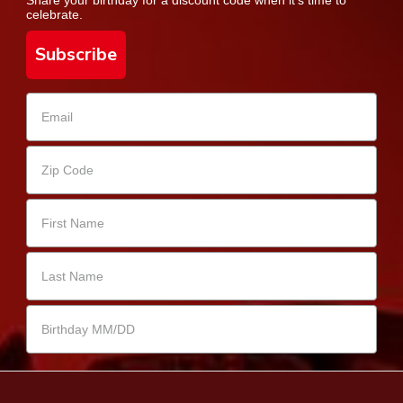
celebrate.
Subscribe