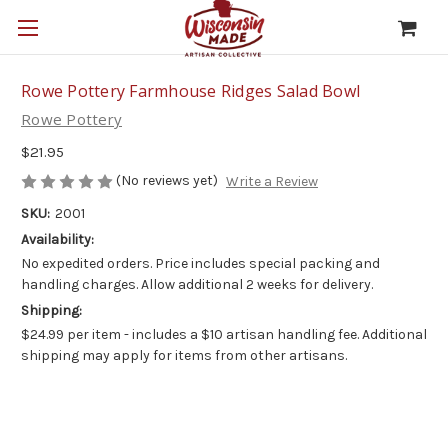
Rowe Pottery Farmhouse Ridges Salad Bowl
Rowe Pottery
$21.95
(No reviews yet)
Write a Review
SKU:
2001
Availability:
No expedited orders. Price includes special packing and
handling charges. Allow additional 2 weeks for delivery.
Shipping:
$24.99 per item - includes a $10 artisan handling fee. Additional
shipping may apply for items from other artisans.