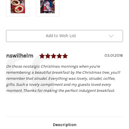
Current
Add to Wish List
Stock:
Rating: 5.0 out of 5 sta
Author:
nswilhelm
Testimonial
Date:
03.01.2016
Text:
On those nostalgic Christmas mornings when you're
remembering a beautiful breakfast by the Christmas tree, you'll
remember that strudel. Everything was lovely, strudel, coffee,
gifts. Such a lovely compliment and my guests loved every
moment. Thanks for making the perfect indulgent breakfast.
Description