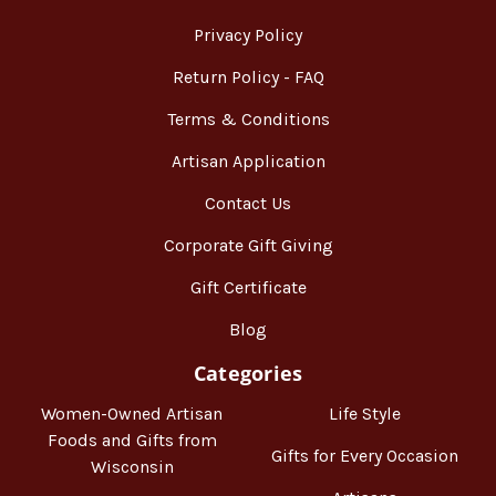
Privacy Policy
Return Policy - FAQ
Terms & Conditions
Artisan Application
Contact Us
Corporate Gift Giving
Gift Certificate
Blog
Categories
Women-Owned Artisan
Life Style
Foods and Gifts from
Gifts for Every Occasion
Wisconsin