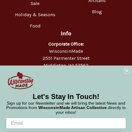
Artisans
Sale
Blog
Holiday & Seasons
Food
Info
Corporate Office:
WisconsinMade
2551 Parmenter Street
Middleton, WI 53562
Phone:
877-947-6233
Let's Stay In Touch!
Sign up for our Newsletter and we will bring the latest News and
Promotions from
WisconsinMade Artisan Collective
directly to
your inbox!