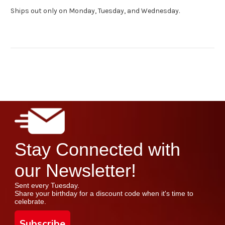
Ships out only on Monday, Tuesday, and Wednesday.
Stay Connected with
our Newsletter!
Sent every Tuesday.
Share your birthday for a discount code when it's time to
celebrate.
Subscribe