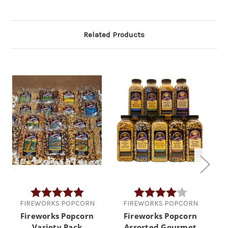
Related Products
Rating:
5.0 out of 5 stars
Rating:
4.0 out of 5 
FIREWORKS POPCORN
FIREWORKS POPCORN
Fireworks Popcorn
Fireworks Popcorn
Variety Pack
Assorted Gourmet
Go