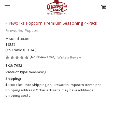
Fireworks Popcorn Premium Seasoning 4-Pack
Fireworks Popcorn
MSRP:
$39.99
$21.15
(You save
$18.84
)
(No reviews yet)
Write a Review
SKU:
7652
Product Type:
Seasoning
Shipping:
$19.99 Flat Rate Shipping on Fireworks Popcorn Items per
Shipping Address! Other artisans may have additional
shipping costs.