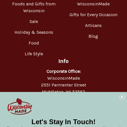
Foods and Gifts from
WisconsinMade
Wisconsin
Gifts for Every Occasion
Sale
Artisans
Holiday & Seasons
Blog
Food
Life Style
Info
Corporate Office:
WisconsinMade
2551 Parmenter Street
Middleton, WI 53562
Phone:
877-947-6233
Let's Stay In Touch!