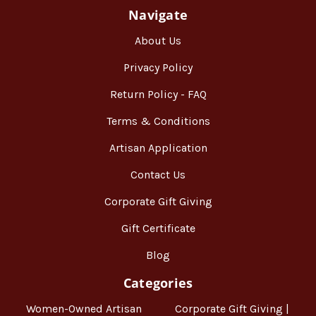
Navigate
About Us
Privacy Policy
Return Policy - FAQ
Terms & Conditions
Artisan Application
Contact Us
Corporate Gift Giving
Gift Certificate
Blog
Categories
Women-Owned Artisan
Corporate Gift Giving |