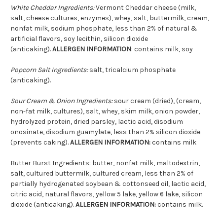
White Cheddar Ingredients:
Vermont Cheddar cheese (milk,
salt, cheese cultures, enzymes), whey, salt, buttermilk, cream,
nonfat milk, sodium phosphate, less than 2% of natural &
artificial flavors, soy lecithin, silicon dioxide
(anticaking).
ALLERGEN INFORMATION
: contains milk, soy
Popcorn Salt Ingredients:
salt, tricalcium phosphate
(anticaking).
Sour Cream & Onion Ingredients:
sour cream (dried), (cream,
non-fat milk, cultures), salt, whey, skim milk, onion powder,
hydrolyzed protein, dried parsley, lactic acid, disodium
onosinate, disodium guamylate, less than 2% silicon dioxide
(prevents caking).
ALLERGEN INFORMATION:
contains milk
Butter Burst Ingredients: butter, nonfat milk, maltodextrin,
salt, cultured buttermilk, cultured cream, less than 2% of
partially hydrogenated soybean & cottonseed oil, lactic acid,
citric acid, natural flavors, yellow 5 lake, yellow 6 lake, silicon
dioxide (anticaking).
ALLERGEN INFORMATION:
contains milk.