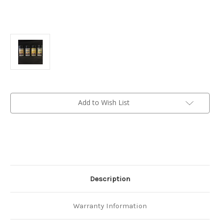
Current
Add to Wish List
Stock:
Description
Warranty Information