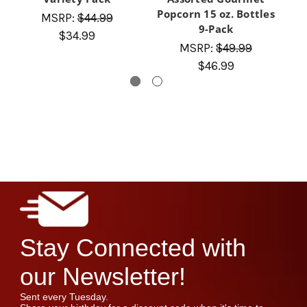
Popcorn 15 oz. Bottles
MSRP:
$44.99
9-Pack
$34.99
MSRP:
$49.99
$46.99
Stay Connected with
our Newsletter!
Sent every Tuesday.