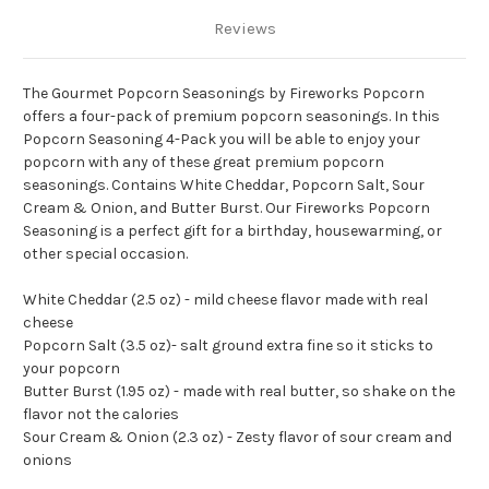
Reviews
The Gourmet Popcorn Seasonings by Fireworks Popcorn
offers a four-pack of premium popcorn seasonings.
In this
Popcorn Seasoning 4-Pack you will be able to enjoy your
popcorn with any of these great premium popcorn
seasonings.
Contains White Cheddar, Popcorn Salt, Sour
Cream & Onion, and Butter Burst.
Our Fireworks Popcorn
Seasoning is a perfect gift for a birthday, housewarming, or
other special occasion.
White Cheddar (2.5 oz) - mild cheese flavor made with real
cheese
Popcorn Salt (3.5 oz)- salt ground extra fine so it sticks to
your popcorn
Butter Burst (1.95 oz) - made with real butter, so shake on the
flavor not the calories
Sour Cream & Onion (2.3 oz) - Zesty flavor of sour cream and
onions