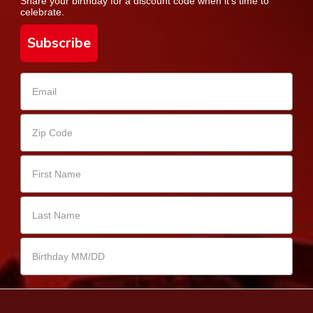
Share your birthday for a discount code when it's time to
celebrate.
Subscribe