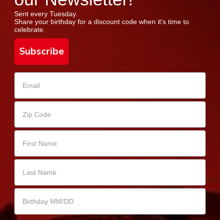
Sent every Tuesday.
Share your birthday for a discount code when it's time to
celebrate.
Subscribe