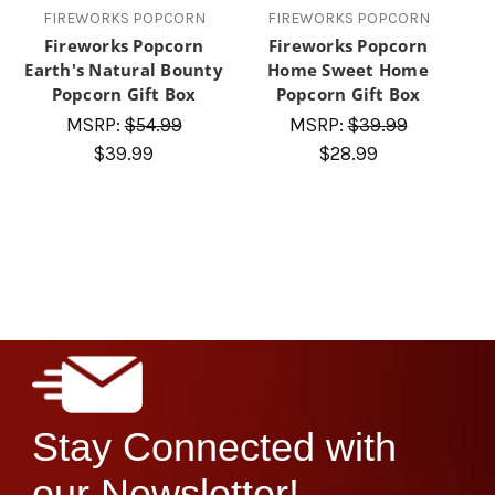
FIREWORKS POPCORN
FIREWORKS POPCORN
Fireworks Popcorn
Fireworks Popcorn
Earth's Natural Bounty
Home Sweet Home
Popcorn Gift Box
Popcorn Gift Box
MSRP:
$54.99
MSRP:
$39.99
$39.99
$28.99
Stay Connected with
our Newsletter!