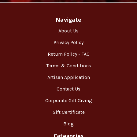
Navigate
About Us
Privacy Policy
Return Policy - FAQ
Terms & Conditions
Artisan Application
Contact Us
Corporate Gift Giving
Gift Certificate
Blog
Categories