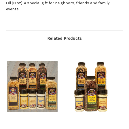
Oil (8 oz). A special gift for neighbors, friends and family
events.
Related Products