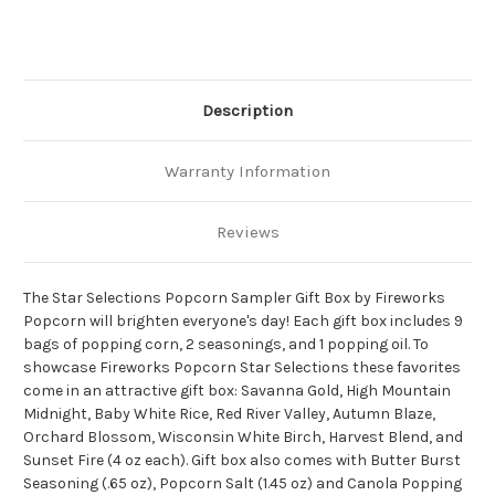
Description
Warranty Information
Reviews
The Star Selections Popcorn Sampler Gift Box by Fireworks
Popcorn will brighten everyone's day! Each gift box includes 9
bags of popping corn, 2 seasonings, and 1 popping oil. To
showcase Fireworks Popcorn Star Selections these favorites
come in an attractive gift box: Savanna Gold, High Mountain
Midnight, Baby White Rice, Red River Valley, Autumn Blaze,
Orchard Blossom, Wisconsin White Birch, Harvest Blend, and
Sunset Fire (4 oz each). Gift box also comes with Butter Burst
Seasoning (.65 oz), Popcorn Salt (1.45 oz) and Canola Popping