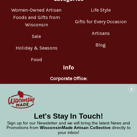
Women-Owned Artisan
Life Style
Foods and Gifts from
Gifts for Every Occasion
Wisconsin
Artisans
Sale
Blog
Holiday & Seasons
Food
Info
Corporate Office:
WisconsinMade
2551 Parmenter Street
Middleton, WI 53562
Phone:
877-947-6233
Let's Stay In Touch!
Sign up for our Newsletter and we will bring the latest News and
Promotions from
WisconsinMade Artisan Collective
directly to
your inbox!