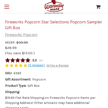
Fireworks Popcorn Star Selections Popcorn Sampler
Gift Box
Fireworks Popcorn
MSRP:
$39.99
$26.99
(You save
$13.00
)
Average rating:
5.0
(
votes:
2
)
(2 reviews)
Write a Review
SKU:
4369
Gift Assortment:
Popcorn
Product Type:
Gift Box
Shipping:
$19.99 Flat Rate Shipping on Fireworks Popcorn Items per
Shipping Address! Other artisans may have additional
shipping costs.