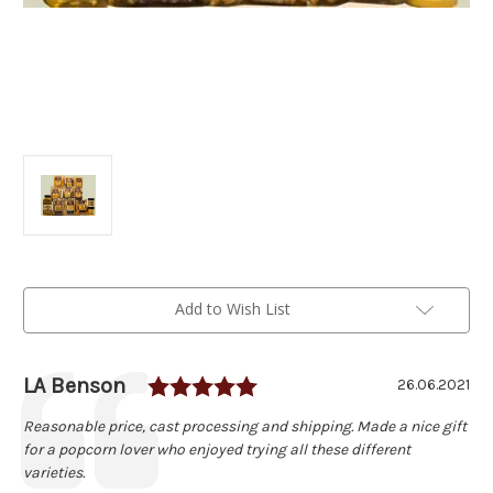
Current
Add to Wish List
Stock:
Rating: 5.0 out of 5 star
Author:
LA Benson
Testimonial
Date:
26.06.2021
Text:
Reasonable price, cast processing and shipping. Made a nice gift
for a popcorn lover who enjoyed trying all these different
varieties.