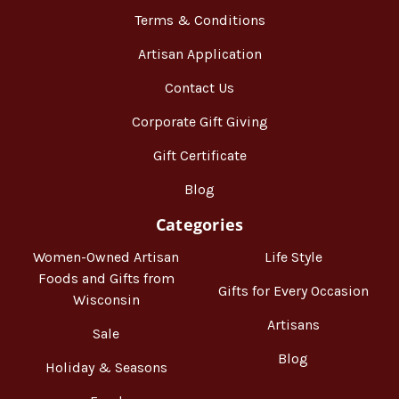
Terms & Conditions
Artisan Application
Contact Us
Corporate Gift Giving
Gift Certificate
Blog
Categories
Women-Owned Artisan
Life Style
Foods and Gifts from
Gifts for Every Occasion
Wisconsin
Artisans
Sale
Blog
Holiday & Seasons