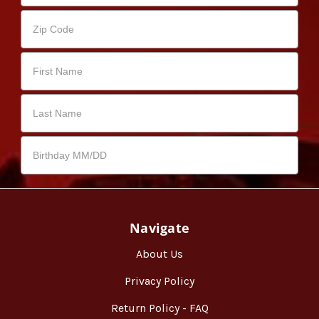
Navigate
About Us
Privacy Policy
Return Policy - FAQ