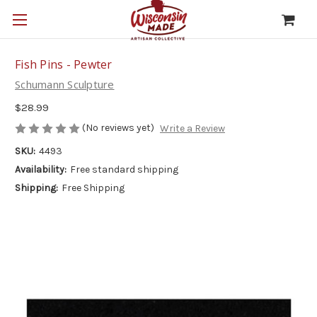
Fish Pins - Pewter
Schumann Sculpture
$28.99
(No reviews yet)
Write a Review
SKU:
4493
Availability:
Free standard shipping
Shipping:
Free Shipping