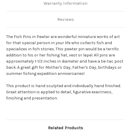
Warranty Information
Reviews
The Fish Pins in Pewter are wonderful miniature works of art
for that special person in your life who collects fish and
specializes in fish stories. This pewter pin would be a terrific
addition to his or her fishing hat, vest or lapel. All pins are
approximately 1-1/2 inches in diameter and have a tie-tac post
back. A great gift for Mother's Day, Father's Day, birthdays or
summer fishing expedition anniversaries!
This product is hand sculpted and individually hand finished.
Great attention is applied to detail, figurative exactness,
finishing and presentation.
Related Products