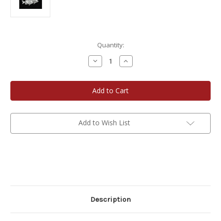
Current
Quantity:
Stock:
Decrease
Increase
Quantity
Quantity
of
of
Fish
Fish
Pins
Pins
-
-
Pewter
Pewter
Add to Wish List
Description