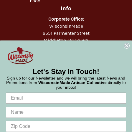
Food
Info
Corporate Office:
WisconsinMade
2551 Parmenter Street
Middleton, WI 53562
Phone:
877-947-6233
Let's Stay In Touch!
Sign up for our Newsletter and we will bring the latest News and
Promotions from
WisconsinMade Artisan Collective
directly to
your inbox!