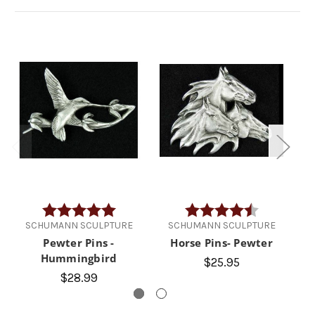
Rating:
5.0 out of 5 stars
Rating:
4.5 out of 5 
SCHUMANN SCULPTURE
SCHUMANN SCULPTURE
Pewter Pins -
Horse Pins- Pewter
Hummingbird
$25.95
$28.99