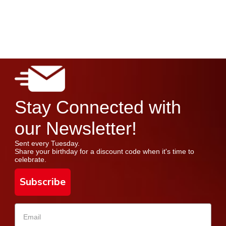
Stay Connected with
our Newsletter!
Sent every Tuesday.
Share your birthday for a discount code when it's time to
celebrate.
Subscribe