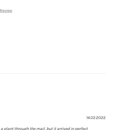
:
 Review
ating: 5.0 out of 5 stars
Date:
14.02.2022
a plant through the mail, but it arrived in perfect