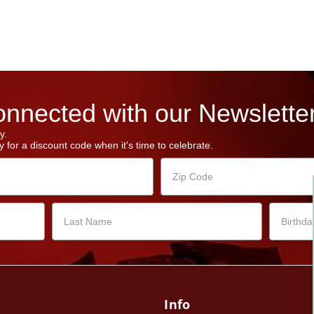
nnected with our Newsletter
y.
 for a discount code when it's time to celebrate.
Info