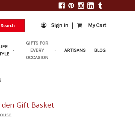
|
Sign in
My Cart
Search
GIFTS FOR
LIFE
EVERY
ARTISANS
BLOG
TYLE
OCCASION
t
rden Gift Basket
house