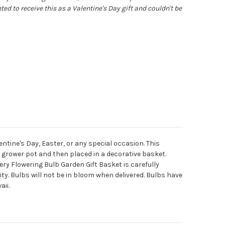
ted to receive this as a Valentine's Day gift and couldn't be
ntine's Day, Easter, or any special occasion. This
n a grower pot and then placed in a decorative basket.
ry Flowering Bulb Garden Gift Basket is carefully
y. Bulbs will not be in bloom when delivered. Bulbs have
aii.