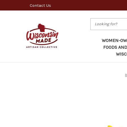
Contact Us
Search
WOMEN-OWN
FOODS AND
WISC