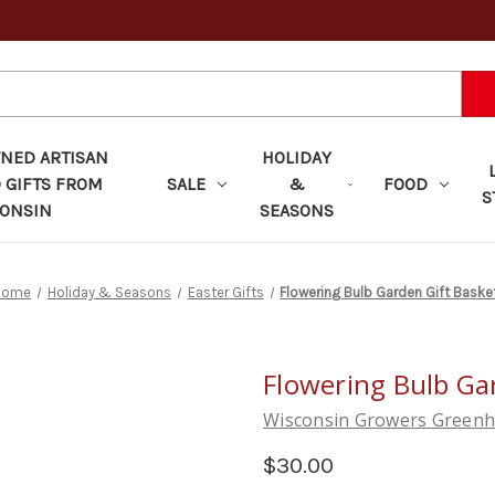
ED ARTISAN
HOLIDAY
 GIFTS FROM
SALE
&
FOOD
S
ONSIN
SEASONS
Home
Holiday & Seasons
Easter Gifts
Flowering Bulb Garden Gift Baske
Flowering Bulb Ga
Wisconsin Growers Green
$30.00