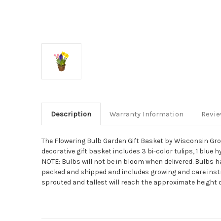
Description
Warranty Information
Revi
The Flowering Bulb Garden Gift Basket by Wisconsin Growe
decorative gift basket includes 3 bi-color tulips, 1 blue 
NOTE: Bulbs will not be in bloom when delivered. Bulbs 
packed and shipped and includes growing and care instru
sprouted and tallest will reach the approximate height o