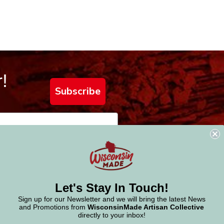
!
Subscribe
Let's Stay In Touch!
Sign up for our Newsletter and we will bring the latest News
and Promotions from
WisconsinMade Artisan Collective
directly to your inbox!