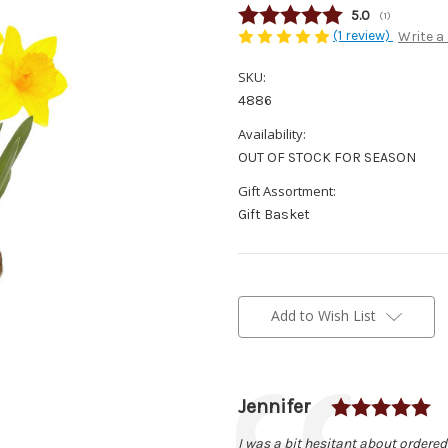
Average rating
5.0
(
votes:
1
)
(1 review)
Write a
SKU:
4886
Availability:
OUT OF STOCK FOR SEASON
Gift Assortment:
Gift Basket
Current
Stock:
Add to Wish List
R
Author:
Jennifer
Testimonial
Text:
I was a bit hesitant about ordered 