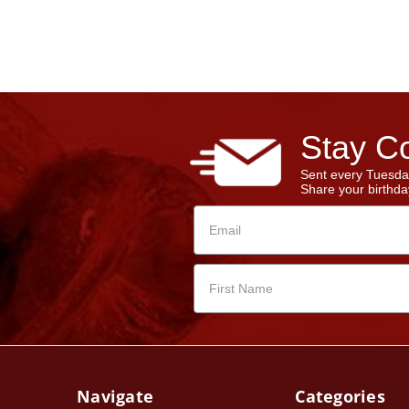
Stay Co
Sent every Tuesda
Share your birthday
Navigate
Categories