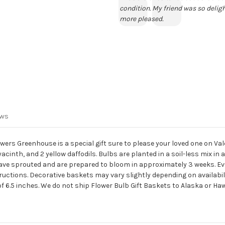
condition. My friend was so deligh
more pleased.
ews
rs Greenhouse is a special gift sure to please your loved one on Vale
hyacinth, and 2 yellow daffodils. Bulbs are planted in a soil-less mix i
have sprouted and are prepared to bloom in approximately 3 weeks. Eve
ctions. Decorative baskets may vary slightly depending on availabilit
f 6.5 inches. We do not ship Flower Bulb Gift Baskets to Alaska or Haw