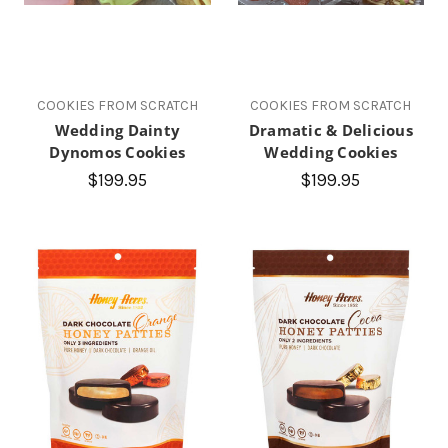
COOKIES FROM SCRATCH
COOKIES FROM SCRATCH
Wedding Dainty
Dramatic & Delicious
Dynomos Cookies
Wedding Cookies
$199.95
$199.95