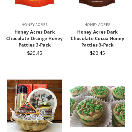
HONEY ACRES
HONEY ACRES
Honey Acres Dark
Honey Acres Dark
Chocolate Orange Honey
Chocolate Cocoa Honey
Patties 3-Pack
Patties 3-Pack
$29.45
$29.45