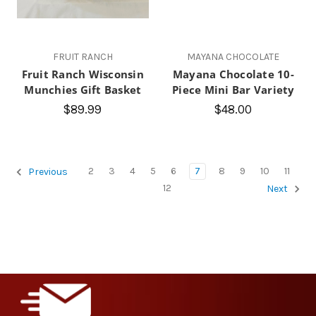
FRUIT RANCH
MAYANA CHOCOLATE
Fruit Ranch Wisconsin
Mayana Chocolate 10-
Munchies Gift Basket
Piece Mini Bar Variety
$89.99
$48.00
2
3
4
5
6
7
8
9
10
11
Previous
12
Next