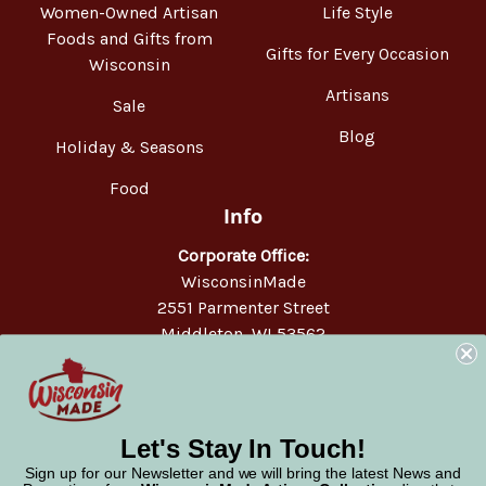
Women-Owned Artisan
Life Style
Foods and Gifts from
Gifts for Every Occasion
Wisconsin
Artisans
Sale
Blog
Holiday & Seasons
Food
Info
Corporate Office:
WisconsinMade
2551 Parmenter Street
Middleton, WI 53562
Phone:
877-947-6233
Let's Stay In Touch!
Sign up for our Newsletter and we will bring the latest News and