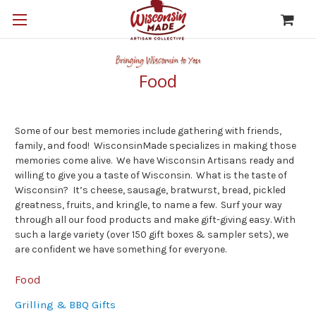
Food
Some of our best memories include gathering with friends,
family, and food! WisconsinMade specializes in making those
memories come alive. We have Wisconsin Artisans ready and
willing to give you a taste of Wisconsin. What is the taste of
Wisconsin? It’s cheese, sausage, bratwurst, bread, pickled
greatness, fruits, and kringle, to name a few. Surf your way
through all our food products and make gift-giving easy. With
such a large variety (over 150 gift boxes & sampler sets), we
are confident we have something for everyone.
Food
Grilling & BBQ Gifts