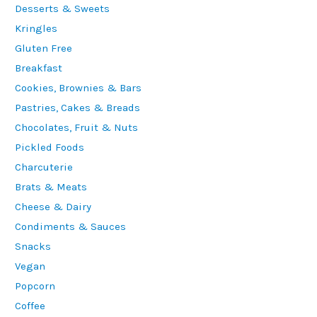
Desserts & Sweets
Kringles
Gluten Free
Breakfast
Cookies, Brownies & Bars
Pastries, Cakes & Breads
Chocolates, Fruit & Nuts
Pickled Foods
Charcuterie
Brats & Meats
Cheese & Dairy
Condiments & Sauces
Snacks
Vegan
Popcorn
Coffee