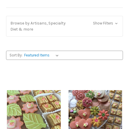
Browse by Artisans, Specialty
Show Filters
Diet & more
Sort By: