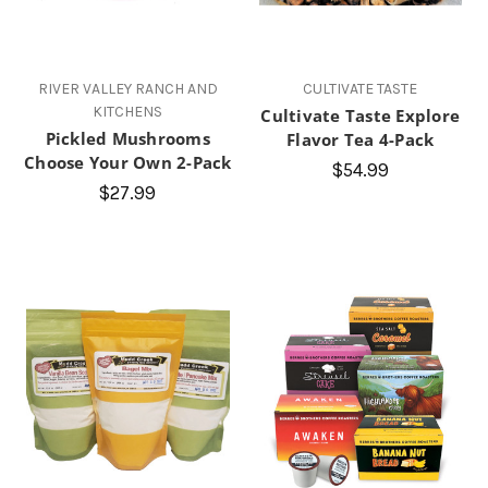
RIVER VALLEY RANCH AND
CULTIVATE TASTE
KITCHENS
Cultivate Taste Explore
Pickled Mushrooms
Flavor Tea 4-Pack
Choose Your Own 2-Pack
$54.99
$27.99