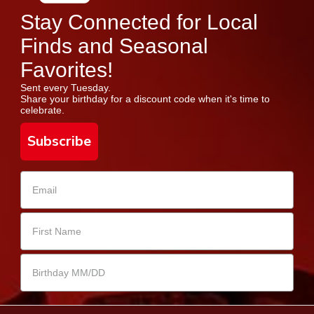
Stay Connected for Local
Finds and Seasonal
Favorites!
Sent every Tuesday.
Share your birthday for a discount code when it's time to
celebrate.
Subscribe