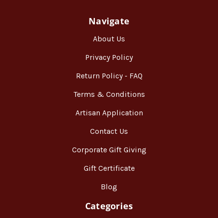
Navigate
About Us
Privacy Policy
Return Policy - FAQ
Terms & Conditions
Artisan Application
Contact Us
Corporate Gift Giving
Gift Certificate
Blog
Categories