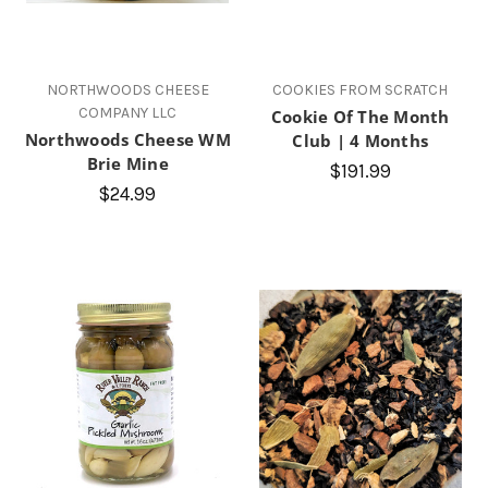
NORTHWOODS CHEESE
COOKIES FROM SCRATCH
COMPANY LLC
Cookie Of The Month
Northwoods Cheese WM
Club | 4 Months
Brie Mine
$191.99
$24.99