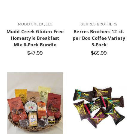
MUDD CREEK, LLC
BERRES BROTHERS
Mudd Creek Gluten-Free
Berres Brothers 12 ct.
Homestyle Breakfast
per Box Coffee Variety
Mix 6-Pack Bundle
5-Pack
$47.99
$65.99