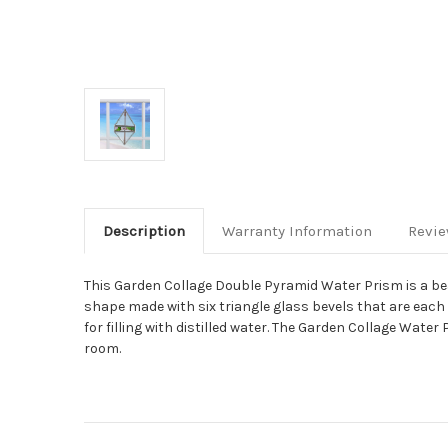
Description
Warranty Information
Revi
This Garden Collage Double Pyramid Water Prism is a bea
shape made with six triangle glass bevels that are each 
for filling with distilled water. The Garden Collage Wate
room.