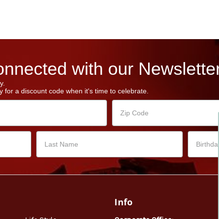
nnected with our Newsletter
y.
 for a discount code when it's time to celebrate.
Info