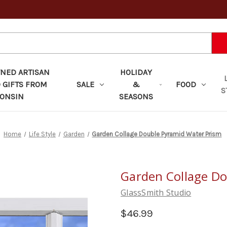
ED ARTISAN
HOLIDAY
 GIFTS FROM
SALE
&
FOOD
S
ONSIN
SEASONS
Home
Life Style
Garden
Garden Collage Double Pyramid Water Prism
Garden Collage Do
GlassSmith Studio
$46.99