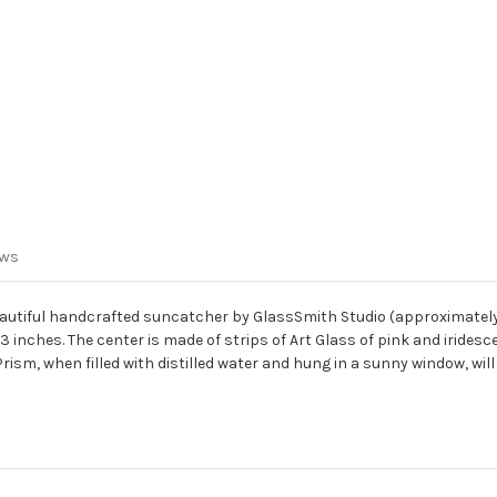
ews
utiful handcrafted suncatcher by GlassSmith Studio (approximately 6.5
3 inches. The center is made of strips of Art Glass of pink and iridesc
r Prism, when filled with distilled water and hung in a sunny window, wi