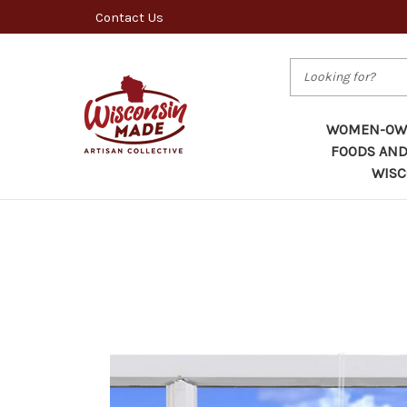
Contact Us
Search
WOMEN-OWN
FOODS AND
WISC