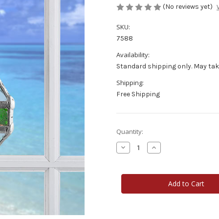
(No reviews yet)
SKU:
7588
Availability:
Standard shipping only. May tak
Shipping:
Free Shipping
Current
Quantity:
Stock:
Decrease
Increase
Quantity
Quantity
of
of
Garden
Garden
Collage
Collage
Double
Double
Pyramid
Pyramid
Water
Water
Prism
Prism