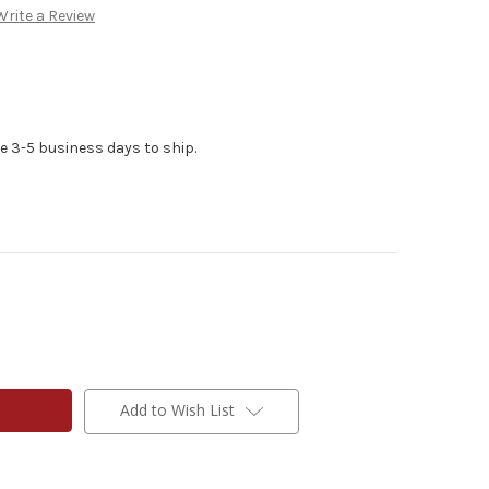
Write a Review
e 3-5 business days to ship.
Add to Wish List