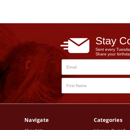
Stay Co
Sent every Tuesda
Share your birthday
Navigate
Categories