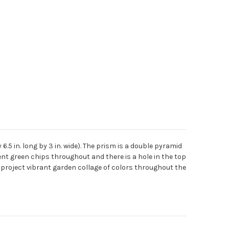
 in. long by 3 in. wide). The prism is a double pyramid
ent green chips throughout and there is a hole in the top
ll project vibrant garden collage of colors throughout the