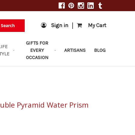
|
Sign in
My Cart
Search
GIFTS FOR
LIFE
EVERY
ARTISANS
BLOG
TYLE
OCCASION
uble Pyramid Water Prism