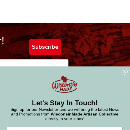
!
Subscribe
Let's Stay In Touch!
Sign up for our Newsletter and we will bring the latest News
and Promotions from
WisconsinMade Artisan Collective
directly to your inbox!