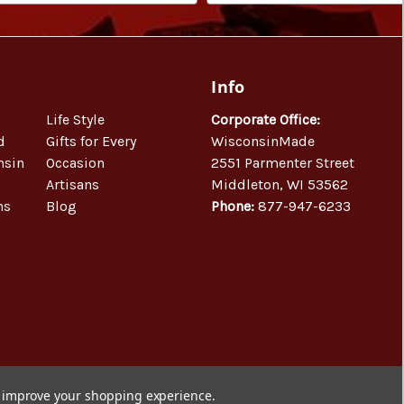
Info
Life Style
Corporate Office:
d
Gifts for Every
WisconsinMade
nsin
Occasion
2551 Parmenter Street
Artisans
Middleton, WI 53562
ns
Blog
Phone:
877-947-6233
to improve your shopping experience.
© 2026 WisconsinMade Artisan Collective