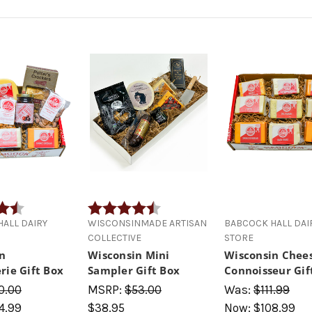
4.7 out of 5 stars
Rating:
4.8 out of 5 stars
ALL DAIRY
WISCONSINMADE ARTISAN
BABCOCK HALL DAI
COLLECTIVE
STORE
n
Wisconsin Mini
Wisconsin Chee
rie Gift Box
Sampler Gift Box
Connoisseur Gif
0.00
MSRP:
$53.00
Was:
$111.99
4.99
$38.95
Now:
$108.99