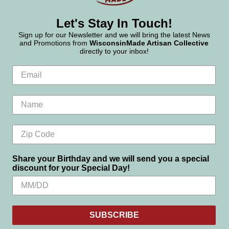
Let's Stay In Touch!
Sign up for our Newsletter and we will bring the latest News
and Promotions from
WisconsinMade Artisan Collective
directly to your inbox!
Share your Birthday and we will send you a special
discount for your Special Day!
SUBSCRIBE
Settings
Reject all
Accept All Cookies