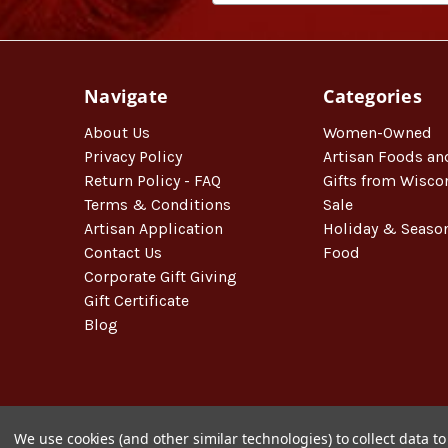
Navigate
Categories
About Us
Women-Owned
Privacy Policy
Artisan Foods an
Return Policy - FAQ
Gifts from Wisco
Terms & Conditions
Sale
Artisan Application
Holiday & Seaso
Contact Us
Food
Corporate Gift Giving
Gift Certificate
Blog
We use cookies (and other similar technologies) to collect data 