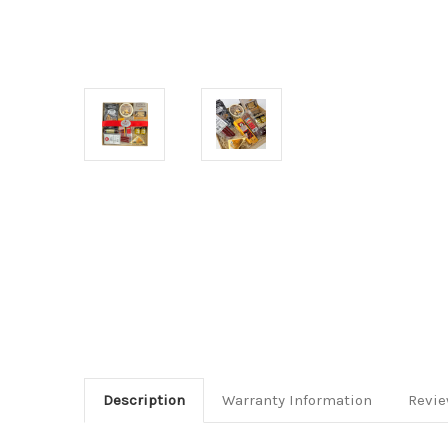
Description
Warranty Information
Revi