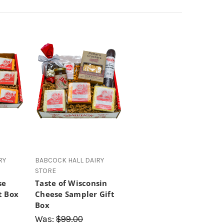
RY
BABCOCK HALL DAIRY
STORE
se
Taste of Wisconsin
t Box
Cheese Sampler Gift
Box
Was:
$99.00