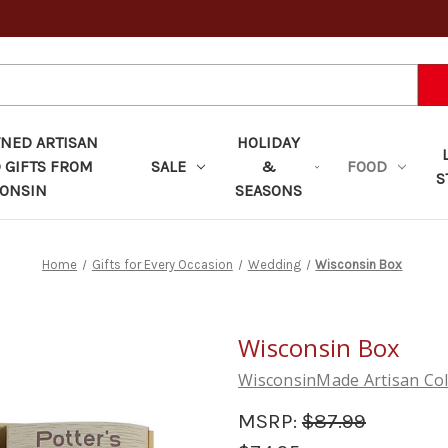
ED ARTISAN
HOLIDAY
 GIFTS FROM
SALE
&
FOOD
S
ONSIN
SEASONS
Home
Gifts for Every Occasion
Wedding
Wisconsin Box
Wisconsin Box
WisconsinMade Artisan Col
MSRP:
$87.99