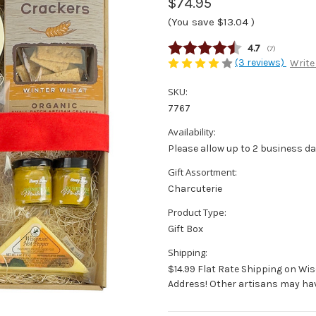
$74.95
(You save
$13.04
)
Average rating
4.7
(
votes:
7
)
(3 reviews)
Write
SKU:
7767
Availability:
Please allow up to 2 business da
Gift Assortment:
Charcuterie
Product Type:
Gift Box
Shipping:
$14.99 Flat Rate Shipping on Wi
Address! Other artisans may hav