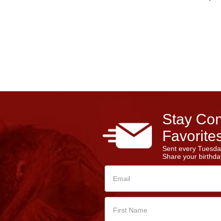
Stay Con
Favorites
Sent every Tuesda
Share your birthday