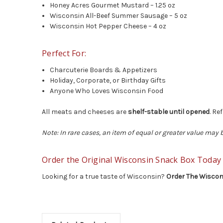
Honey Acres Gourmet Mustard – 1.25 oz
Wisconsin All-Beef Summer Sausage – 5 oz
Wisconsin Hot Pepper Cheese – 4 oz
Perfect For:
Charcuterie Boards & Appetizers
Holiday, Corporate, or Birthday Gifts
Anyone Who Loves Wisconsin Food
All meats and cheeses are
shelf-stable until opened
. Re
Note: In rare cases, an item of equal or greater value may
Order the Original Wisconsin Snack Box Today
Looking for a true taste of Wisconsin?
Order The Wiscon