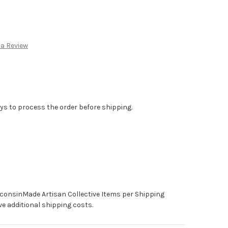
:
 a Review
ys to process the order before shipping.
sconsinMade Artisan Collective Items per Shipping
e additional shipping costs.