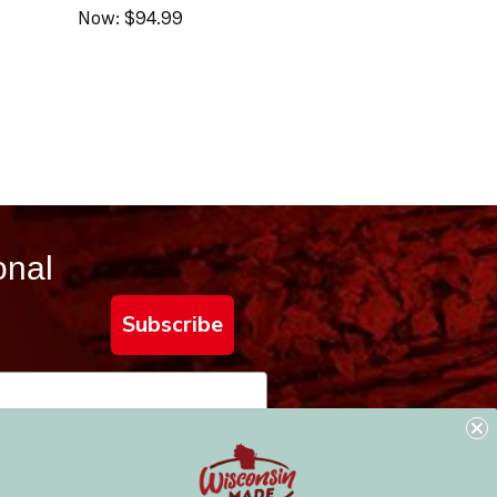
Now:
$94.99
onal
Subscribe