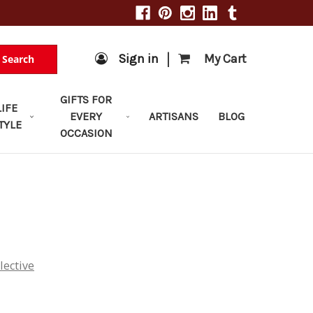
|
Sign in
My Cart
Search
GIFTS FOR
LIFE
EVERY
ARTISANS
BLOG
TYLE
OCCASION
lective