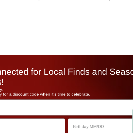
nected for Local Finds and Seas
!
y.
 for a discount code when it's time to celebrate.