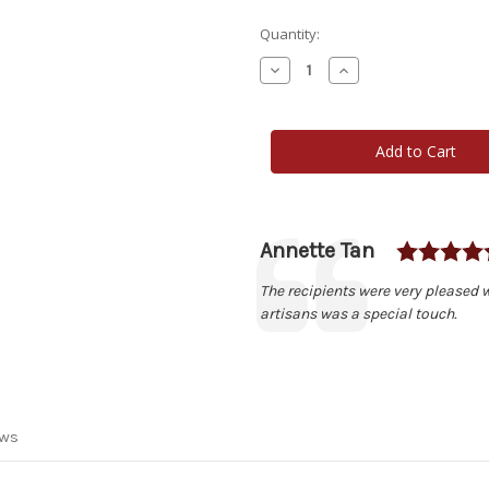
Current
Quantity:
Stock:
Decrease
Increase
Quantity
Quantity
of
of
Wisconsin
Wisconsin
Box
Box
Author:
Annette Tan
Testimonial
Text:
The recipients were very pleased w
artisans was a special touch.
ews