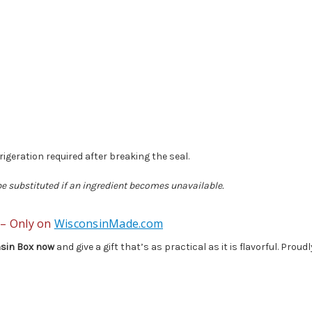
frigeration required after breaking the seal.
 be substituted if an ingredient becomes unavailable.
 – Only on
WisconsinMade.com
sin Box now
and give a gift that’s as practical as it is flavorful. Pro