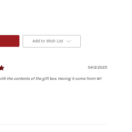
Add to Wish List
Rating: 5.0 out of 5 stars
Date:
04.12.2025
ith the contents of the gift box. Having it come from WI