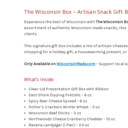
The Wisconsin Box – Artisan Snack Gift
Experience the best of Wisconsin with
The Wisconsin B
assortment of authentic Wisconsin-made snacks, this box 
clients.
This signature gift box includes a mix of artisan chees
shopping for a holiday gift, a housewarming present, or 
Only Available on
WisconsinMade.com
– Support local a
What’s Inside:
Clear-Lid Presentation Gift Box with Ribbon
East Shore Dipping Pretzels – 6 oz
Spicy Beer Cheese Spread – 6 oz
Potter’s Crackers Winter Wheat – 5 oz
Wisconsin Beef Sticks – 3 oz
Northwoods Cheese Cranberry Cheddar – 10 oz
Bavaria Landjäger (1 Pair) – 2.4 oz