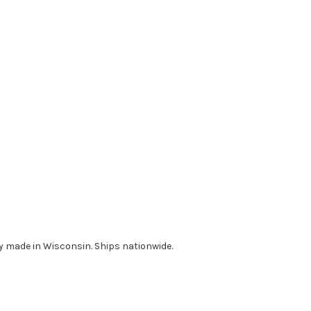
udly made in Wisconsin. Ships nationwide.