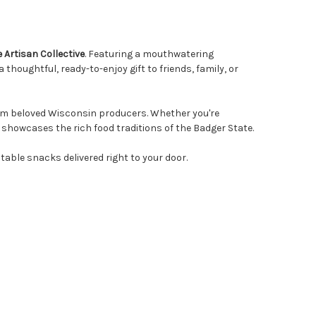
Artisan Collective
. Featuring a mouthwatering
houghtful, ready-to-enjoy gift to friends, family, or
from beloved Wisconsin producers. Whether you're
 showcases the rich food traditions of the Badger State.
able snacks delivered right to your door.