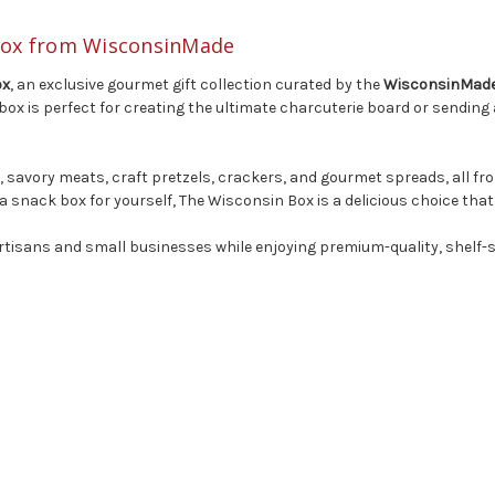
 Box from WisconsinMade
ox
, an exclusive gourmet gift collection curated by the
WisconsinMade 
is perfect for creating the ultimate charcuterie board or sending a t
es, savory meats, craft pretzels, crackers, and gourmet spreads, all 
a snack box for yourself, The Wisconsin Box is a delicious choice that
rtisans and small businesses while enjoying premium-quality, shelf-st