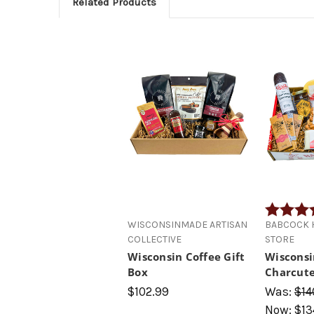
Related Products
Rating:
WISCONSINMADE ARTISAN
BABCOCK H
COLLECTIVE
STORE
Wisconsin Coffee Gift
Wisconsi
Box
Charcute
$102.99
Was:
$14
Now:
$13