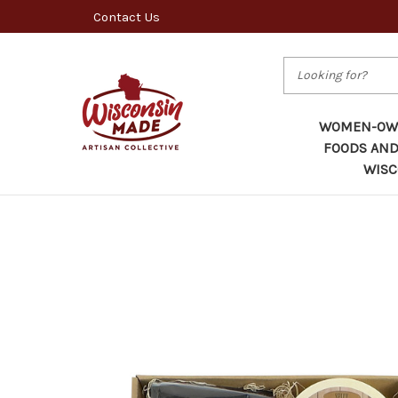
Contact Us
Search
WOMEN-OWN
FOODS AND
WISC