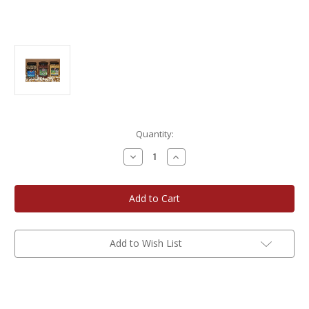
Current
Quantity:
Stock:
Decrease
Increase
Quantity
Quantity
of
of
Gourmet
Gourmet
Popcorn
Popcorn
5
5
lb.
lb.
Bottle
Bottle
3-
3-
Pack
Pack
Add to Wish List
Assortment
Assortment