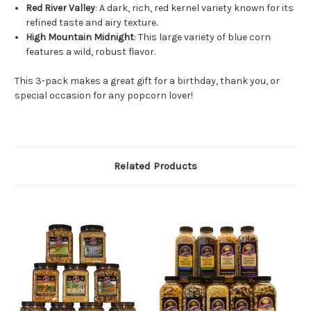
Red River Valley
: A dark, rich, red kernel variety known for its
refined taste and airy texture.
High Mountain Midnight
: This large variety of blue corn
features a wild, robust flavor.
This 3-pack makes a great gift for a birthday, thank you, or
special occasion for any popcorn lover!
Related Products