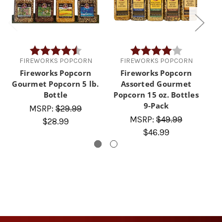
Rating:
4.5 out of 5 stars
Rating:
4.0 out of 5 
FIREWORKS POPCORN
FIREWORKS POPCORN
Fireworks Popcorn
Fireworks Popcorn
Gourmet Popcorn 5 lb.
Assorted Gourmet
A
Bottle
Popcorn 15 oz. Bottles
9-Pack
MSRP:
$29.99
MSRP:
$49.99
$28.99
$46.99