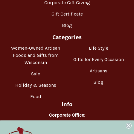
Corporate Gift Giving
Gift Certificate
Blog
Categories
Women-Owned Artisan
Life Style
Foods and Gifts from
Gifts for Every Occasion
Wisconsin
Artisans
Sale
Blog
Holiday & Seasons
Food
Info
Corporate Office:
WisconsinMade
2551 Parmenter Street