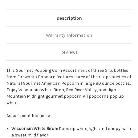
Description
Warranty Information
Reviews
This Gourmet Popping Corn Assortment of three 5 lb. bottles
from Fireworks Popcorn features three of their top varieties of
Natural Gourmet American Popcorn in large 80 ounce bottles.
Enjoy Wisconsin White Birch, Red River Valley, and High
Mountain Midnight gourmet popcorn. All popcorns pop up
white.
Assortment Includes:
Wisconsin White Birch
: Pops up white, light and crispy, with
a sweet mild flavor.