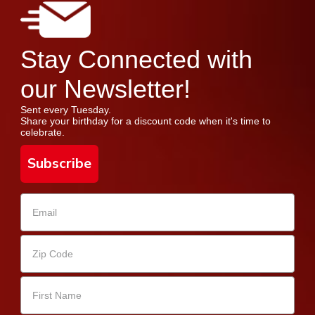
Stay Connected with
our Newsletter!
Sent every Tuesday.
Share your birthday for a discount code when it's time to
celebrate.
Subscribe