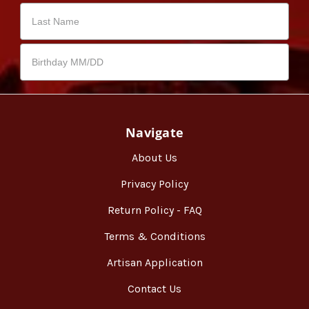
Navigate
About Us
Privacy Policy
Return Policy - FAQ
Terms & Conditions
Artisan Application
Contact Us