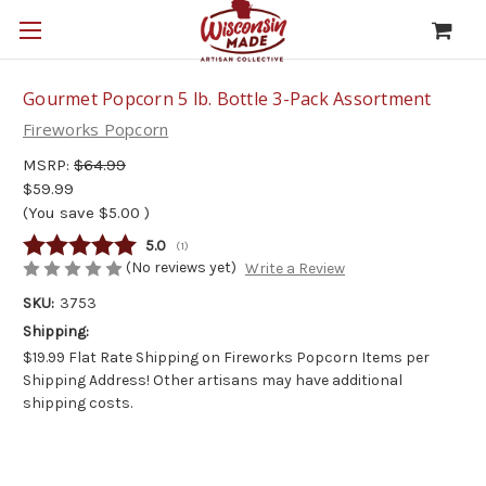
Gourmet Popcorn 5 lb. Bottle 3-Pack Assortment
Fireworks Popcorn
MSRP:
$64.99
$59.99
(You save
$5.00
)
Average rating:
5.0
(
votes:
1
)
(No reviews yet)
Write a Review
SKU:
3753
Shipping:
$19.99 Flat Rate Shipping on Fireworks Popcorn Items per
Shipping Address! Other artisans may have additional
shipping costs.