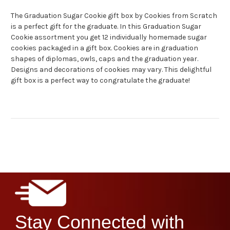
The Graduation Sugar Cookie gift box by Cookies from Scratch
is a perfect gift for the graduate. In this Graduation Sugar
Cookie assortment you get 12 individually homemade sugar
cookies packaged in a gift box. Cookies are in graduation
shapes of diplomas, owls, caps and the graduation year.
Designs and decorations of cookies may vary. This delightful
gift box is a perfect way to congratulate the graduate!
Stay Connected with