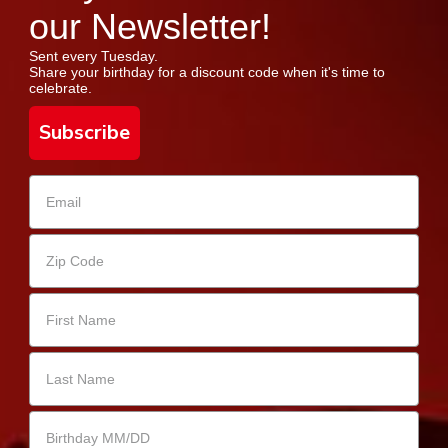
our Newsletter!
Sent every Tuesday.
Share your birthday for a discount code when it's time to
celebrate.
Subscribe