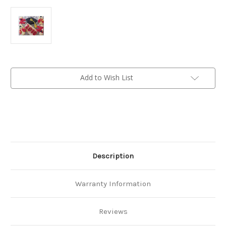
Current
Add to Wish List
Stock:
Description
Warranty Information
Reviews