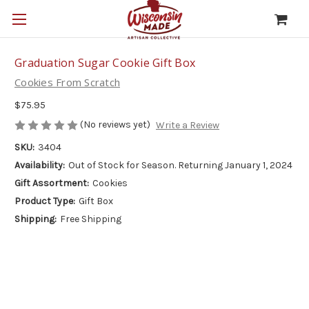
Graduation Sugar Cookie Gift Box
Cookies From Scratch
$75.95
(No reviews yet)
Write a Review
SKU:
3404
Availability:
Out of Stock for Season. Returning January 1, 2024
Gift Assortment:
Cookies
Product Type:
Gift Box
Shipping:
Free Shipping