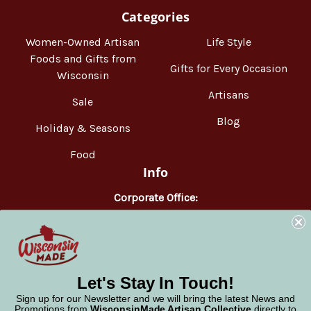
Categories
Women-Owned Artisan
Life Style
Foods and Gifts from
Gifts for Every Occasion
Wisconsin
Artisans
Sale
Blog
Holiday & Seasons
Food
Info
Corporate Office:
WisconsinMade
2551 Parmenter Street
Middleton, WI 53562
Phone:
877-947-6233
Let's Stay In Touch!
Sign up for our Newsletter and we will bring the latest News and
Promotions from
WisconsinMade Artisan Collective
directly to