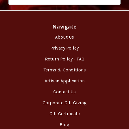
Navigate
About Us
Privacy Policy
Return Policy - FAQ
Terms & Conditions
Artisan Application
Contact Us
Corporate Gift Giving
Gift Certificate
Blog