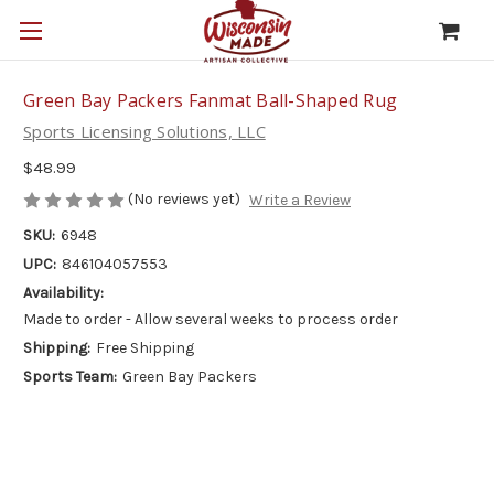
Green Bay Packers Fanmat Ball-Shaped Rug
Sports Licensing Solutions, LLC
$48.99
(No reviews yet)
Write a Review
SKU:
6948
UPC:
846104057553
Availability:
Made to order - Allow several weeks to process order
Shipping:
Free Shipping
Sports Team:
Green Bay Packers