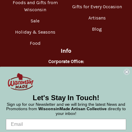
Foods and Gifts from
Gifts for Every Occasion
Wisconsin
Artisans
Sale
Blog
Holiday & Seasons
Food
Info
Corporate Office:
WisconsinMade
2551 Parmenter Street
Middleton, WI 53562
Phone:
877-947-6233
Let's Stay In Touch!
Sign up for our Newsletter and we will bring the latest News and
Promotions from
WisconsinMade Artisan Collective
directly to
your inbox!