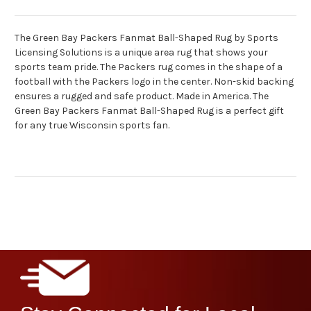
The Green Bay Packers Fanmat Ball-Shaped Rug by Sports
Licensing Solutions is a unique area rug that shows your
sports team pride. The Packers rug comes in the shape of a
football with the Packers logo in the center. Non-skid backing
ensures a rugged and safe product. Made in America. The
Green Bay Packers Fanmat Ball-Shaped Rug is a perfect gift
for any true Wisconsin sports fan.