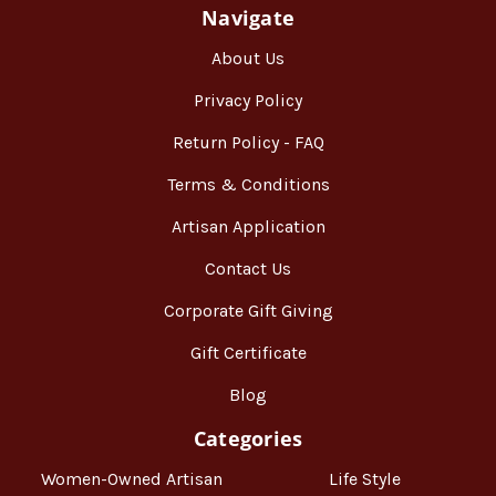
Navigate
About Us
Privacy Policy
Return Policy - FAQ
Terms & Conditions
Artisan Application
Contact Us
Corporate Gift Giving
Gift Certificate
Blog
Categories
Women-Owned Artisan
Life Style