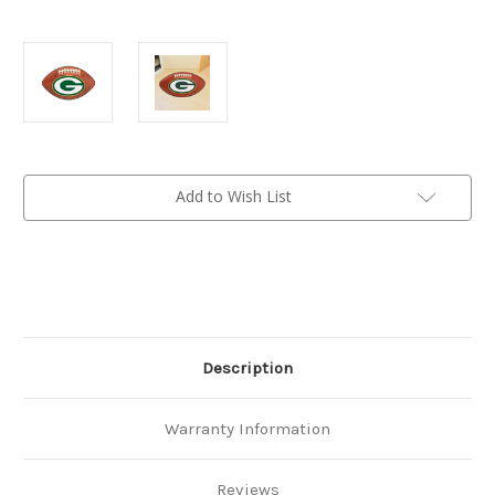
Current
Add to Wish List
Stock:
Description
Warranty Information
Reviews