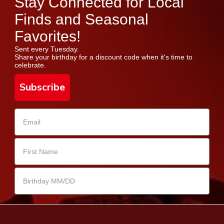
Stay Connected for Local
Finds and Seasonal
Favorites!
Sent every Tuesday.
Share your birthday for a discount code when it's time to
celebrate.
Subscribe