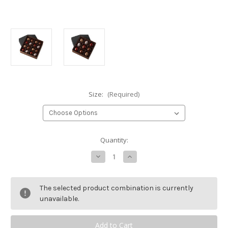
Size:
(Required)
Current
Quantity:
Stock:
Decrease
Increase
Quantity
Quantity
of
of
Hand-
Hand-
Painted
Painted
The selected product combination is currently
Chocolates
Chocolates
Gift
Gift
unavailable.
Box
Box
-
-
Variety
Variety
Ganache
Ganache