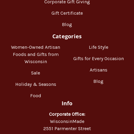
Corporate Gift Giving
Gift Certificate
Blog
Categories
Women-Owned Artisan
Life Style
Foods and Gifts from
Gifts for Every Occasion
Wisconsin
Artisans
Sale
Blog
Holiday & Seasons
Food
Info
Corporate Office:
WisconsinMade
2551 Parmenter Street