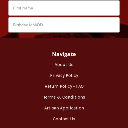
Navigate
About Us
Privacy Policy
Return Policy - FAQ
Terms & Conditions
Artisan Application
Contact Us