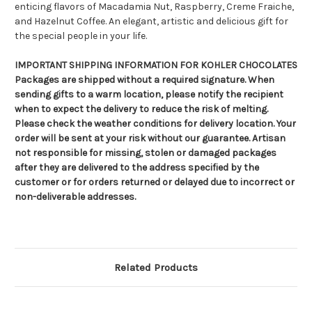
enticing flavors of Macadamia Nut, Raspberry, Creme Fraiche,
and Hazelnut Coffee. An elegant, artistic and delicious gift for
the special people in your life.
IMPORTANT SHIPPING INFORMATION FOR KOHLER CHOCOLATES
Packages are shipped without a required signature. When
sending gifts to a warm location, please notify the recipient
when to expect the delivery to reduce the risk of melting.
Please check the weather conditions for delivery location. Your
order will be sent at your risk without our guarantee. Artisan
not responsible for missing, stolen or damaged packages
after they are delivered to the address specified by the
customer or for orders returned or delayed due to incorrect or
non-deliverable addresses.
Related Products