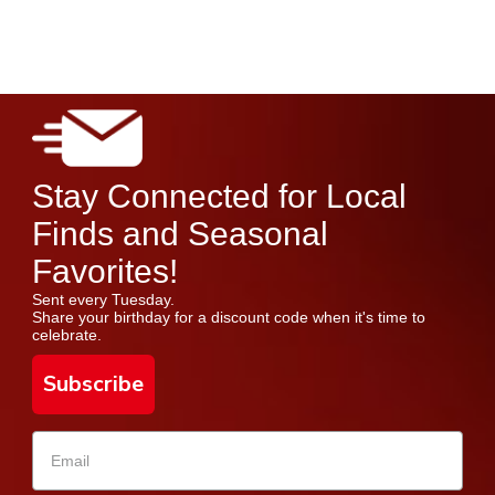
Stay Connected for Local
Finds and Seasonal
Favorites!
Sent every Tuesday.
Share your birthday for a discount code when it's time to
celebrate.
Subscribe