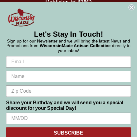
Middleton, WI 53562
Phone:
877-947-6233
Let's Stay In Touch!
Sign up for our Newsletter and we will bring the latest News and
Promotions from
WisconsinMade Artisan Collective
directly to
your inbox!
Share your Birthday and we will send you a special
discount for your Special Day!
We use cookies (and other similar technologies) to collect data
© 2026 WisconsinMade Artisan Collective
to improve your shopping experience.
SUBSCRIBE