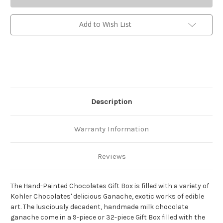
Add to Wish List
Description
Warranty Information
Reviews
The Hand-Painted Chocolates Gift Box is filled with a variety of
Kohler Chocolates' delicious Ganache, exotic works of edible
art. The lusciously decadent, handmade milk chocolate
ganache come in a 9-piece or 32-piece Gift Box filled with the