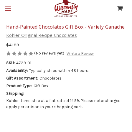
Hand-Painted Chocolates Gift Box - Variety Ganache
Kohler Original Recipe Chocolates
$41.99
(No reviews yet)
Write a Review
SKU:
4739-01
Availability:
Typically ships within 48 hours.
Gift Assortment:
Chocolates
Product Type:
Gift Box
Shipping:
Kohler items ship at a flat rate of 14.99. Please note: charges
apply per artisan in your shopping cart.