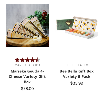
Rating:
4.3 out of 5 stars
MARIEKE GOUDA
BEE BELLA LLC
Marieke Gouda 4-
Bee Bella Gift Box
Cheese Variety Gift
Variety 5-Pack
Box
$35.99
$78.00