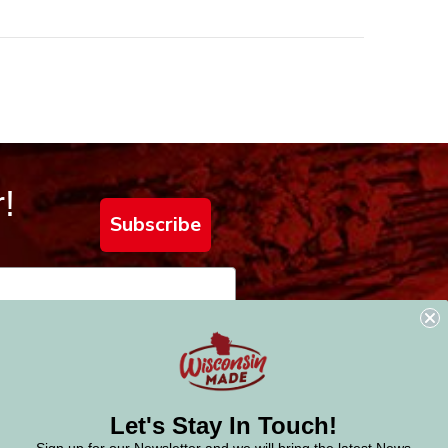
!
Subscribe
Let's Stay In Touch!