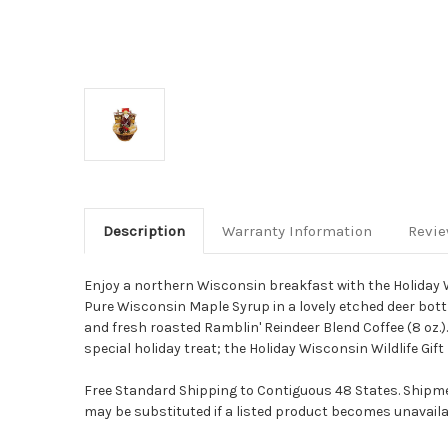
Description
Warranty Information
Revi
Enjoy a northern Wisconsin breakfast with the Holiday Wis
Pure Wisconsin Maple Syrup in a lovely etched deer bottle
and fresh roasted Ramblin' Reindeer Blend Coffee (8 oz.). 
special holiday treat; the Holiday Wisconsin Wildlife Gift
Free Standard Shipping to Contiguous 48 States. Shipmen
may be substituted if a listed product becomes unavailab