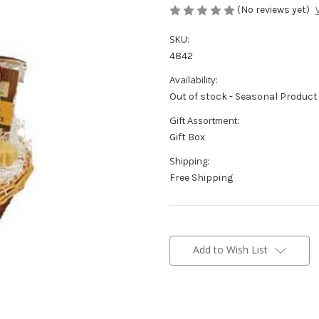
(No reviews yet)
SKU:
4842
Availability:
Out of stock - Seasonal Product
Gift Assortment:
Gift Box
Shipping:
Free Shipping
Current
Stock:
Add to Wish List