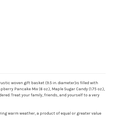
tic woven gift basket (9.5 in. diameter)is filled with
pberry Pancake Mix (6 oz.), Maple Sugar Candy (1.75 oz.),
ered. Treat your family, friends, and yourself to a very
ring warm weather, a product of equal or greater value