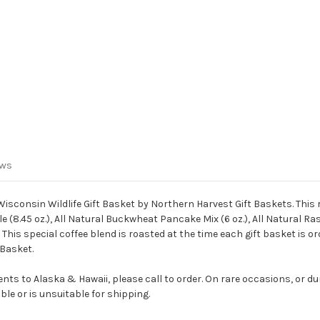
ews
consin Wildlife Gift Basket by Northern Harvest Gift Baskets. This rus
 (8.45 oz.), All Natural Buckwheat Pancake Mix (6 oz.), All Natural Ras
This special coffee blend is roasted at the time each gift basket is ord
 Basket.
ts to Alaska & Hawaii, please call to order. On rare occasions, or du
le or is unsuitable for shipping.