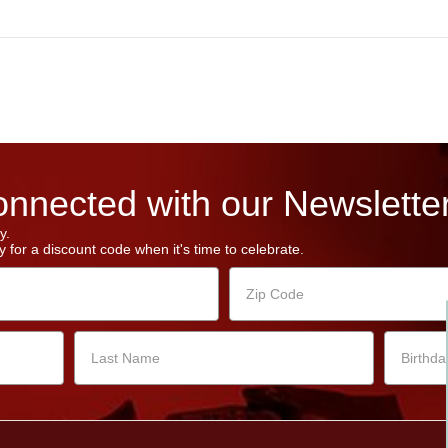
nnected with our Newsletter
y.
 for a discount code when it's time to celebrate.