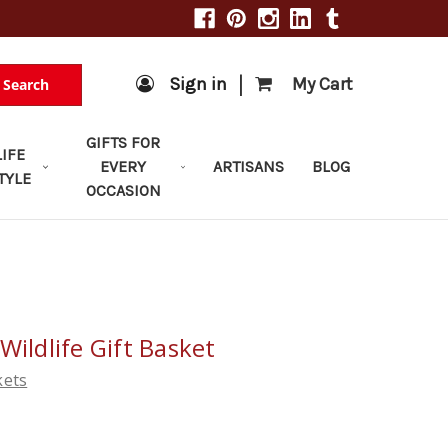
|
Sign in
My Cart
Search
GIFTS FOR
LIFE
EVERY
ARTISANS
BLOG
TYLE
OCCASION
Wildlife Gift Basket
kets