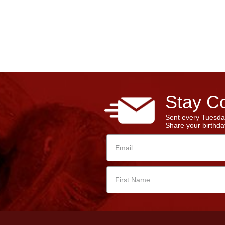
Stay Co
Sent every Tuesda
Share your birthday