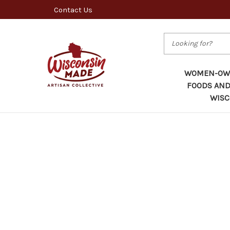
Contact Us
Search
WOMEN-OWN
FOODS AND
WISC