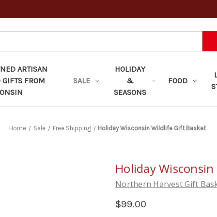
ED ARTISAN
HOLIDAY
 GIFTS FROM
SALE
&
FOOD
S
ONSIN
SEASONS
Home
Sale
Free Shipping
Holiday Wisconsin Wildlife Gift Basket
Holiday Wisconsin 
Northern Harvest Gift Bas
$99.00