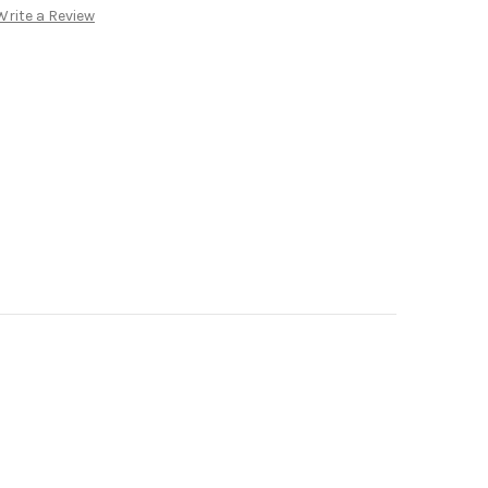
Write a Review