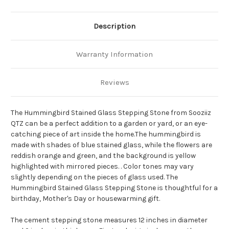
Description
Warranty Information
Reviews
The Hummingbird Stained Glass Stepping Stone from Sooziiz
QTZ can be a perfect addition to a garden or yard, or an eye-
catching piece of art inside the home.The hummingbird is
made with shades of blue stained glass, while the flowers are
reddish orange and green, and the background is yellow
highlighted with mirrored pieces.
.
Color tones may vary
slightly depending on the pieces of glass used.
The
Hummingbird Stained Glass Stepping Stone is thoughtful for a
birthday, Mother's Day or housewarming gift.
The cement stepping stone measures 12 inches in diameter