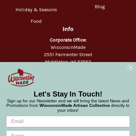
Blog
Holiday & Seasons
Food
Info
Corporate Office:
WisconsinMade
2551 Parmenter Street
Middleton, WI 53562
Phone:
877-947-6233
Let's Stay In Touch!
Sign up for our Newsletter and we will bring the latest News and
Promotions from
WisconsinMade Artisan Collective
directly to
your inbox!