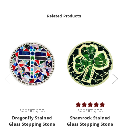
Related Products
Rating:
5.0 out of 5 
SOOZII'Z Q.T.Z.
SOOZII'Z Q.T.Z.
Dragonfly Stained
Shamrock Stained
F
Glass Stepping Stone
Glass Stepping Stone