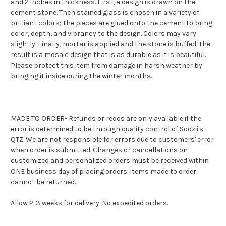
and 2 inches in thickness.
First, a design is drawn on the
cement stone.
Then stained glass is chosen in a variety of
brilliant colors;
the pieces are glued onto the cement to bring
color, depth, and vibrancy to the design. Colors may vary
slightly.
Finally, mortar is applied and the stone is buffed.
The
result is a mosaic design that is as durable as it is beautiful.
Please protect this item from damage in harsh weather by
bringing it inside during the winter months.
MADE TO ORDER- Refunds or redos are only available if the
error is determined to be through quality control of Soozii's
QTZ. We are not responsible for errors due to customers' error
when order is submitted. Changes or cancellations on
customized and personalized orders must be received within
ONE business day of placing orders. Items made to order
cannot be returned.
Allow 2-3 weeks for delivery. No expedited orders.