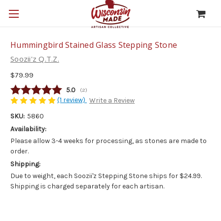
Hummingbird Stained Glass Stepping Stone
Soozii'z Q.T.Z.
$79.99
Average rating:
5.0
(
votes:
2
)
(1 review)
Write a Review
SKU:
5860
Availability:
Please allow 3-4 weeks for processing, as stones are made to
order.
Shipping:
Due to weight, each Soozii'z Stepping Stone ships for $24.99.
Shipping is charged separately for each artisan.