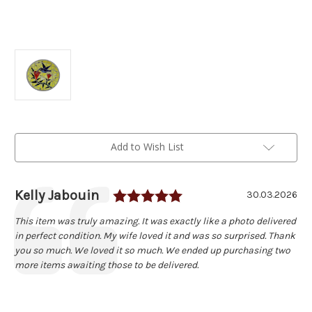
Current
Add to Wish List
Stock:
Rating: 5.0 out of 5 
Author:
Kelly Jabouin
Testimonial
Date:
30.03.2026
Text:
This item was truly amazing. It was exactly like a photo delivered
in perfect condition. My wife loved it and was so surprised. Thank
you so much. We loved it so much. We ended up purchasing two
more items awaiting those to be delivered.