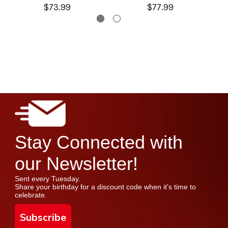
$73.99
$77.99
Stay Connected with
our Newsletter!
Sent every Tuesday.
Share your birthday for a discount code when it's time to
celebrate.
Subscribe