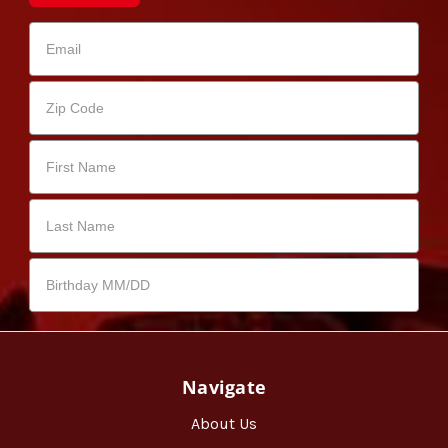
Navigate
About Us