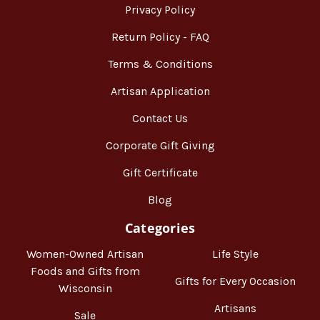
Privacy Policy
Return Policy - FAQ
Terms & Conditions
Artisan Application
Contact Us
Corporate Gift Giving
Gift Certificate
Blog
Categories
Women-Owned Artisan
Life Style
Foods and Gifts from
Gifts for Every Occasion
Wisconsin
Artisans
Sale