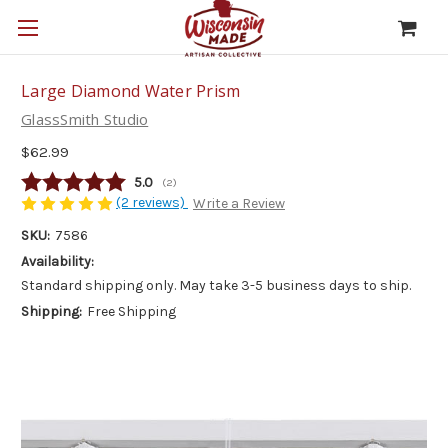
Large Diamond Water Prism
GlassSmith Studio
$62.99
Average rating:
5.0
(
votes:
2
)
(2 reviews)
Write a Review
SKU:
7586
Availability:
Standard shipping only. May take 3-5 business days to ship.
Shipping:
Free Shipping