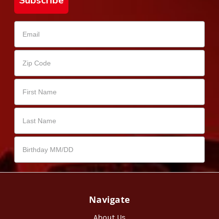
Subscribe
Navigate
About Us