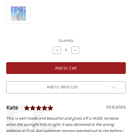
Current
Quantity:
Stock:
Decrease
Increase
Quantity
Quantity
of
of
Large
Large
Diamond
Diamond
Water
Water
Prism
Prism
Add to Wish List
Rating: 5.0 out of 5 stars
Author:
Kate
Testimonial
Date:
05.12.2023
Text:
This is well made and beautiful and gives off a HUGE rainbow
when the sunlight hits it right. It was delivered to the wrong
address at first, but customer service reached out to me before I