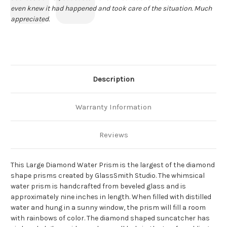
even knew it had happened and took care of the situation. Much
appreciated.
Description
Warranty Information
Reviews
This Large Diamond Water Prism is the largest of the diamond
shape prisms created by GlassSmith Studio. The whimsical
water prism is handcrafted from beveled glass and is
approximately nine inches in length. When filled with distilled
water and hung in a sunny window, the prism will fill a room
with rainbows of color. The diamond shaped suncatcher has