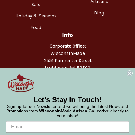
Artisans
Sale
Blog
Holiday & Seasons
Food
Info
Corporate Office:
WisconsinMade
2551 Parmenter Street
Middleton, WI 53562
Phone:
877-947-6233
Let's Stay In Touch!
Sign up for our Newsletter and we will bring the latest News and
Promotions from
WisconsinMade Artisan Collective
directly to
your inbox!