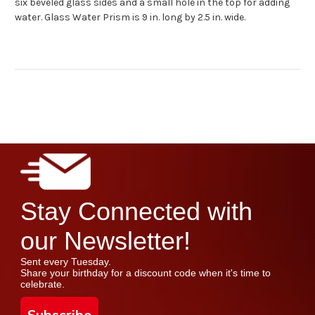
six beveled glass sides and a small hole in the top for adding
water. Glass Water Prism is 9 in. long by 2.5 in. wide.
Stay Connected with
our Newsletter!
Sent every Tuesday.
Share your birthday for a discount code when it's time to
celebrate.