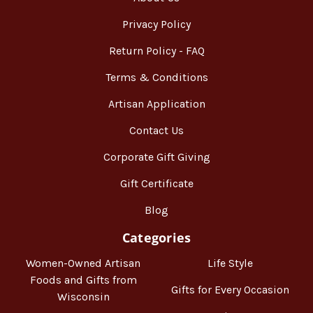
Privacy Policy
Return Policy - FAQ
Terms & Conditions
Artisan Application
Contact Us
Corporate Gift Giving
Gift Certificate
Blog
Categories
Women-Owned Artisan
Life Style
Foods and Gifts from
Gifts for Every Occasion
Wisconsin