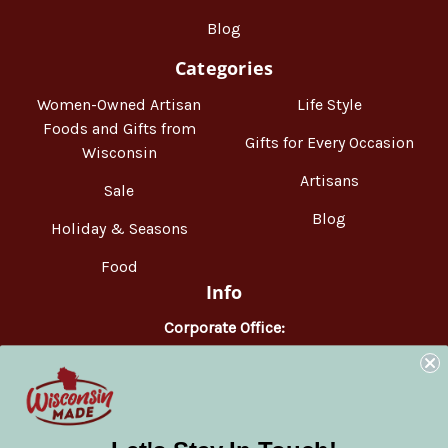
Blog
Categories
Women-Owned Artisan
Life Style
Foods and Gifts from
Gifts for Every Occasion
Wisconsin
Artisans
Sale
Blog
Holiday & Seasons
Food
Info
Corporate Office:
WisconsinMade
2551 Parmenter Street
Middleton, WI 53562
Phone:
877-947-6233