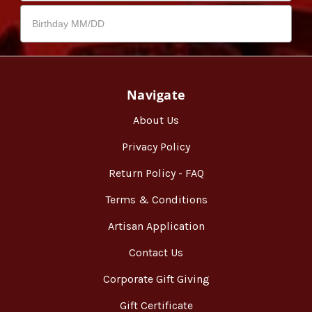
Navigate
About Us
Privacy Policy
Return Policy - FAQ
Terms & Conditions
Artisan Application
Contact Us
Corporate Gift Giving
Gift Certificate