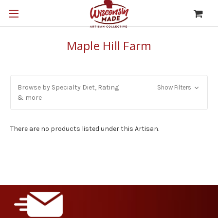
Maple Hill Farm
Browse by Specialty Diet, Rating
Show Filters
& more
There are no products listed under this Artisan.