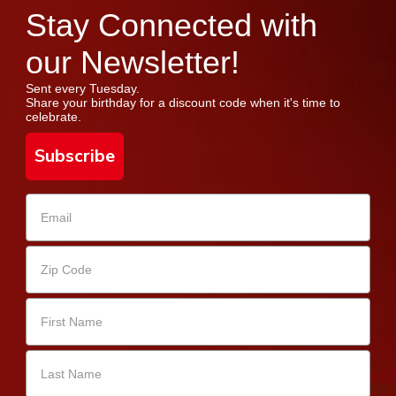
Stay Connected with
our Newsletter!
Sent every Tuesday.
Share your birthday for a discount code when it's time to
celebrate.
Subscribe