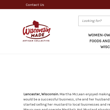
Contact Us
Search
WOMEN-OWN
FOODS AND
WISC
Lancaster, Wisconsin.
Martha McLean enjoyed making h
would be a successful business, she and her husband
started selling her mustard to local businesses and 
Maury own and operate Martha's Hot Mustard alongsid