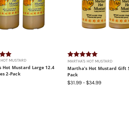
5.0 out of 5 stars
Rating:
5.0 out of 5 star
 HOT MUSTARD
MARTHA'S HOT MUSTARD
s Hot Mustard Large 12.4
Martha's Hot Mustard Gift S
les 2-Pack
Pack
$31.99 - $34.99