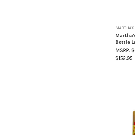
MARTHA'S
Martha'
Bottle L
MSRP:
$
$152.95