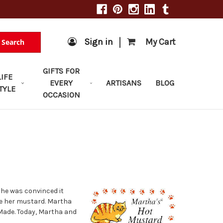
|
Sign in
My Cart
Search
GIFTS FOR
LIFE
EVERY
ARTISANS
BLOG
TYLE
OCCASION
she was convinced it
e her mustard. Martha
Made. Today, Martha and