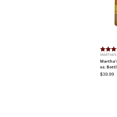
Rating:
MARTHA'S
Martha'
oz. Bott
$39.99