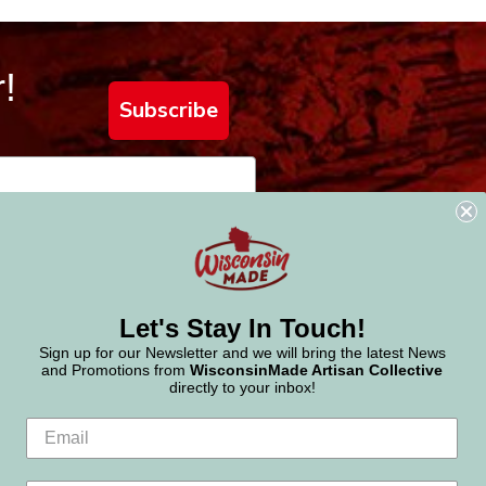
!
Subscribe
Let's Stay In Touch!
Sign up for our Newsletter and we will bring the latest News
and Promotions from
WisconsinMade Artisan Collective
directly to your inbox!