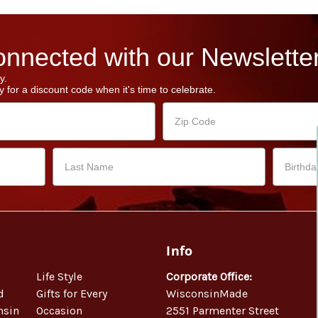
nnected with our Newsletter
y.
 for a discount code when it's time to celebrate.
Info
Life Style
Corporate Office:
d
Gifts for Every
WisconsinMade
nsin
Occasion
2551 Parmenter Street