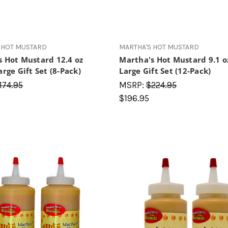
 HOT MUSTARD
MARTHA'S HOT MUSTARD
s Hot Mustard 12.4 oz
Martha's Hot Mustard 9.1 o
arge Gift Set (8-Pack)
Large Gift Set (12-Pack)
174.95
MSRP:
$224.95
$196.95