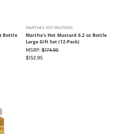
MARTHA'S HOT MUSTARD
z Bottle
Martha's Hot Mustard 6.2 oz Bottle
Large Gift Set (12-Pack)
MSRP:
$174.95
$152.95