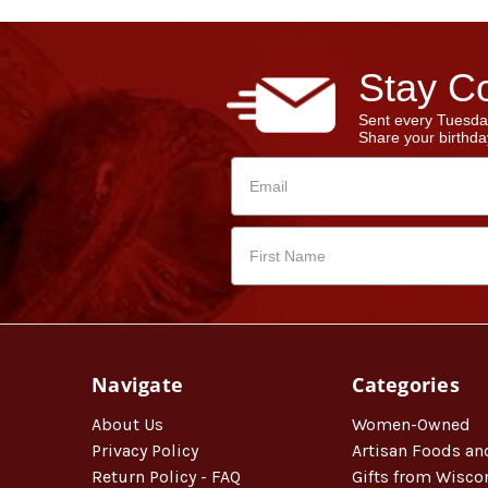
Stay Co
Sent every Tuesda
Share your birthday
Navigate
Categories
About Us
Women-Owned
Privacy Policy
Artisan Foods an
Return Policy - FAQ
Gifts from Wisco