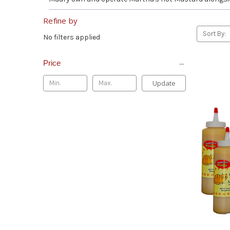
Refine by
Sort By:
No filters applied
Price
Update