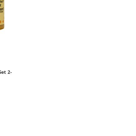
s
et 2-