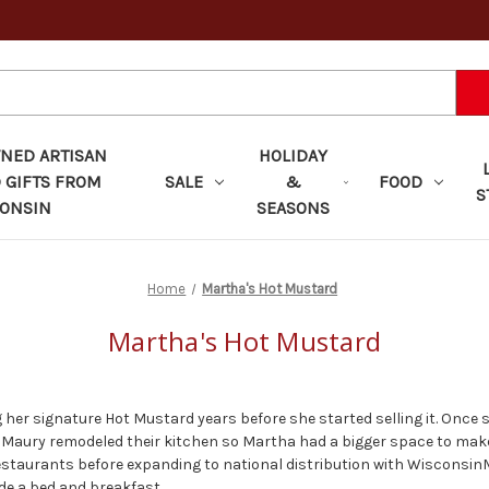
ED ARTISAN
HOLIDAY
 GIFTS FROM
SALE
&
FOOD
S
ONSIN
SEASONS
Home
Martha's Hot Mustard
Martha's Hot Mustard
er signature Hot Mustard years before she started selling it. Once 
 Maury remodeled their kitchen so Martha had a bigger space to mak
restaurants before expanding to national distribution with Wisconsin
e a bed and breakfast.