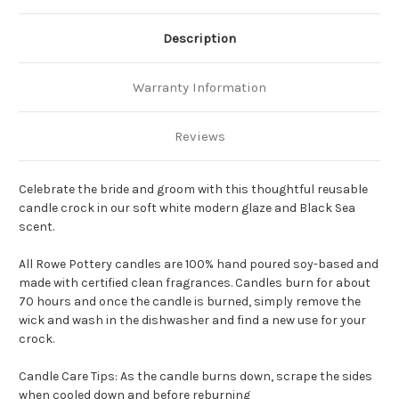
Description
Warranty Information
Reviews
Celebrate the bride and groom with this thoughtful reusable
candle crock in our soft white modern glaze and Black Sea
scent.
All Rowe Pottery candles are 100% hand poured soy-based and
made with certified clean fragrances. Candles burn for about
70 hours and once the candle is burned, simply remove the
wick and wash in the dishwasher and find a new use for your
crock.
Candle Care Tips: As the candle burns down, scrape the sides
when cooled down and before reburning