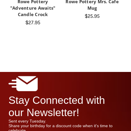
Rowe Pottery
Rowe Pottery Mrs. Cafe
"Adventure Awaits"
Mug
Candle Crock
$25.95
$27.95
Stay Connected with
our Newsletter!
Sent every Tuesday.
Share your birthday for a discount code when it's time to
celebrate.