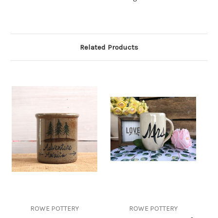
Related Products
ROWE POTTERY
ROWE POTTERY