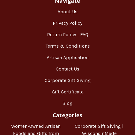
Navigate
About Us
Privacy Policy
Return Policy - FAQ
Terms & Conditions
Artisan Application
Contact Us
Corporate Gift Giving
Gift Certificate
Blog
Categories
Women-Owned Artisan
Corporate Gift Giving |
Foods and Gifts from
WisconsinMade