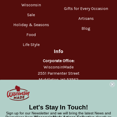
Wisconsin
Gifts for Every Occasion
Sale
Artisans
Holiday & Seasons
Blog
Food
Life Style
Info
Corporate Office:
WisconsinMade
2551 Parmenter Street
Middleton, WI 53562
Phone:
877-947-6233
Let's Stay In Touch!
Sign up for our Newsletter and we will bring the latest News and