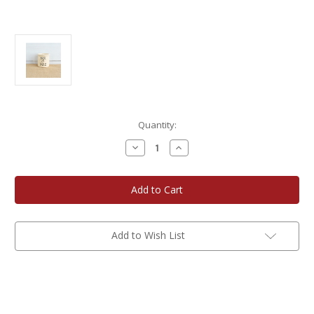
Current
Quantity:
Stock:
Decrease
Increase
Quantity
Quantity
of
of
Rowe
Rowe
Pottery
Pottery
Mr.
Mr.
&
&
Mrs.
Mrs.
Modern
Modern
Candle
Candle
Add to Wish List
Crock
Crock