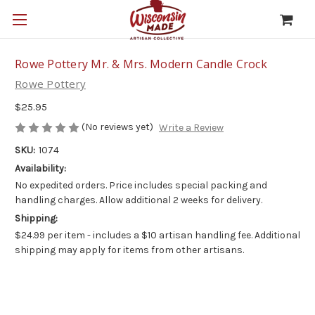
Rowe Pottery Mr. & Mrs. Modern Candle Crock
Rowe Pottery
$25.95
(No reviews yet)
Write a Review
SKU:
1074
Availability:
No expedited orders. Price includes special packing and
handling charges. Allow additional 2 weeks for delivery.
Shipping:
$24.99 per item - includes a $10 artisan handling fee. Additional
shipping may apply for items from other artisans.