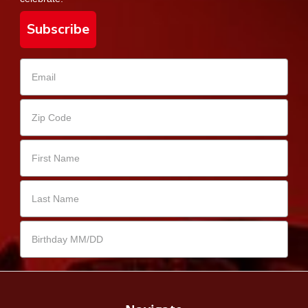
Subscribe