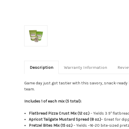
Description
Warranty Information
Revi
Game day just got tastier with this savory, snack-ready
team.
Includes 1 of each mix (5 total):
Flatbread Pizza Crust Mix (12 oz.)
– Yields 3 9" flatbrea
Apricot Tailgate Mustard Spread (8 oz.)
– Great for dip
Pretzel Bites Mix (15 oz.)
– Yields ~16-20 bite-sized pret