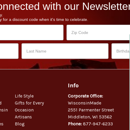
nnected with our Newsletter
y.
 for a discount code when it's time to celebrate.
Info
Life Style
Corporate Office:
d
Gifts for Every
WisconsinMade
nsin
Occasion
2551 Parmenter Street
Artisans
Middleton, WI 53562
ns
Blog
Phone:
877-947-6233