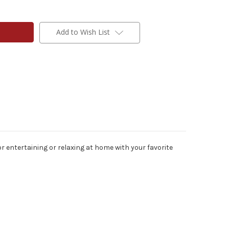
Add to Wish List
or entertaining or relaxing at home with your favorite