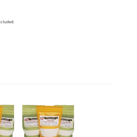
ncluded.