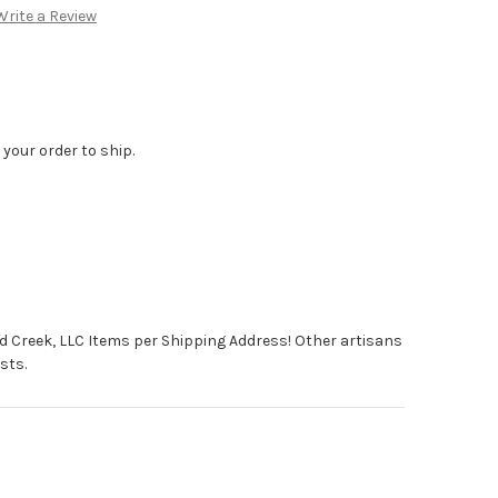
Write a Review
 your order to ship.
d Creek, LLC Items per Shipping Address! Other artisans
sts.