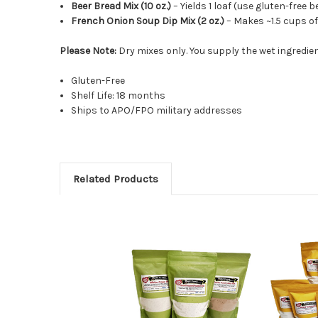
Beer Bread Mix (10 oz.)
– Yields 1 loaf (use gluten-free 
French Onion Soup Dip Mix (2 oz.)
– Makes ~1.5 cups of
Please Note:
Dry mixes only. You supply the wet ingredient
Gluten-Free
Shelf Life: 18 months
Ships to APO/FPO military addresses
Related Products