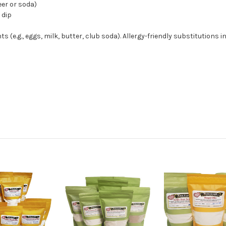
beer or soda)
 dip
s (e.g., eggs, milk, butter, club soda). Allergy-friendly substitutions i