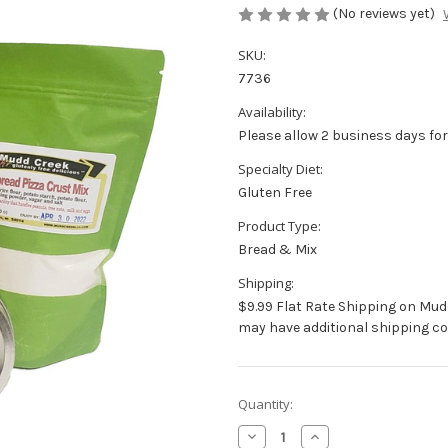
(No reviews yet)
SKU:
7736
Availability:
Please allow 2 business days for
Specialty Diet:
Gluten Free
Product Type:
Bread & Mix
Shipping:
$9.99 Flat Rate Shipping on Mud
may have additional shipping co
Current
Quantity:
Stock:
Decrease
Increase