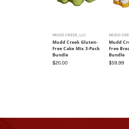
MUDD CREEK, LLC
MUDD CREE
Mudd Creek Gluten-
Mudd Cre
Free Cake Mix 3-Pack
Free Bre
Bundle
Bundle
$20.00
$59.99