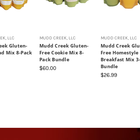
K, LLC
MUDD CREEK, LLC
MUDD CREEK, LLC
ek Gluten-
Mudd Creek Gluten-
Mudd Creek Glu
ad Mix 8-Pack
Free Cookie Mix 8-
Free Homestyle
Pack Bundle
Breakfast Mix 3
Bundle
$60.00
$26.99