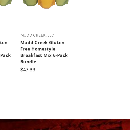
MUDD CREEK, LLC
ten-
Mudd Creek Gluten-
Free Homestyle
-Pack
Breakfast Mix 6-Pack
Bundle
$47.99