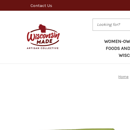
Contact Us
Search
WOMEN-OWN
FOODS AND
WISC
Home