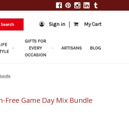
|
Sign in
My Cart
Search
GIFTS FOR
LIFE
EVERY
ARTISANS
BLOG
TYLE
OCCASION
Bundle
n-Free Game Day Mix Bundle