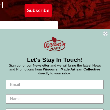
!
Subscribe
Let's Stay In Touch!
Sign up for our Newsletter and we will bring the latest News
and Promotions from
WisconsinMade Artisan Collective
directly to your inbox!