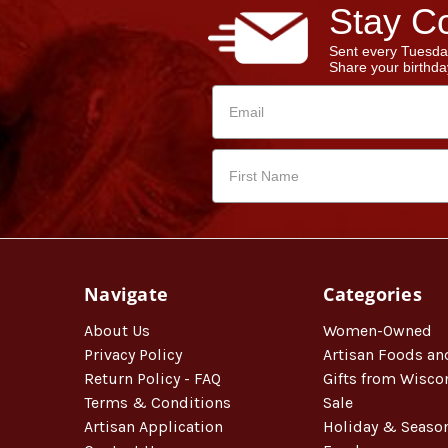
Stay Co
Sent every Tuesda
Share your birthday
Navigate
Categories
About Us
Women-Owned
Privacy Policy
Artisan Foods an
Return Policy - FAQ
Gifts from Wisco
Terms & Conditions
Sale
Artisan Application
Holiday & Seaso