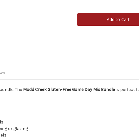
Quantity
Quantity
of
of
Mudd
Mudd
Creek
Creek
Gluten-
Gluten-
Free
Free
Game
Game
Day
Day
Mix
Mix
Bundle
Bundle
ews
 bundle. The
Mudd Creek Gluten-Free Game Day Mix Bundle
is perfect f
ds
ping or glazing
zels