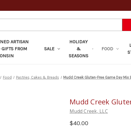
ED ARTISAN
HOLIDAY
 GIFTS FROM
SALE
&
FOOD
S
ONSIN
SEASONS
Food
Pastries, Cakes & Breads
Mudd Creek Gluten-Free Game Day Mix 
Mudd Creek Glute
Mudd Creek, LLC
$40.00