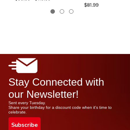
$81.99
Stay Connected with
our Newsletter!
Sent every Tuesday.
Share your birthday for a discount code when it's time to
celebrate.
Subscribe