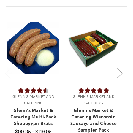
Rating:
4.8 out of 5 stars
Rating:
5.0 out of 5 
GLENN'S MARKET AND
GLENN'S MARKET AND
CATERING
CATERING
Glenn's Market &
Glenn's Market &
Catering Multi-Pack
Catering Wisconsin
Sheboygan Brats
Sausage and Cheese
Sampler Pack
$99.95 - $119.95