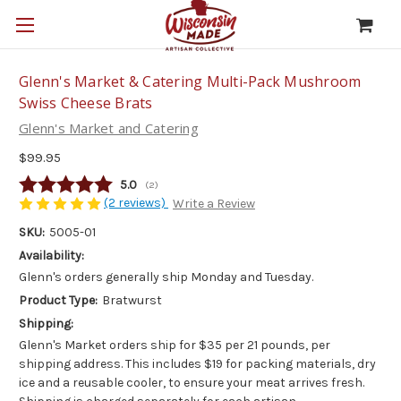
Glenn's Market & Catering Multi-Pack Mushroom
Swiss Cheese Brats
Glenn's Market and Catering
$99.95
Average rating:
5.0
(
votes:
2
)
(2 reviews)
Write a Review
SKU:
5005-01
Availability:
Glenn's orders generally ship Monday and Tuesday.
Product Type:
Bratwurst
Shipping:
Glenn's Market orders ship for $35 per 21 pounds, per
shipping address. This includes $19 for packing materials, dry
ice and a reusable cooler, to ensure your meat arrives fresh.