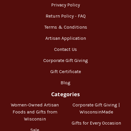
Privacy Policy
Return Policy - FAQ
Terms & Conditions
Artisan Application
Contact Us
Corporate Gift Giving
Gift Certificate
Blog
Categories
Women-Owned Artisan
Corporate Gift Giving |
Foods and Gifts from
WisconsinMade
Wisconsin
Gifts for Every Occasion
Sale