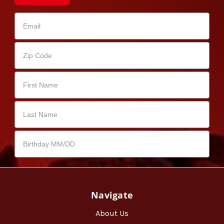
Navigate
About Us