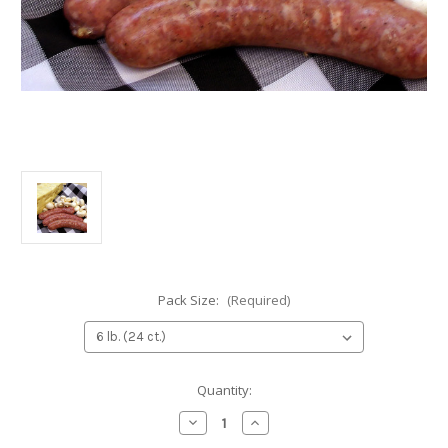
Pack Size:
(Required)
Current
Quantity:
Stock:
Decrease
Increase
Quantity
Quantity