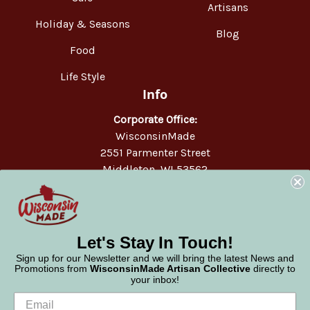
Artisans
Holiday & Seasons
Blog
Food
Life Style
Info
Corporate Office:
WisconsinMade
2551 Parmenter Street
Middleton, WI 53562
Phone:
877-947-6233
Let's Stay In Touch!
Sign up for our Newsletter and we will bring the latest News and
Promotions from
WisconsinMade Artisan Collective
directly to
your inbox!