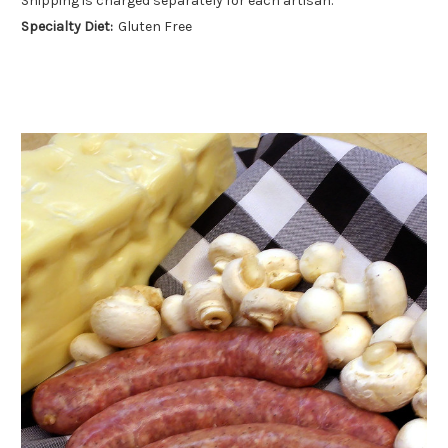
Shipping is charged separately for each artisan.
Specialty Diet:
Gluten Free