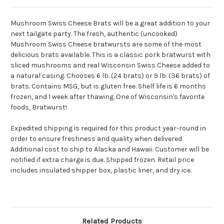
Mushroom Swiss Cheese Brats will be a great addition to your
next tailgate party. The fresh, authentic (uncooked)
Mushroom Swiss Cheese bratwursts are some of the most
delicious brats available. This is a classic pork bratwurst with
sliced mushrooms and real Wisconsin Swiss Cheese added to
a natural casing. Chooses 6 lb. (24 brats) or 9 lb. (36 brats) of
brats. Contains MSG, but is gluten free. Shelf life is 6 months
frozen, and 1 week after thawing. One of Wisconsin's favorite
foods, Bratwurst!
Expedited shipping is required for this product year-round in
order to ensure freshness and quality when delivered.
Additional cost to ship to Alaska and Hawaii:
Customer will be
notified if extra charge is due. Shipped frozen. Retail price
includes insulated shipper box, plastic liner, and dry ice.
Related Products