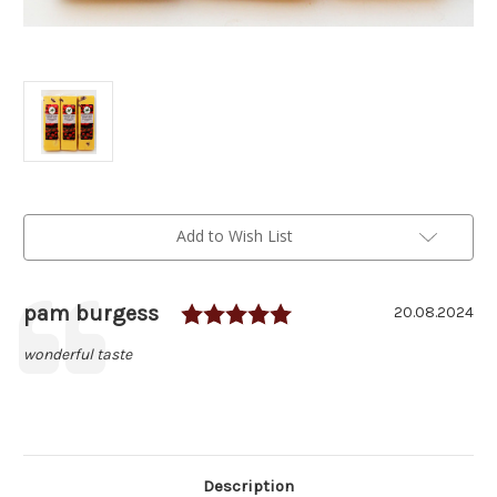
Current
Add to Wish List
Stock:
Rating: 5.0 out of 5 
Author:
pam burgess
Testimonial
Date:
20.08.2024
Text:
wonderful taste
Description