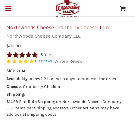
Northwoods Cheese Cranberry Cheese Trio
Northwoods Cheese Company LLC
$30.99
Average rating:
5.0
(
votes:
1
)
(1 review)
Write a Review
SKU:
7814
Availability:
Allow 1-2 business days to process the order.
Cheese:
Cranberry Cheddar
Shipping:
$14.99 Flat Rate Shipping on Northwoods Cheese Company
LLC Items per Shipping Address! Other artisans may have
additional shipping costs.