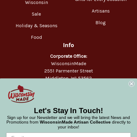
Wisconsin
Artisans
Sale
Blog
Holiday & Seasons
Food
Info
Corporate Office:
WisconsinMade
2551 Parmenter Street
Middleton, WI 53562
Phone:
877-947-6233
Let's Stay In Touch!
Sign up for our Newsletter and we will bring the latest News and
Promotions from
WisconsinMade Artisan Collective
directly to
your inbox!