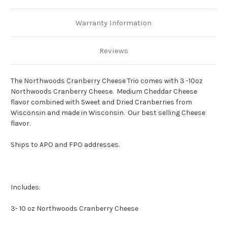
Warranty Information
Reviews
The Northwoods Cranberry Cheese Trio comes with 3 -
10oz
Northwoods Cranberry Cheese.
Medium Cheddar Cheese
flavor combined with Sweet and Dried Cranberries from
Wisconsin and made in Wisconsin. Our best selling Cheese
flavor.
Ships to APO and FPO addresses.
Includes:
3- 10 oz Northwoods Cranberry Cheese