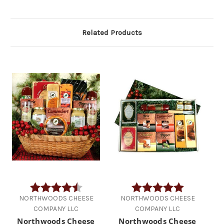
Related Products
Rating:
4.2 out of 5 stars
Rating:
5.0 out of 5 
NORTHWOODS CHEESE
NORTHWOODS CHEESE
COMPANY LLC
COMPANY LLC
Northwoods Cheese
Northwoods Cheese