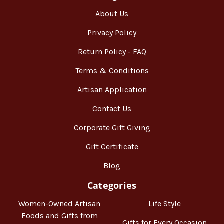
About Us
Privacy Policy
Return Policy - FAQ
Terms & Conditions
Artisan Application
Contact Us
Corporate Gift Giving
Gift Certificate
Blog
Categories
Women-Owned Artisan
Life Style
Foods and Gifts from
Gifts for Every Occasion