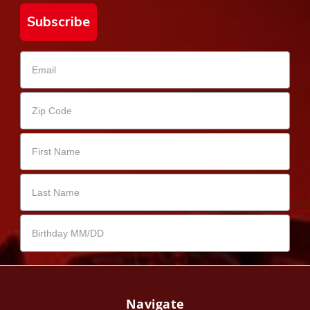
Subscribe
Navigate