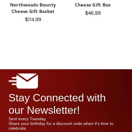
Northwoods Bounty
Cheese Gift Box
Cheese Gift Basket
$46.99
$114.99
Stay Connected with
our Newsletter!
Sent every Tuesday.
Share your birthday for a discount code when it's time to
celebrate.