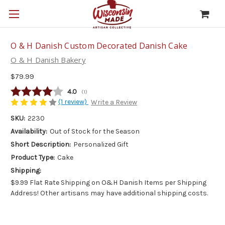
O & H Danish Custom Decorated Danish Cake
O & H Danish Bakery
$79.99
Average rating:
4.0
(
votes:
1
)
(1 review)
Write a Review
SKU:
2230
Availability:
Out of Stock for the Season
Short Description:
Personalized Gift
Product Type:
Cake
Shipping:
$9.99 Flat Rate Shipping on O&H Danish Items per Shipping
Address! Other artisans may have additional shipping costs.