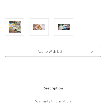
Current
Add to Wish List
Stock:
Description
Warranty Information