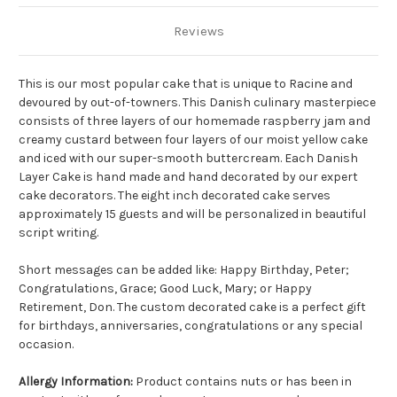
Reviews
This is our most popular cake that is unique to Racine and
devoured by out-of-towners. This Danish culinary masterpiece
consists of three layers of our homemade raspberry jam and
creamy custard between four layers of our moist yellow cake
and iced with our super-smooth buttercream. Each Danish
Layer Cake is hand made and hand decorated by our expert
cake decorators.
The eight inch decorated cake serves
approximately 15 guests and will be personalized in beautiful
script writing.
Short messages can be added like: Happy Birthday, Peter;
Congratulations, Grace; Good Luck, Mary; or Happy
Retirement, Don. The custom decorated cake is a perfect gift
for birthdays, anniversaries, congratulations or any special
occasion.
Allergy Information:
Product contains nuts or has been in