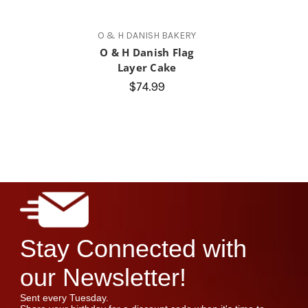
O & H DANISH BAKERY
O & H Danish Flag
Layer Cake
$74.99
Stay Connected with
our Newsletter!
Sent every Tuesday.