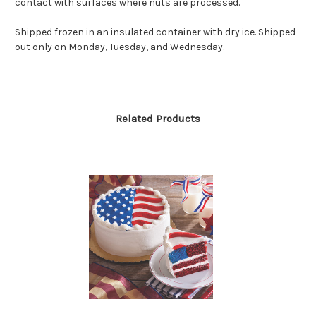
contact with surfaces where nuts are processed.
Shipped frozen in an insulated container with dry ice. Shipped
out only on Monday, Tuesday, and Wednesday.
Related Products