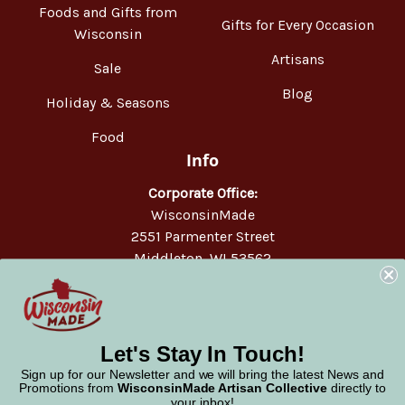
Foods and Gifts from
Gifts for Every Occasion
Wisconsin
Artisans
Sale
Blog
Holiday & Seasons
Food
Info
Corporate Office:
WisconsinMade
2551 Parmenter Street
Middleton, WI 53562
Phone:
877-947-6233
Let's Stay In Touch!
Sign up for our Newsletter and we will bring the latest News and
Promotions from
WisconsinMade Artisan Collective
directly to
your inbox!