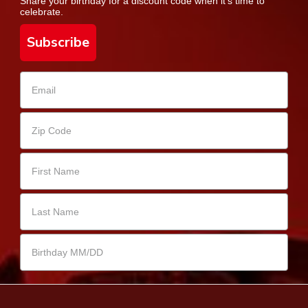
Share your birthday for a discount code when it's time to
celebrate.
Subscribe