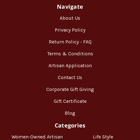
Navigate
About Us
Privacy Policy
Return Policy - FAQ
Terms & Conditions
Artisan Application
Contact Us
Corporate Gift Giving
Gift Certificate
Blog
Categories
Women-Owned Artisan
Life Style