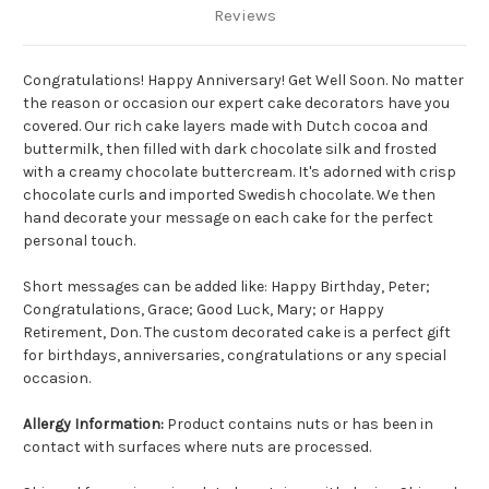
Reviews
Congratulations! Happy Anniversary! Get Well Soon. No matter
the reason or occasion our expert cake decorators have you
covered. Our rich cake layers made with Dutch cocoa and
buttermilk, then filled with dark chocolate silk and frosted
with a creamy chocolate buttercream. It's adorned with crisp
chocolate curls and imported Swedish chocolate. We then
hand decorate your message on each cake for the perfect
personal touch.
Short messages can be added like: Happy Birthday, Peter;
Congratulations, Grace; Good Luck, Mary; or Happy
Retirement, Don. The custom decorated cake is a perfect gift
for birthdays, anniversaries, congratulations or any special
occasion.
Allergy Information:
Product contains nuts or has been in
contact with surfaces where nuts are processed.