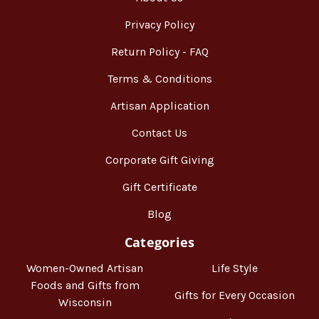
Privacy Policy
Return Policy - FAQ
Terms & Conditions
Artisan Application
Contact Us
Corporate Gift Giving
Gift Certificate
Blog
Categories
Women-Owned Artisan
Life Style
Foods and Gifts from
Gifts for Every Occasion
Wisconsin