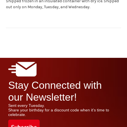
Shipped frozen in an insulated container with dry ice. Shipped
out only on Monday, Tuesday, and Wednesday.
Stay Connected with
our Newsletter!
Sent every Tuesday.
Share your birthday for a discount code when it's time to
celebrate.