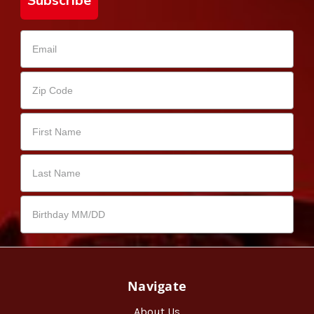
Subscribe
Navigate
About Us