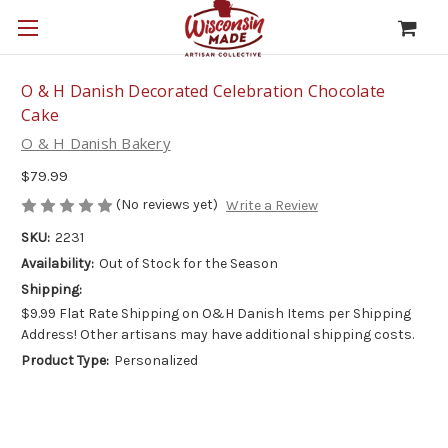
O & H Danish Decorated Celebration Chocolate
Cake
O & H Danish Bakery
$79.99
(No reviews yet)
Write a Review
SKU:
2231
Availability:
Out of Stock for the Season
Shipping:
$9.99 Flat Rate Shipping on O&H Danish Items per Shipping
Address! Other artisans may have additional shipping costs.
Product Type:
Personalized