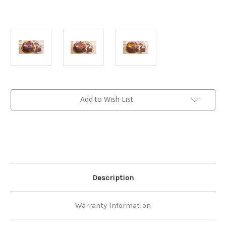
Current
Add to Wish List
Stock:
Description
Warranty Information