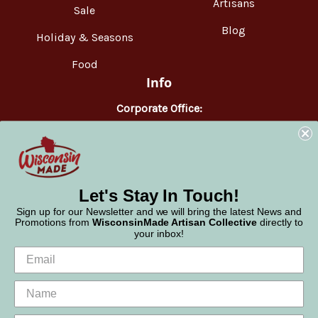
Artisans
Sale
Blog
Holiday & Seasons
Food
Info
Corporate Office:
WisconsinMade
2551 Parmenter Street
Middleton, WI 53562
Phone:
877-947-6233
Let's Stay In Touch!
Sign up for our Newsletter and we will bring the latest News and
Promotions from
WisconsinMade Artisan Collective
directly to
your inbox!