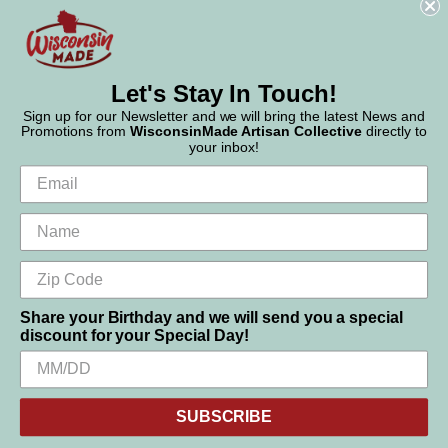
Phone:
877-947-6233
Let's Stay In Touch!
Sign up for our Newsletter and we will bring the latest News and
Promotions from
WisconsinMade Artisan Collective
directly to
your inbox!
Share your Birthday and we will send you a special
discount for your Special Day!
We use cookies (and other similar technologies) to collect data
© 2026 WisconsinMade Artisan Collective
to improve your shopping experience.
SUBSCRIBE
Settings
Reject all
Accept All Cookies