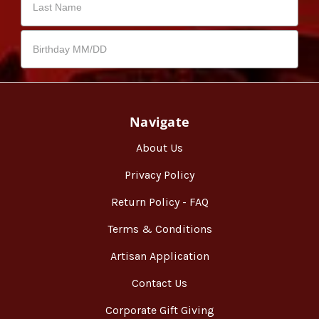
Navigate
About Us
Privacy Policy
Return Policy - FAQ
Terms & Conditions
Artisan Application
Contact Us
Corporate Gift Giving