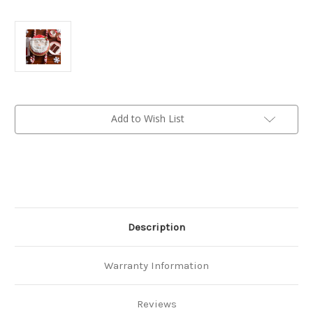
Current
Add to Wish List
Stock:
Description
Warranty Information
Reviews