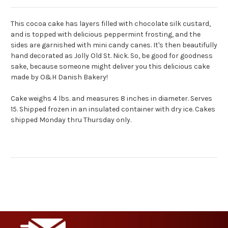
This cocoa cake has layers filled with chocolate silk custard,
and is topped with delicious peppermint frosting, and the
sides are garnished with mini candy canes. It's then beautifully
hand decorated as Jolly Old St. Nick. So, be good for goodness
sake, because someone might deliver you this delicious cake
made by O&H Danish Bakery!
Cake weighs 4 lbs. and measures 8 inches in diameter. Serves
15. Shipped frozen in an insulated container with dry ice. Cakes
shipped Monday thru Thursday only.