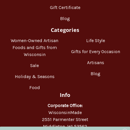
Gift Certificate
Blog
Categories
Women-Owned Artisan
Life Style
Foods and Gifts from
Gifts for Every Occasion
Wisconsin
Artisans
Sale
Blog
Holiday & Seasons
Food
Info
Corporate Office:
WisconsinMade
2551 Parmenter Street
Middleton, WI 53562