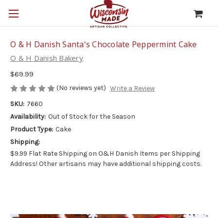
O & H Danish Santa's Chocolate Peppermint Cake
O & H Danish Bakery
$69.99
(No reviews yet)
Write a Review
SKU:
7660
Availability:
Out of Stock for the Season
Product Type:
Cake
Shipping:
$9.99 Flat Rate Shipping on O&H Danish Items per Shipping
Address! Other artisans may have additional shipping costs.