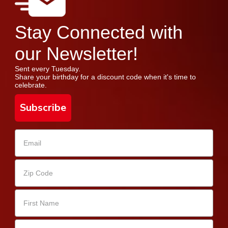
Stay Connected with
our Newsletter!
Sent every Tuesday.
Share your birthday for a discount code when it's time to
celebrate.
Subscribe