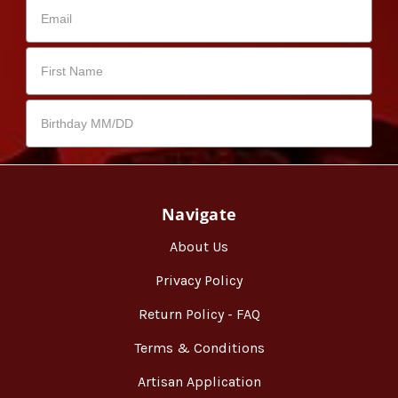
Navigate
About Us
Privacy Policy
Return Policy - FAQ
Terms & Conditions
Artisan Application