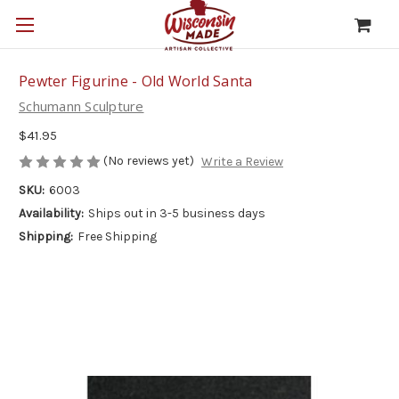
Pewter Figurine - Old World Santa
Schumann Sculpture
$41.95
(No reviews yet)
Write a Review
SKU:
6003
Availability:
Ships out in 3-5 business days
Shipping:
Free Shipping