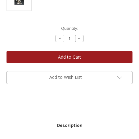
Current
Quantity:
Stock:
Decrease
Increase
Quantity
Quantity
of
of
Pewter
Pewter
Figurine
Figurine
-
-
Old
Old
World
World
Santa
Santa
Add to Wish List
Description