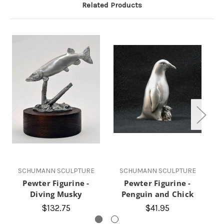
Related Products
SCHUMANN SCULPTURE
SCHUMANN SCULPTURE
Pewter Figurine -
Pewter Figurine -
Bo
Diving Musky
Penguin and Chick
$132.75
$41.95