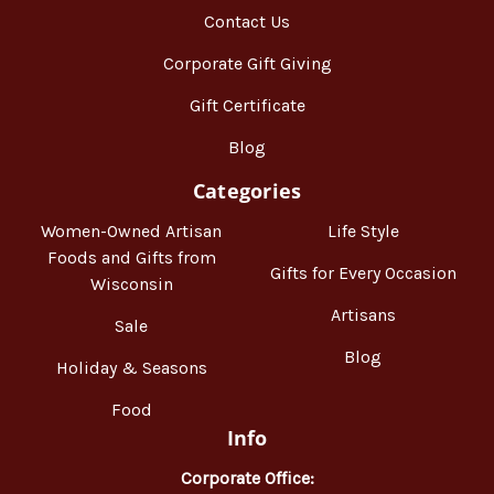
Contact Us
Corporate Gift Giving
Gift Certificate
Blog
Categories
Women-Owned Artisan
Life Style
Foods and Gifts from
Gifts for Every Occasion
Wisconsin
Artisans
Sale
Blog
Holiday & Seasons
Food
Info
Corporate Office: