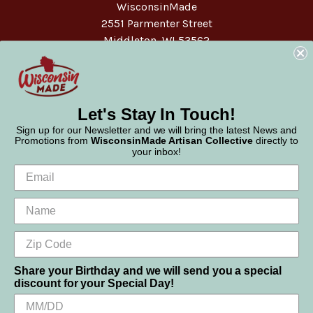
WisconsinMade
2551 Parmenter Street
Middleton, WI 53562
Phone:
877-947-6233
Let's Stay In Touch!
Sign up for our Newsletter and we will bring the latest News and
Promotions from
WisconsinMade Artisan Collective
directly to
your inbox!
Share your Birthday and we will send you a special
discount for your Special Day!
We use cookies (and other similar technologies) to collect data