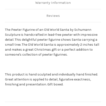
Warranty Information
Reviews
The Pewter Figurine of an Old World Santa by Schumann
Sculpture is handcrafted in lead-free pewter with impressive
detail.
This delightful pewter figurine shows Santa carrying a
small tree.
The Old World Santa is approximately 2 inches tall
and makes a great Christmas gift or a perfect addition to
someone's collection of pewter figurines.
This product is hand sculpted and individually hand finished.
Great attention is applied to detail, figurative exactness,
finishing and presentation. Gift boxed.