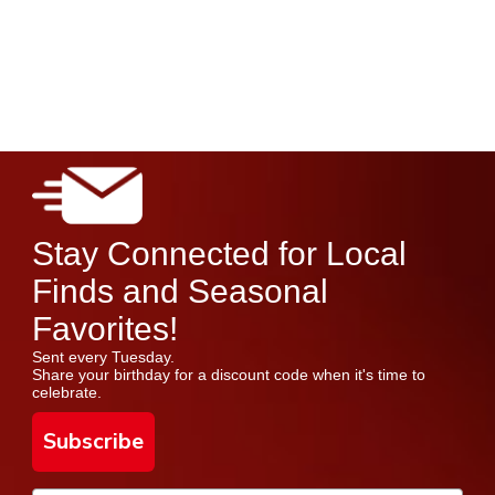
Stay Connected for Local
Finds and Seasonal
Favorites!
Sent every Tuesday.
Share your birthday for a discount code when it's time to
celebrate.
Subscribe