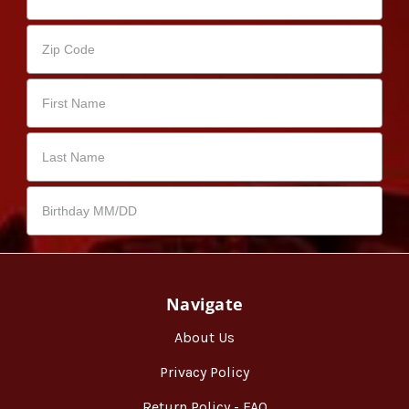
Navigate
About Us
Privacy Policy
Return Policy - FAQ