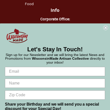
Food
Info
Corporate Office:
WisconsinMade
2551 Parmenter Street
Middleton, WI 53562
Phone:
877-947-6233
Let's Stay In Touch!
Sign up for our Newsletter and we will bring the latest News and
Promotions from
WisconsinMade Artisan Collective
directly to
your inbox!
Share your Birthday and we will send you a special
discount for your Special Day!