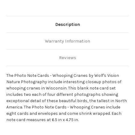
Description
Warranty Information
Reviews
The Photo Note Cards - Whooping Cranes by Wolf's Vision
Nature Photography include interesting closeup photos of
whooping cranes in Wisconsin. This blank note card set
includes two each of four different photographs showing
exceptional detail of these beautiful birds, the tallest in North
America. The Photo Note Cards - Whooping Cranes include
eight cards and envelopes and come shrink wrapped. Each
note card measures at 6.5 in x 4.75 in.