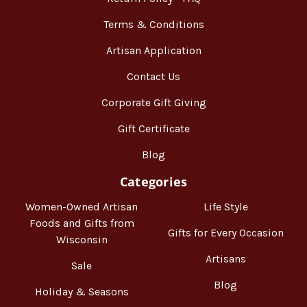
Terms & Conditions
Artisan Application
Contact Us
Corporate Gift Giving
Gift Certificate
Blog
Categories
Women-Owned Artisan
Life Style
Foods and Gifts from
Gifts for Every Occasion
Wisconsin
Artisans
Sale
Blog
Holiday & Seasons