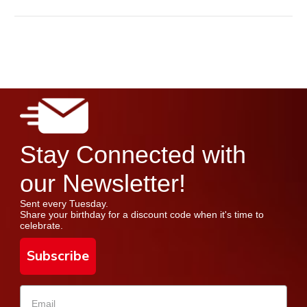
Stay Connected with
our Newsletter!
Sent every Tuesday.
Share your birthday for a discount code when it's time to
celebrate.
Subscribe