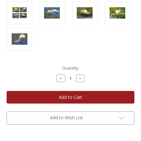
Current
Quantity:
Stock:
Decrease
Increase
Quantity
Quantity
of
of
Photo
Photo
Note
Note
Cards
Cards
-
-
Whooping
Whooping
Cranes
Cranes
Add to Wish List