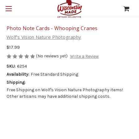
Photo Note Cards - Whooping Cranes
Wolf's Vision Nature Photography
$17.99
(No reviews yet)
Write a Review
SKU:
6254
Availability:
Free Standard Shipping
Shipping:
Free Shipping on Wolf's Vision Nature Photography items!
Other artisans may have additional shipping costs.