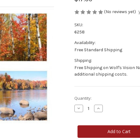
(No reviews yet)
SKU:
6258
Availability:
Free Standard Shipping
Shipping:
Free Shipping on Wolf's Vision 
additional shipping costs.
Current
Quantity:
Stock:
Decrease
Increase
Quantity
Quantity
of
of
Photo
Photo
Note
Note
Cards
Cards
-
-
Wisconsin
Wisconsin