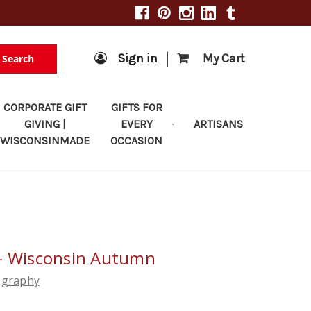
|
Sign in
My Cart
Search
CORPORATE GIFT
GIFTS FOR
GIVING |
EVERY
ARTISANS
WISCONSINMADE
OCCASION
 - Wisconsin Autumn
ography