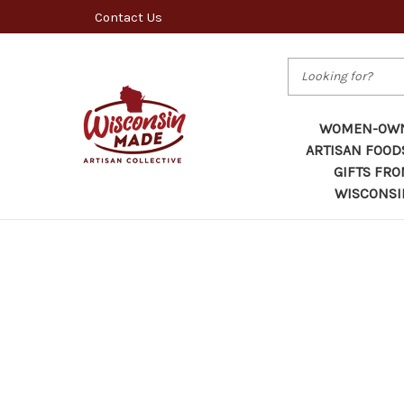
Contact Us
Search
WOMEN-OW
ARTISAN FOOD
GIFTS FR
WISCONSI