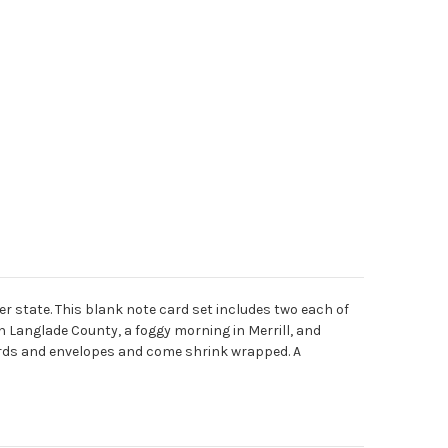
r state. This blank note card set includes two each of
in Langlade County, a foggy morning in Merrill, and
ards and envelopes and come shrink wrapped. A