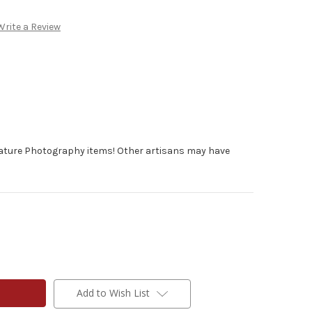
Write a Review
Nature Photography items! Other artisans may have
Add to Wish List