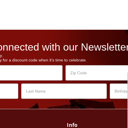
nnected with our Newsletter
y.
 for a discount code when it's time to celebrate.
Info