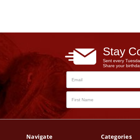
Stay Co
Sent every Tuesda
Share your birthday
Navigate
Categories