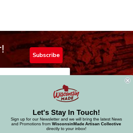
!
Subscribe
Let's Stay In Touch!
Sign up for our Newsletter and we will bring the latest News
and Promotions from
WisconsinMade Artisan Collective
directly to your inbox!