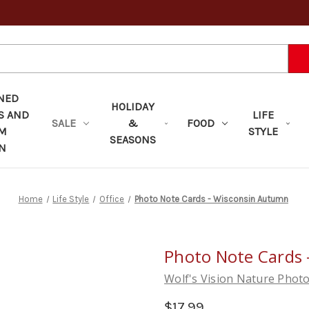
NED
HOLIDAY
S AND
LIFE
SALE
&
FOOD
OM
STYLE
SEASONS
N
Home
Life Style
Office
Photo Note Cards - Wisconsin Autumn
Photo Note Cards
Wolf's Vision Nature Phot
$17.99