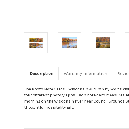
Description
Warranty Information
Revi
The Photo Note Cards - Wisconsin Autumn by Wolf's Visio
four different photographs. Each note card measures at 6.
morning on the Wisconsin river near Council Grounds S
thoughtful hospitality gift.