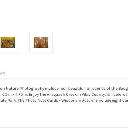
Autumn
Autumn
ews
n Nature Photography include four beautiful fall scenes of the Badge
5 in x 4.75 in. Enjoy the Allequash Creek in Vilas County, fall colors 
tate Park. The Photo Note Cards - Wisconsin Autumn include eight c