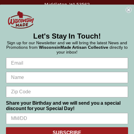
Middleton, WI 53562
Phone:
877-947-6233
Let's Stay In Touch!
Sign up for our Newsletter and we will bring the latest News and
Promotions from
WisconsinMade Artisan Collective
directly to
your inbox!
Share your Birthday and we will send you a special
discount for your Special Day!
We use cookies (and other similar technologies) to collect data
© 2026 WisconsinMade Artisan Collective
to improve your shopping experience.
SUBSCRIBE