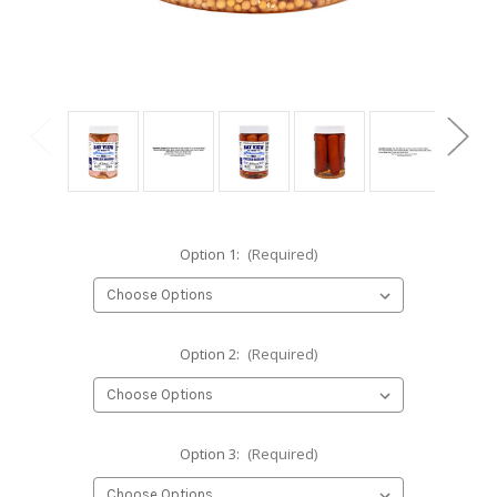
Option 1:
(Required)
Option 2:
(Required)
Option 3:
(Required)