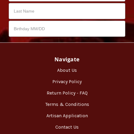
Navigate
About Us
Privacy Policy
Return Policy - FAQ
Terms & Conditions
Artisan Application
Contact Us