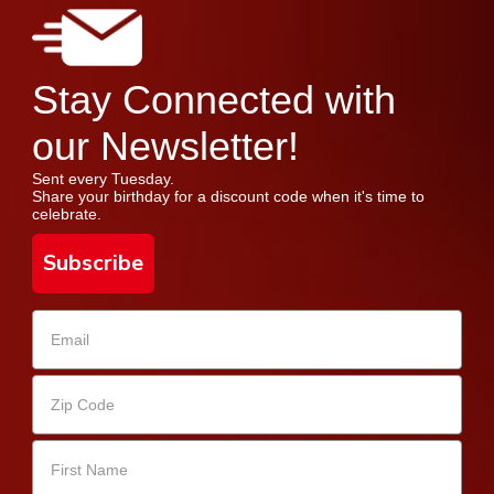
Stay Connected with
our Newsletter!
Sent every Tuesday.
Share your birthday for a discount code when it's time to
celebrate.
Subscribe