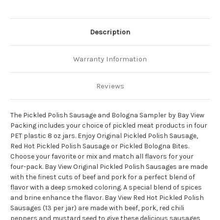
Description
Warranty Information
Reviews
The Pickled Polish Sausage and Bologna Sampler by Bay View
Packing includes your choice of pickled meat products in four
PET plastic 8 oz jars. Enjoy Original Pickled Polish Sausage,
Red Hot Pickled Polish Sausage or Pickled Bologna Bites.
Choose your favorite or mix and match all flavors for your
four-pack. Bay View Original Pickled Polish Sausages are made
with the finest cuts of beef and pork for a perfect blend of
flavor with a deep smoked coloring. A special blend of spices
and brine enhance the flavor. Bay View Red Hot Pickled Polish
Sausages (13 per jar) are made with beef, pork, red chili
peppers and mustard seed to give these delicious sausages