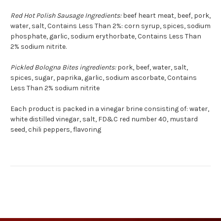
Red Hot Polish Sausage Ingredients:
beef heart meat, beef, pork,
water, salt, Contains Less Than 2%: corn syrup, spices, sodium
phosphate, garlic, sodium erythorbate, Contains Less Than
2% sodium nitrite.
Pickled Bologna Bites ingredients:
pork, beef, water, salt,
spices, sugar, paprika, garlic, sodium ascorbate, Contains
Less Than 2% sodium nitrite
Each product is packed in a vinegar brine consisting of: water,
white distilled vinegar, salt, FD&C red number 40, mustard
seed, chili peppers, flavoring