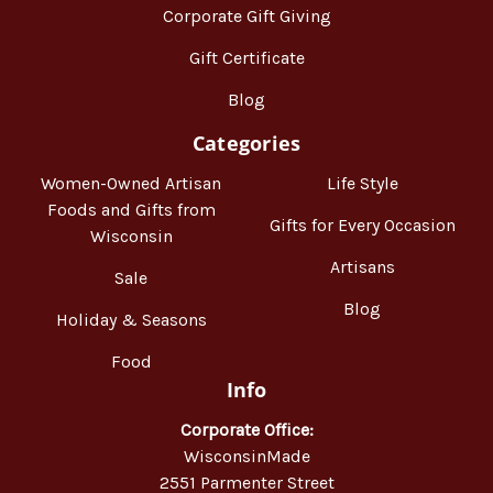
Corporate Gift Giving
Gift Certificate
Blog
Categories
Women-Owned Artisan
Life Style
Foods and Gifts from
Gifts for Every Occasion
Wisconsin
Artisans
Sale
Blog
Holiday & Seasons
Food
Info
Corporate Office:
WisconsinMade
2551 Parmenter Street