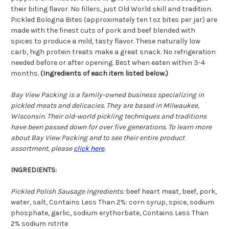
their biting flavor. No fillers, just Old World skill and tradition.
Pickled Bologna Bites (approximately ten 1 oz bites per jar) are
made with the finest cuts of pork and beef blended with
spices to produce a mild, tasty flavor. These naturally low
carb, high protein treats make a great snack. No refrigeration
needed before or after opening. Best when eaten within 3-4
months.
(Ingredients of each item listed below.)
Bay View Packing is a family-owned business specializing in
pickled meats and delicacies. They are based in Milwaukee,
Wisconsin. Their old-world pickling techniques and traditions
have been passed down for over five generations. To learn more
about Bay View Packing and to see their entire product
assortment, please
click here
.
INGREDIENTS:
Pickled Polish Sausage Ingredients:
beef heart meat, beef, pork,
water, salt, Contains Less Than 2%: corn syrup, spice, sodium
phosphate, garlic, sodium erythorbate, Contains Less Than
2% sodium nitrite