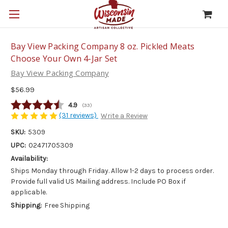
Bay View Packing Company 8 oz. Pickled Meats
Choose Your Own 4-Jar Set
Bay View Packing Company
$56.99
Average rating:
4.9
(
votes:
33
)
(31 reviews)
Write a Review
SKU:
5309
UPC:
02471705309
Availability:
Ships Monday through Friday. Allow 1-2 days to process order.
Provide full valid US Mailing address. Include PO Box if
applicable.
Shipping:
Free Shipping