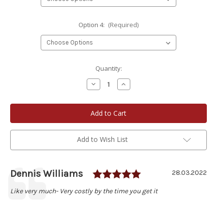
Option 4:
(Required)
Current
Quantity:
Stock:
Decrease
Increase
Quantity
Quantity
of
of
Bay
Bay
View
View
Packing
Packing
Company
Company
8
8
oz.
oz.
Add to Wish List
Pickled
Pickled
Meats
Meats
Choose
Choose
Your
Your
Own
Own
Rating: 5.0 out of
Author:
Dennis Williams
Testimonial
Date:
28.03.2022
4-
4-
Jar
Jar
Text:
Like very much- Very costly by the time you get it
Set
Set