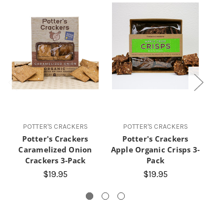
POTTER'S CRACKERS
POTTER'S CRACKERS
Potter's Crackers
Potter's Crackers
Caramelized Onion
Apple Organic Crisps 3-
Crackers 3-Pack
Pack
O
$19.95
$19.95