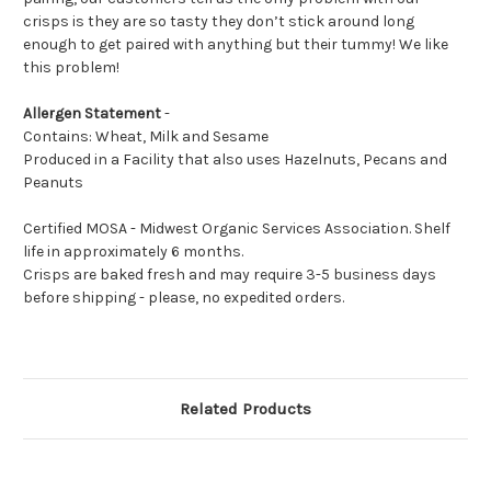
crisps is they are so tasty they don’t stick around long
enough to get paired with anything but their tummy! We like
this problem!
Allergen Statement
-
Contains: Wheat, Milk and Sesame
Produced in a Facility that also uses Hazelnuts, Pecans and
Peanuts
Certified MOSA - Midwest Organic Services Association. Shelf
life in approximately 6 months.
Crisps are baked fresh and may require 3-5 business days
before shipping - please, no expedited orders.
Related Products