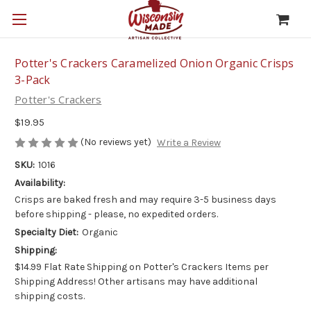
Potter's Crackers Caramelized Onion Organic Crisps
3-Pack
Potter's Crackers
$19.95
(No reviews yet)
Write a Review
SKU:
1016
Availability:
Crisps are baked fresh and may require 3-5 business days
before shipping - please, no expedited orders.
Specialty Diet:
Organic
Shipping:
$14.99 Flat Rate Shipping on Potter's Crackers Items per
Shipping Address! Other artisans may have additional
shipping costs.