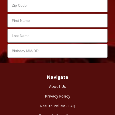
Navigate
About Us
Privacy Policy
Return Policy - FAQ