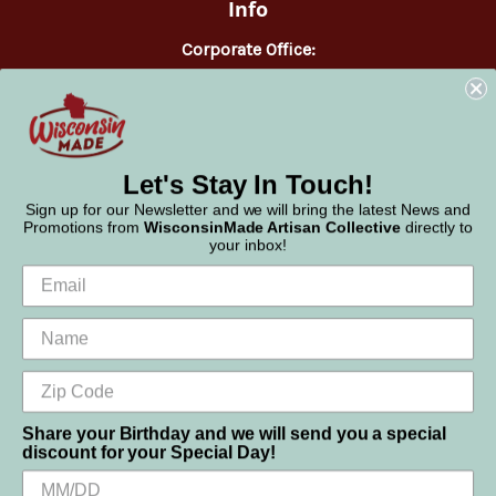
Info
Corporate Office:
WisconsinMade
2551 Parmenter Street
Middleton, WI 53562
Phone:
877-947-6233
Let's Stay In Touch!
Sign up for our Newsletter and we will bring the latest News and
Promotions from
WisconsinMade Artisan Collective
directly to
your inbox!
Share your Birthday and we will send you a special
discount for your Special Day!
We use cookies (and other similar technologies) to collect data