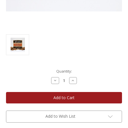
Current
Quantity:
Stock:
Decrease
Increase
Quantity
Quantity
of
of
Potter's
Potter's
Crackers
Crackers
Caramelized
Caramelized
Onion
Onion
Organic
Organic
Crisps
Crisps
3-
3-
Add to Wish List
Pack
Pack