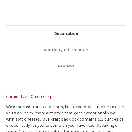
Description
Warranty Information
Reviews
Caramelized Onion Crisps
We departed from our artisan, flatbread-style cracker to offer
you a crunchy, more airy style that goes exceptionally well
with soft cheeses. Our kraft pack box contains 5.3 ounces of
crisps ready for you to pair with your favorites. Speaking of
pairing, our customers tell us the only problem with our