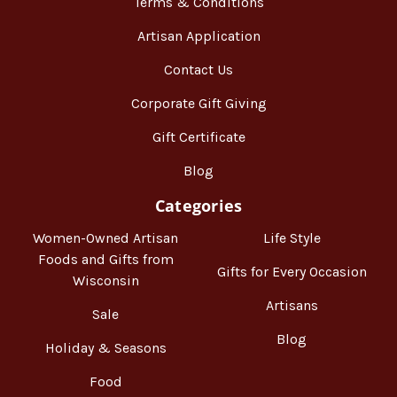
Terms & Conditions
Artisan Application
Contact Us
Corporate Gift Giving
Gift Certificate
Blog
Categories
Women-Owned Artisan
Life Style
Foods and Gifts from
Gifts for Every Occasion
Wisconsin
Artisans
Sale
Blog
Holiday & Seasons
Food