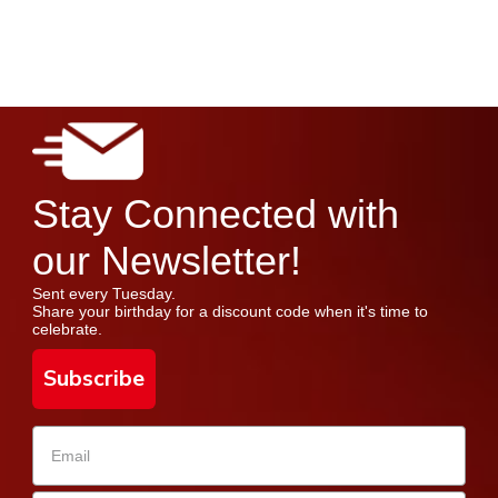
Stay Connected with
our Newsletter!
Sent every Tuesday.
Share your birthday for a discount code when it's time to
celebrate.
Subscribe