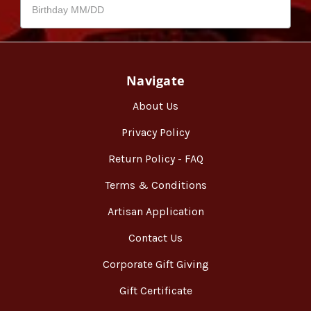
Navigate
About Us
Privacy Policy
Return Policy - FAQ
Terms & Conditions
Artisan Application
Contact Us
Corporate Gift Giving
Gift Certificate