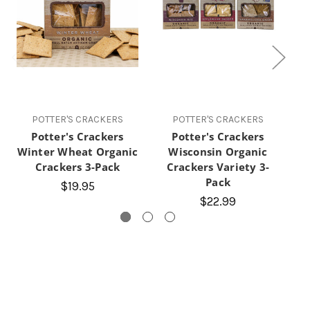
POTTER'S CRACKERS
POTTER'S CRACKERS
Potter's Crackers
Potter's Crackers
P
Winter Wheat Organic
Wisconsin Organic
Se
Crackers 3-Pack
Crackers Variety 3-
Pack
$19.95
$22.99