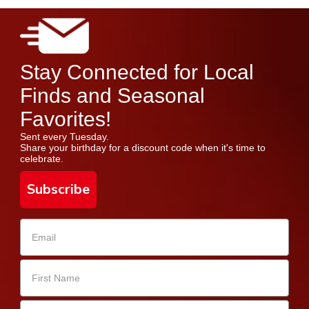
Stay Connected for Local
Finds and Seasonal
Favorites!
Sent every Tuesday.
Share your birthday for a discount code when it's time to
celebrate.
Subscribe