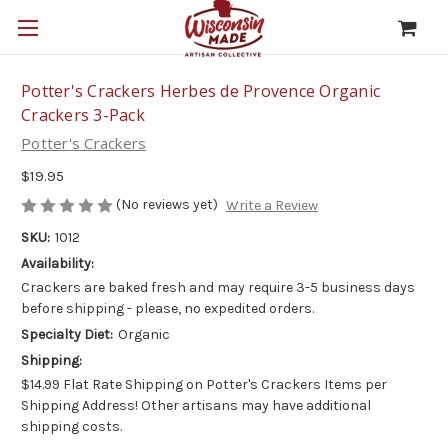
Potter's Crackers Herbes de Provence Organic
Crackers 3-Pack
Potter's Crackers
$19.95
(No reviews yet)
Write a Review
SKU:
1012
Availability:
Crackers are baked fresh and may require 3-5 business days
before shipping - please, no expedited orders.
Specialty Diet:
Organic
Shipping:
$14.99 Flat Rate Shipping on Potter's Crackers Items per
Shipping Address! Other artisans may have additional
shipping costs.