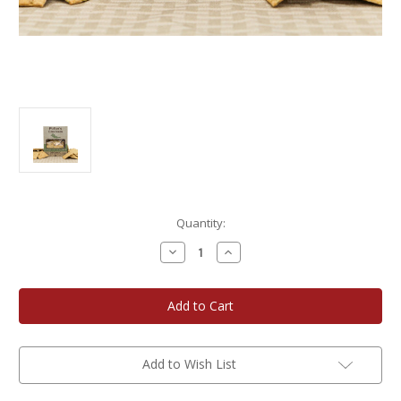
Current
Quantity:
Stock:
Decrease
Increase
Quantity
Quantity
of
of
Potter's
Potter's
Crackers
Crackers
Herbes
Herbes
de
de
Provence
Provence
Organic
Organic
Crackers
Crackers
Add to Wish List
3-
3-
Pack
Pack