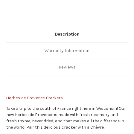
Description
Warranty Information
Reviews
Herbes de Provence Crackers
Take a trip to the south of France right here in Wisconsin! Our
new Herbes de Provence is made with fresh rosemary and
fresh thyme, never dried, and that makes all the difference in
the world! Pair this delicious cracker with a Chèvre.