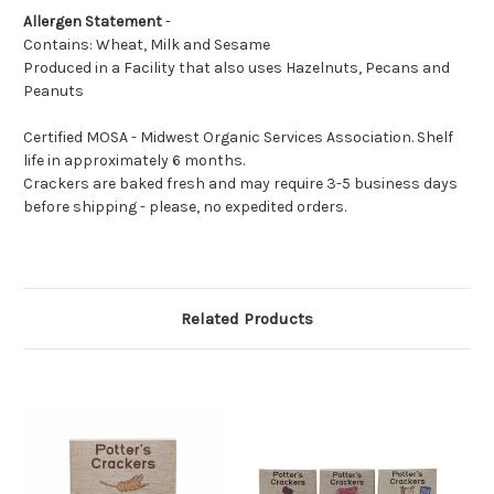
Allergen Statement
-
Contains: Wheat, Milk and Sesame
Produced in a Facility that also uses Hazelnuts, Pecans and
Peanuts
Certified MOSA - Midwest Organic Services Association. Shelf
life in approximately 6 months.
Crackers are baked fresh and may require 3-5 business days
before shipping - please, no expedited orders.
Related Products