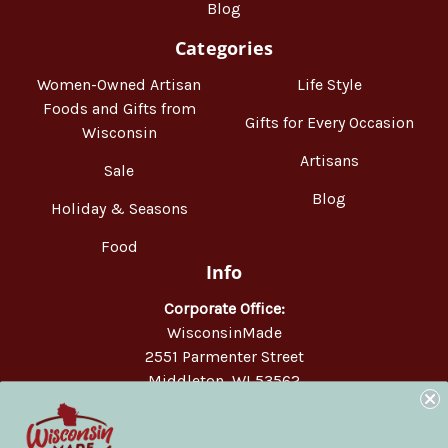
Blog
Categories
Women-Owned Artisan
Life Style
Foods and Gifts from
Gifts for Every Occasion
Wisconsin
Artisans
Sale
Blog
Holiday & Seasons
Food
Info
Corporate Office:
WisconsinMade
2551 Parmenter Street
Middleton, WI 53562
Phone:
877-947-6233