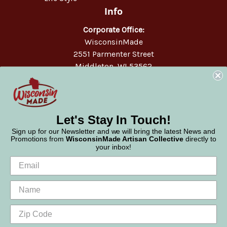
Info
Corporate Office:
WisconsinMade
2551 Parmenter Street
Middleton, WI 53562
Phone:
877-947-6233
Let's Stay In Touch!
Sign up for our Newsletter and we will bring the latest News and
Promotions from
WisconsinMade Artisan Collective
directly to
your inbox!