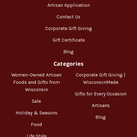
Artisan Application
Contact Us
Corporate Gift Giving
Gift Certificate
Blog
Categories
Women-Owned Artisan
Corporate Gift Giving |
Foods and Gifts from
WisconsinMade
Wisconsin
Gifts for Every Occasion
Sale
Artisans
Holiday & Seasons
Blog
Food
Life Style