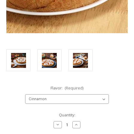
Flavor:
(Required)
Current
Quantity:
Stock:
Decrease
Increase
Quantity
Quantity
of
of