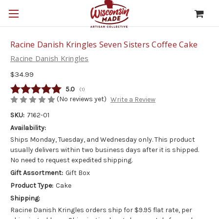
Racine Danish Kringles Seven Sisters Coffee Cake
Racine Danish Kringles
$34.99
Average rating:
5.0
(
votes:
1
)
(No reviews yet)
Write a Review
SKU:
7162-01
Availability:
Ships Monday, Tuesday, and Wednesday only. This product
usually delivers within two business days after it is shipped.
No need to request expedited shipping.
Gift Assortment:
Gift Box
Product Type:
Cake
Shipping:
Racine Danish Kringles orders ship for $9.95 flat rate, per