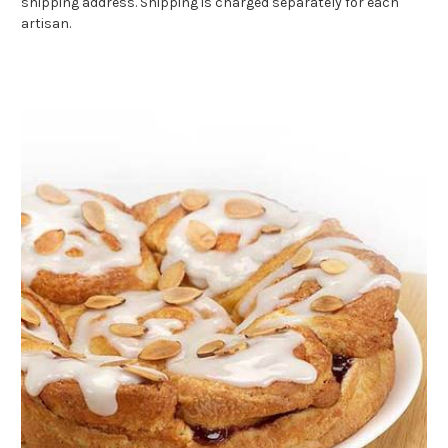
shipping address. Shipping is charged separately for each
artisan.