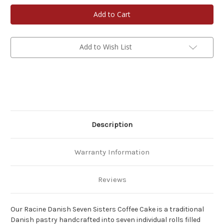
Racine
Racine
Danish
Danish
Kringles
Kringles
Seven
Seven
Sisters
Sisters
Coffee
Coffee
Cake
Cake
Add to Wish List
Description
Warranty Information
Reviews
Our Racine Danish Seven Sisters Coffee Cake is a traditional
Danish pastry handcrafted into seven individual rolls filled