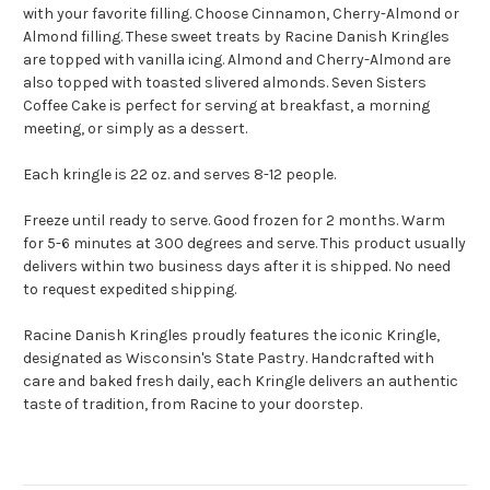
with your favorite filling. Choose Cinnamon, Cherry-Almond or
Almond filling. These sweet treats by Racine Danish Kringles
are topped with vanilla icing. Almond and Cherry-Almond are
also topped with toasted slivered almonds. Seven Sisters
Coffee Cake is perfect for serving at breakfast, a morning
meeting, or simply as a dessert.
Each kringle is 22 oz. and serves 8-12 people.
Freeze until ready to serve.
Good frozen for 2 months.
Warm
for 5-6 minutes at 300 degrees and serve.
This product usually
delivers within two business days after it is shipped. No need
to request expedited shipping.
Racine Danish Kringles proudly features the iconic Kringle,
designated as Wisconsin's State Pastry. Handcrafted with
care and baked fresh daily, each Kringle delivers an authentic
taste of tradition, from Racine to your doorstep.