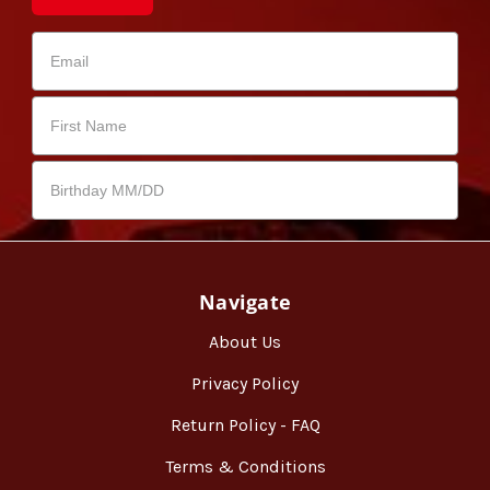
Navigate
About Us
Privacy Policy
Return Policy - FAQ
Terms & Conditions