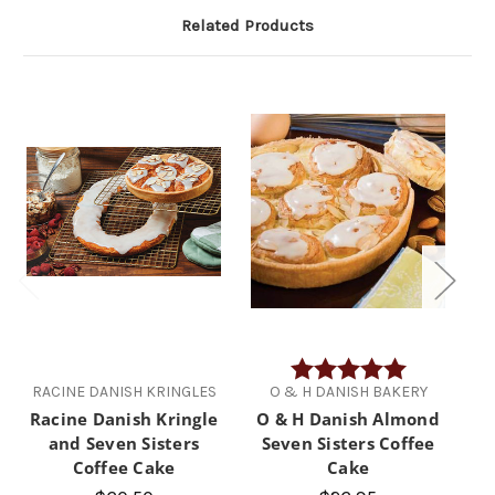
Related Products
Rating:
5.0 out of 5 
RACINE DANISH KRINGLES
O & H DANISH BAKERY
R
Racine Danish Kringle
O & H Danish Almond
Ra
and Seven Sisters
Seven Sisters Coffee
C
Coffee Cake
Cake