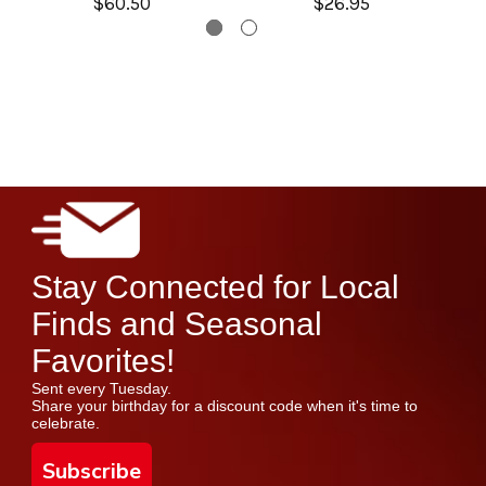
$60.50
$26.95
Stay Connected for Local
Finds and Seasonal
Favorites!
Sent every Tuesday.
Share your birthday for a discount code when it's time to
celebrate.
Subscribe