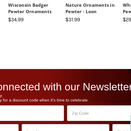
Wisconsin Badger
Nature Ornaments in
Whi
Pewter Ornaments
Pewter - Loon
Pe
$34.99
$31.99
$29
nnected with our Newsletter
y.
 for a discount code when it's time to celebrate.