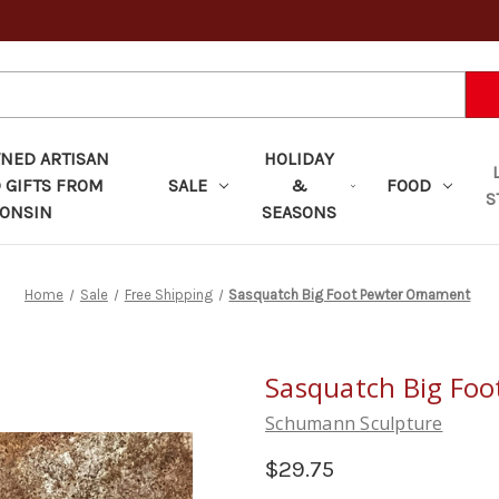
ED ARTISAN
HOLIDAY
 GIFTS FROM
SALE
&
FOOD
S
ONSIN
SEASONS
Home
Sale
Free Shipping
Sasquatch Big Foot Pewter Ornament
Sasquatch Big Fo
Schumann Sculpture
$29.75