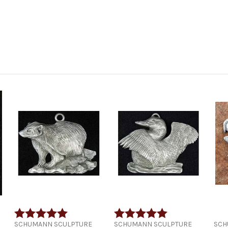
 5 stars
Rating:
5.0 out of 5 stars
Rating:
5.0 out of 5 stars
SCHUMANN SCULPTURE
SCHUMANN SCULPTURE
SCH