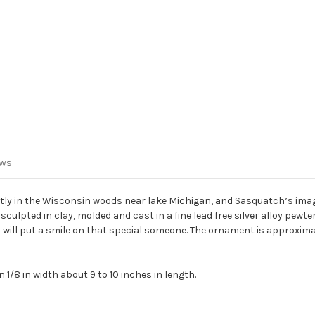
ews
tly in the Wisconsin woods near lake Michigan, and Sasquatch’s imag
ulpted in clay, molded and cast in a fine lead free silver alloy pew
nd will put a smile on that special someone. The ornament is approximatel
1/8 in width about 9 to 10 inches in length.