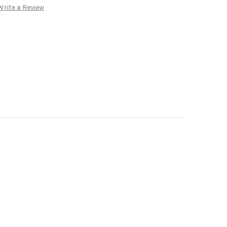
Write a Review