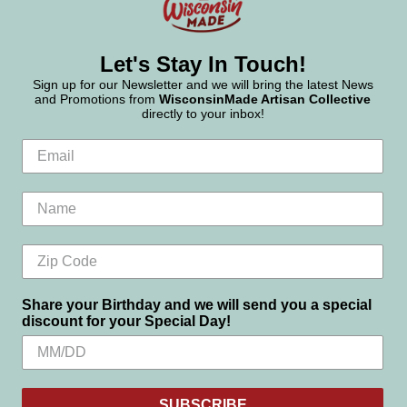
Let's Stay In Touch!
Sign up for our Newsletter and we will bring the latest News
and Promotions from
WisconsinMade Artisan Collective
directly to your inbox!
Share your Birthday and we will send you a special
discount for your Special Day!
SUBSCRIBE