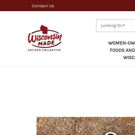
Contact Us
Search
WOMEN-OWN
FOODS AND
WISC