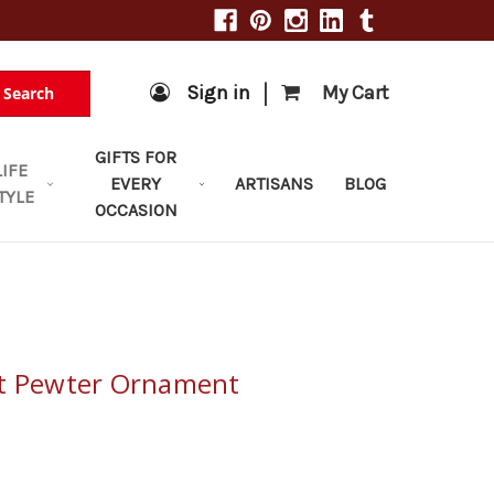
|
Sign in
My Cart
Search
GIFTS FOR
LIFE
EVERY
ARTISANS
BLOG
TYLE
OCCASION
ot Pewter Ornament