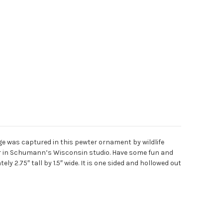
e was captured in this pewter ornament by wildlife
ter in Schumann’s Wisconsin studio. Have some fun and
y 2.75″ tall by 1.5″ wide. It is one sided and hollowed out