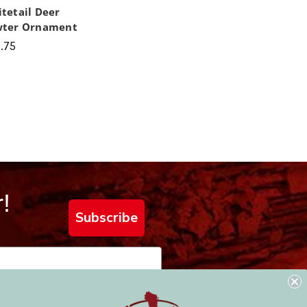
tetail Deer
wter Ornament
.75
!
Subscribe