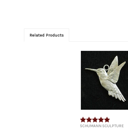
Related Products
Rating:
5.0 out of
SCHUMANN SCULPTURE