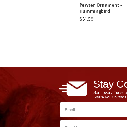
Pewter Ornament -
Hummingbird
$31.99
Stay Co
Sent every Tuesda
Share your birthday