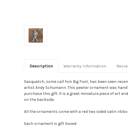
Description
Warranty Information
Revi
Sasquatch, some call him Big Foot, has been seen recen
artist Andy Schumann. This pewter ornament was hand sc
purchase this gift. It is a great miniature piece of art a
on the backside.
All the ornaments come with a red two sided satin ribbon 
Each ornament is gift boxed.