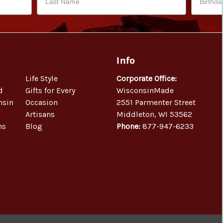
Info
Life Style
Corporate Office:
d
Gifts for Every
WisconsinMade
nsin
Occasion
2551 Parmenter Street
Artisans
Middleton, WI 53562
ns
Blog
Phone:
877-947-6233