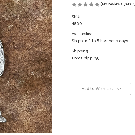
(No reviews yet)
SKU:
4530
Availability:
Ships in 2 to 5 business days
Shipping:
Free Shipping
Current
Stock:
Add to Wish List