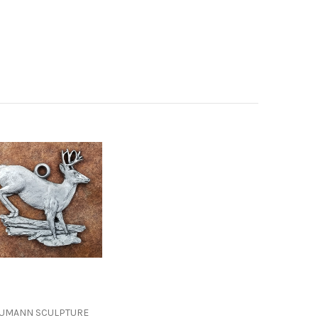
UMANN SCULPTURE