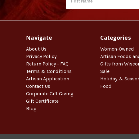
Navigate
Categories
About Us
Women-Owned
Privacy Policy
Artisan Foods an
Return Policy - FAQ
Gifts from Wisco
Terms & Conditions
Sale
Artisan Application
Holiday & Seaso
Contact Us
Food
Corporate Gift Giving
Gift Certificate
Blog