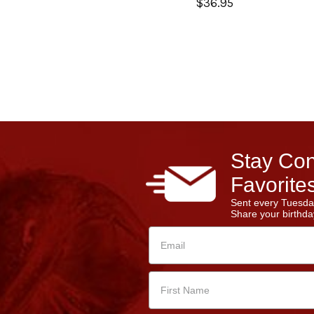
$36.95
Stay Con
Favorites
Sent every Tuesda
Share your birthday