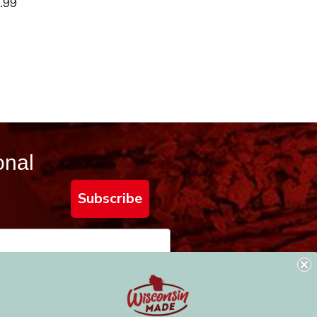
.99
onal
Subscribe