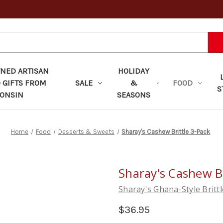
ED ARTISAN
HOLIDAY
 GIFTS FROM
SALE
&
FOOD
S
ONSIN
SEASONS
Home
Food
Desserts & Sweets
Sharay's Cashew Brittle 3-Pack
Sharay's Cashew Br
Sharay's Ghana-Style Brittl
$36.95