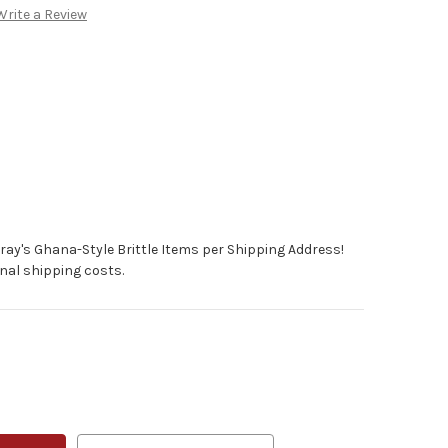
Write a Review
ray's Ghana-Style Brittle Items per Shipping Address!
nal shipping costs.