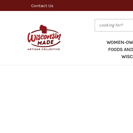
Contact Us
Search
WOMEN-OWN
FOODS AND
WISC