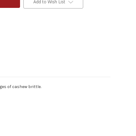
Add to Wish List
ges of cashew brittle.