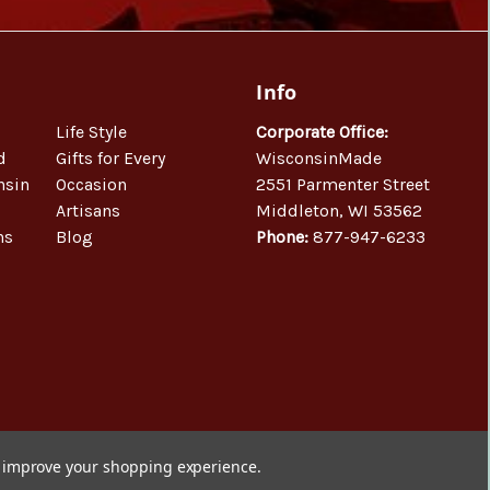
Info
Life Style
Corporate Office:
d
Gifts for Every
WisconsinMade
nsin
Occasion
2551 Parmenter Street
Artisans
Middleton, WI 53562
ns
Blog
Phone:
877-947-6233
to improve your shopping experience.
© 2026 WisconsinMade Artisan Collective