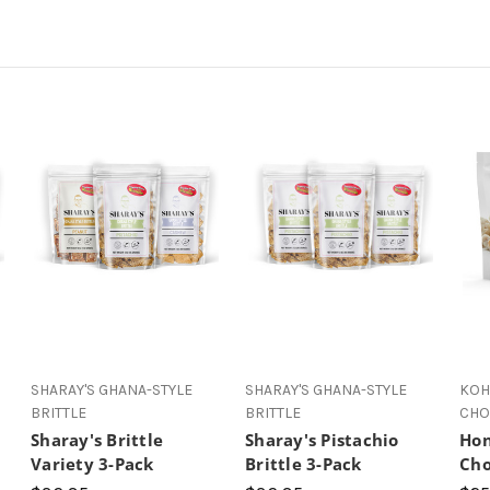
SHARAY'S GHANA-STYLE
SHARAY'S GHANA-STYLE
KOH
BRITTLE
BRITTLE
CHO
Sharay's Brittle
Sharay's Pistachio
Hon
Variety 3-Pack
Brittle 3-Pack
Cho