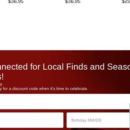
$36.95
$36.95
$25
nected for Local Finds and Seas
!
y.
 for a discount code when it's time to celebrate.