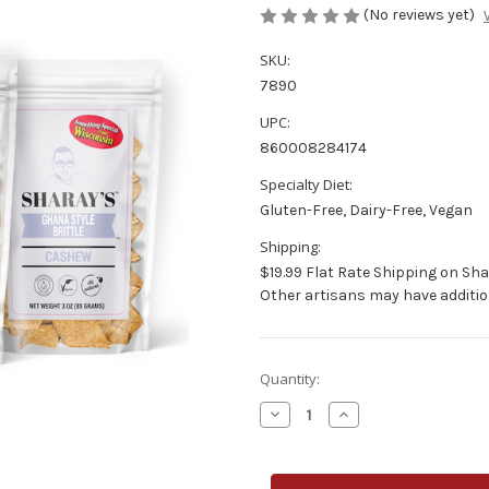
(No reviews yet)
SKU:
7890
UPC:
860008284174
Specialty Diet:
Gluten-Free, Dairy-Free, Vegan
Shipping:
$19.99 Flat Rate Shipping on Sha
Other artisans may have additio
Current
Quantity:
Stock:
Decrease
Increase
Quantity
Quantity
of
of
Sharay's
Sharay's
Cashew
Cashew