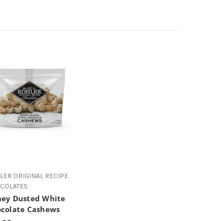
LER ORIGINAL RECIPE
COLATES
ey Dusted White
colate Cashews