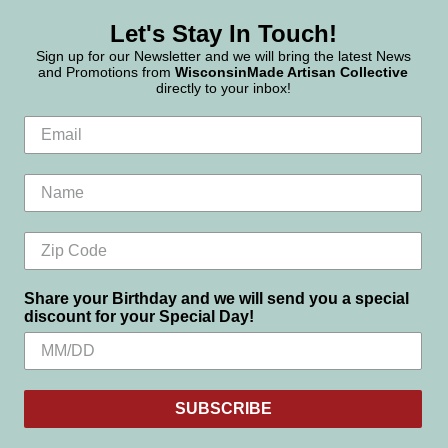
Let's Stay In Touch!
Sign up for our Newsletter and we will bring the latest News
and Promotions from
WisconsinMade Artisan Collective
directly to your inbox!
Share your Birthday and we will send you a special
discount for your Special Day!
SUBSCRIBE
Settings
Reject all
Accept All Cookies