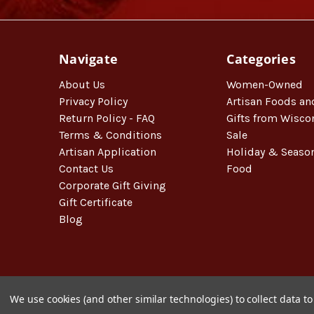
Navigate
Categories
About Us
Women-Owned
Privacy Policy
Artisan Foods an
Return Policy - FAQ
Gifts from Wisco
Terms & Conditions
Sale
Artisan Application
Holiday & Seaso
Contact Us
Food
Corporate Gift Giving
Gift Certificate
Blog
We use cookies (and other similar technologies) to collect data 