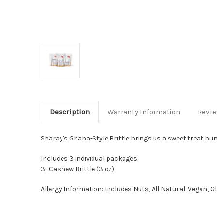
Description
Warranty Information
Revi
Sharay's Ghana-Style Brittle brings us a sweet treat bun
Includes 3 individual packages:
3- Cashew Brittle (3 oz)
Allergy Information: Includes Nuts, All Natural, Vegan, G