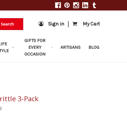
|
Sign in
My Cart
Search
GIFTS FOR
LIFE
EVERY
ARTISANS
BLOG
TYLE
OCCASION
ittle 3-Pack
e