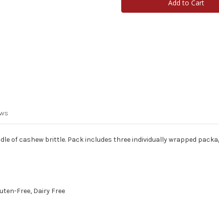
Brittle
Brittle
3-
3-
Pack
Pack
ews
dle of cashew brittle. Pack includes three individually wrapped packa
luten-Free, Dairy Free