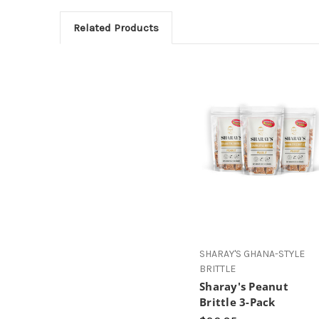
Related Products
SHARAY'S GHANA-STYLE
BRITTLE
Sharay's Peanut
Brittle 3-Pack